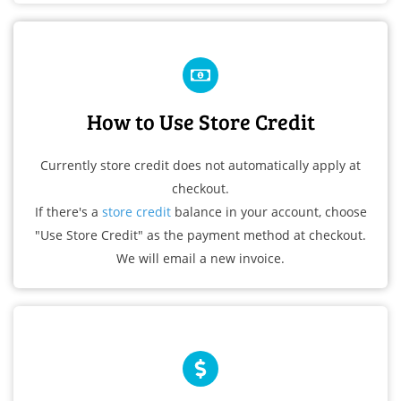
How to Use Store Credit
Currently store credit does not automatically apply at
checkout.
If there's a
store credit
balance in your account, choose
"Use Store Credit" as the payment method at checkout.
We will email a new invoice.