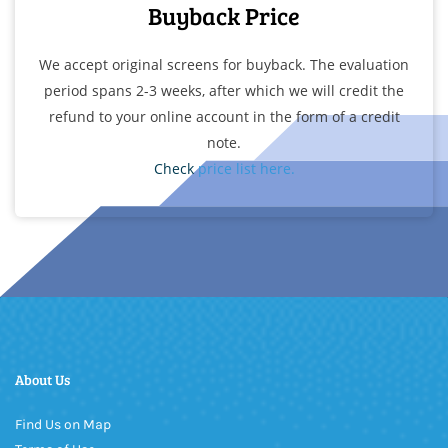
Buyback Price
We accept original
screens for buyback. The
evaluation
period spans 2-3
weeks, after which we will credit
the
refund to your online account
in the form of a credit
note.
Check
price list here.
About Us
Find Us on Map