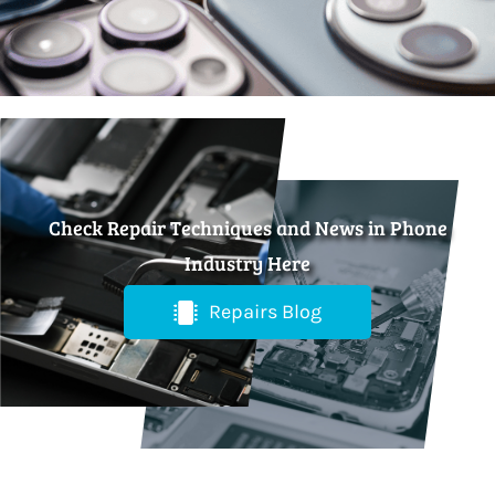
Check Repair Techniques and News in Phone
Industry Here
Repairs Blog