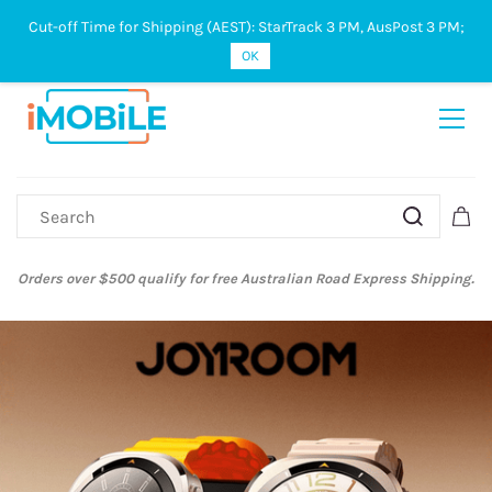
Cut-off Time for Shipping (AEST): StarTrack 3 PM, AusPost 3 PM;
Sign In
Sign Up
OK
Australian Post and StarTrack orders: cut-off time is 3 PM, Monday to
Friday.