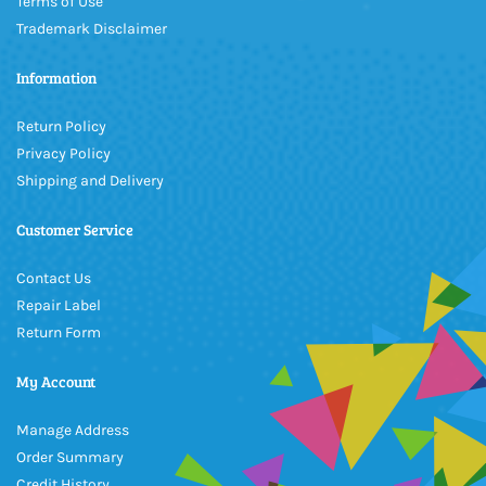
Terms of Use
Trademark Disclaimer
Information
Return Policy
Privacy Policy
Shipping and Delivery
Customer Service
Contact Us
Repair Label
Return Form
My Account
Manage Address
Order Summary
Credit History