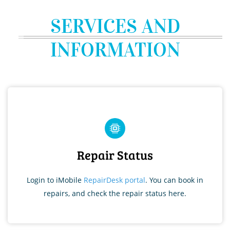
SERVICES AND
INFORMATION
Repair Status
Login to iMobile
RepairDesk portal
. You can book in
repairs, and check the repair status here.