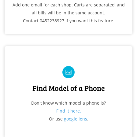
Add one email for each shop. Carts are separated, and
all bills will be in the same account.
Contact 0452238927 if you want this feature.
Find Model of a Phone
Don't know which model a phone is?
Find it here.
Or use
google lens
.