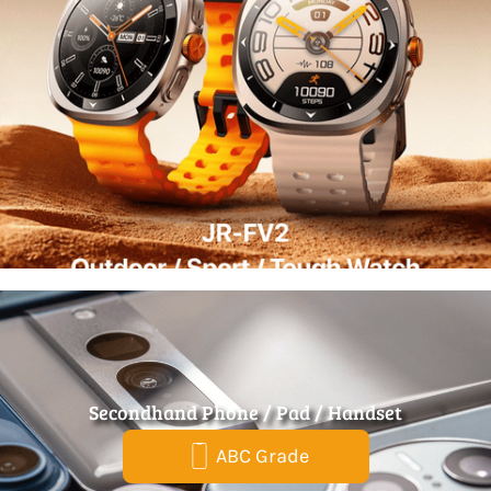
Secondhand Phone / Pad / Handset
ABC Grade