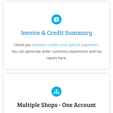
Invoice & Credit Summary
Check you
invoices, credits and upfront payments
.
You can generate order summary statements and tax
report her
e.
Multiple Shops - One Account