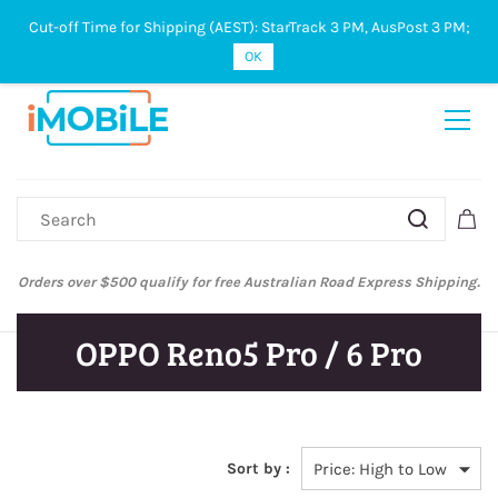
Cut-off Time for Shipping (AEST): StarTrack 3 PM, AusPost 3 PM;
Sign In
Sign Up
OK
Orders over $500 qualify for free Australian Road Express Shipping.
OPPO Reno5 Pro / 6 Pro
Sort by :