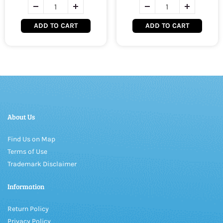
ADD TO CART
ADD TO CART
About Us
Find Us on Map
Terms of Use
Trademark Disclaimer
Information
Return Policy
Privacy Policy