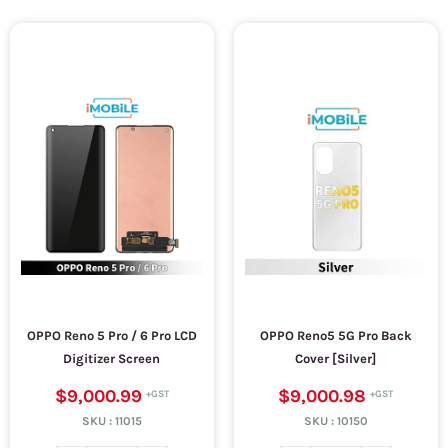
OPPO Reno 5 Pro / 6 Pro LCD
OPPO Reno5 5G Pro Back
Digitizer Screen
Cover [Silver]
$9,000.99
$9,000.98
SKU :
11015
SKU :
10150