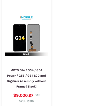
MOTO G14 / G54 / G54
Power / G55 / G64 LCD and
Digitizer Assembly without
Frame [Black]
$9,000.97
SKU :
15918