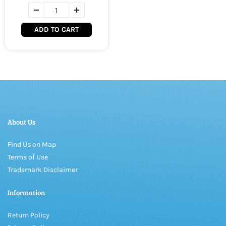
ADD TO CART
About Us
Find Us on Map
Terms of Use
Trademark Disclaimer
Information
Return Policy