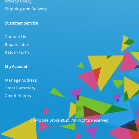
Privacy Policy
Shipping and Delivery
Customer Service
Contact Us
Repair Label
Return Form
My Account
Manage Address
Order Summary
Credit History
© iMobile Store 2021, All Rights Reserved.