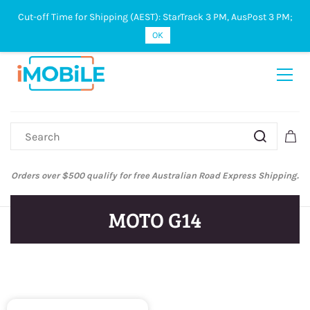
Cut-off Time for Shipping (AEST): StarTrack 3 PM, AusPost 3 PM;
Sign In
Sign Up
OK
Orders over $500 qualify for free Australian Road Express Shipping.
MOTO G14