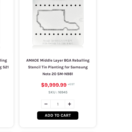
ling
AMAOE Middle Layer BGA Reballing
g S21
Stencil Tin Planting for Samsung
Note 20 SM-N981
$9,999.99
SKU :
16945
ADD TO CART