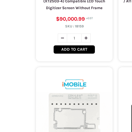
(XT2503-4) Compatible LCD Touch
/ A1
Digitizer Screen Without Frame
$90,000.99
SKU :
18159
ADD TO CART