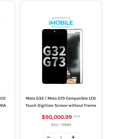
LCD
Moto G32 / Moto G73 Compatible LCD
90A
Touch Digitizer Screen without Frame
$90,000.99
SKU :
17895