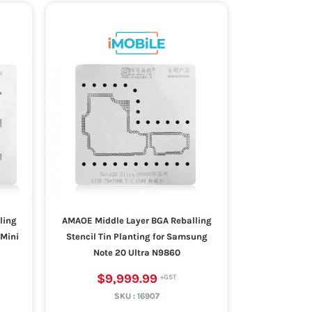
ling
AMAOE Middle Layer BGA Reballing
 Mini
Stencil Tin Planting for Samsung
Note 20 Ultra N9860
$9,999.99
SKU :
16907