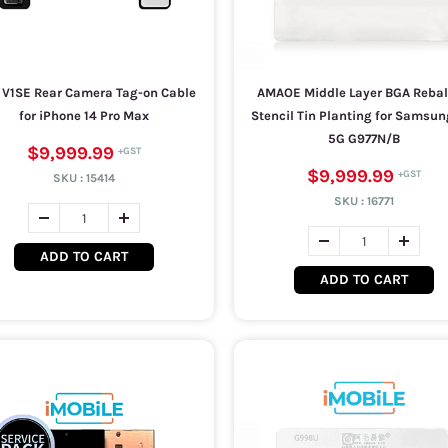
 V1SE Rear Camera Tag-on Cable
AMAOE Middle Layer BGA Rebal
for iPhone 14 Pro Max
Stencil Tin Planting for Samsun
5G G977N/B
$9,999.99
$9,999.99
SKU :
15414
SKU :
16771
ADD TO CART
ADD TO CART