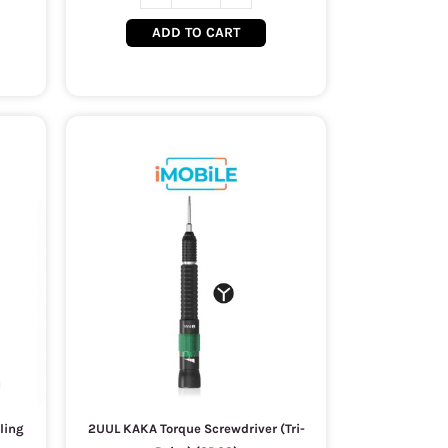
ADD TO CART
ling
2UUL KAKA Torque Screwdriver (Tri-