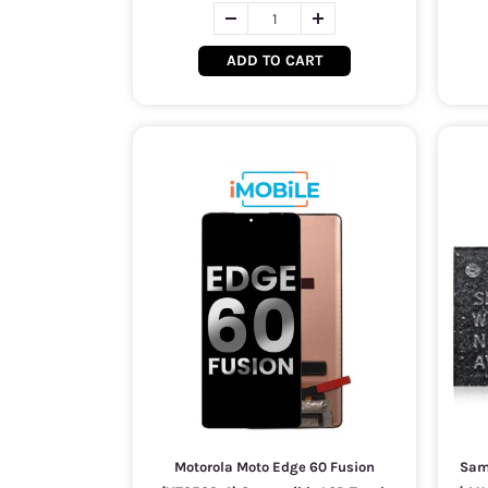
ADD TO CART
Motorola Moto Edge 60 Fusion
Sam