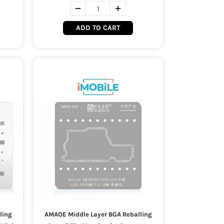
ADD TO CART
ling
AMAOE Middle Layer BGA Reballing