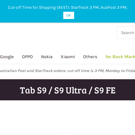
Cut-off Time for Shipping (AEST): StarTrack 3 PM, AusPost 3 PM;
OK
38 927
 649
Google
OPPO
Nokia
Xiaomi
Others
for Back Mar
ustralian Post and StarTrack orders: cut-off time is 3 PM, Monday to Frida
Tab S9 / S9 Ultra / S9 FE