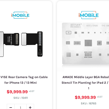
 V1SE Rear Camera Tag-on Cable
AMAOE Middle Layer BGA Rebal
for iPhone 13 / 13 Mini
Stencil Tin Planting for iPad 2 /
1
$9,999.99
$9,999.99
SKU :
15411
SKU :
16765