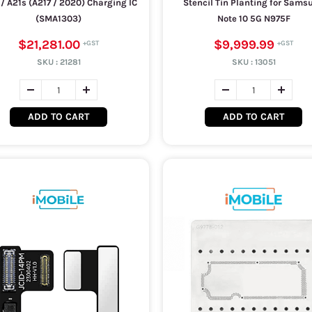
1 / A21s (A217 / 2020) Charging IC
Stencil Tin Planting for Sams
(SMA1303)
Note 10 5G N975F
$21,281.00
$9,999.99
SKU :
21281
SKU :
13051
ADD TO CART
ADD TO CART