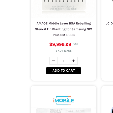
AMAOE Middle Layer BGA Reballing
JCID
Stencil Tin Planting for Samsung S21
Plus SM-G996
$9,999.99
SKU :
16755
ADD TO CART