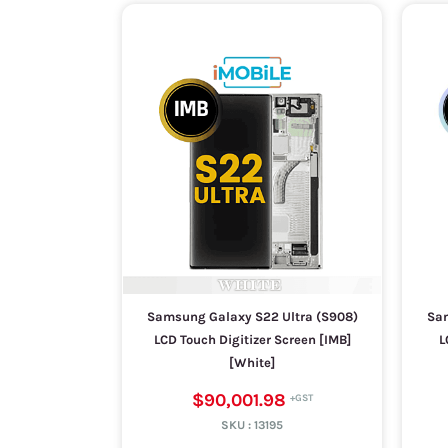
Samsung Galaxy S22 Ultra (S908)
Sam
LCD Touch Digitizer Screen [IMB]
L
[White]
$90,001.98
SKU :
13195