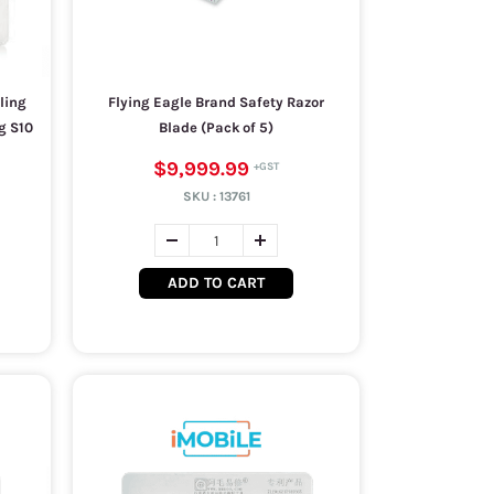
ling
Flying Eagle Brand Safety Razor
g S10
Blade (Pack of 5)
$9,999.99
SKU :
13761
ADD TO CART