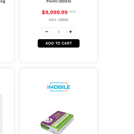
ung
Point) (SD23)
$9,999.99
SKU :
21620
ADD TO CART