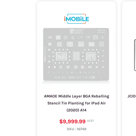
AMAOE Middle Layer BGA Reballing
JCID
Stencil Tin Planting for iPad Air
(2020) A14
$9,999.99
SKU :
16749