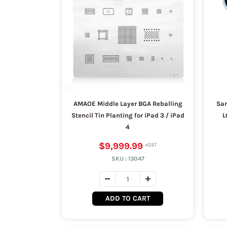
AMAOE Middle Layer BGA Reballing
Sam
Stencil Tin Planting for iPad 3 / iPad
L
4
$9,999.99
SKU :
13047
ADD TO CART