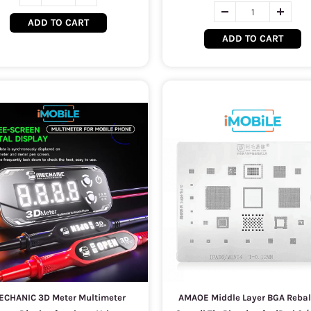
ADD TO CART
ADD TO CART
ECHANIC 3D Meter Multimeter
AMAOE Middle Layer BGA Rebal