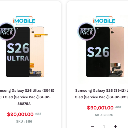
sung Galaxy S26 Ultra (S948)
Samsung Galaxy S26 (S942) 
CD Oled [Service Pack] GH82-
Oled [Service Pack] GH82-391
38875A
$90,001.00
$90,001.00
SKU :
21370
SKU :
8116