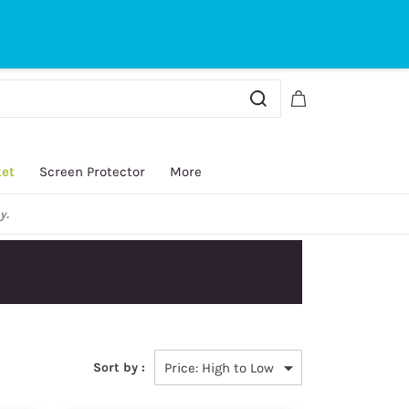
Sign In
Sign Up
ket
Screen Protector
More
y.
Sort by :