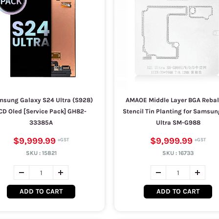
sung Galaxy S24 Ultra (S928)
AMAOE Middle Layer BGA Rebal
CD Oled [Service Pack] GH82-
Stencil Tin Planting for Samsun
33385A
Ultra SM-G988
$9,999.99
$9,999.99
SKU :
15821
SKU :
16733
ADD TO CART
ADD TO CART