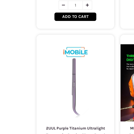
ADD TO CART
2UUL Purple Titanium Ultralight
M