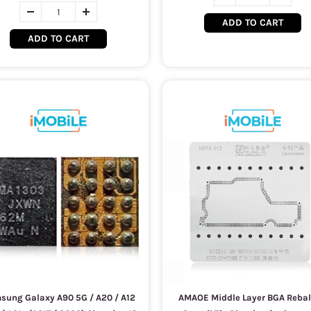
ADD TO CART
ADD TO CART
sung Galaxy A90 5G / A20 / A12
AMAOE Middle Layer BGA Rebal