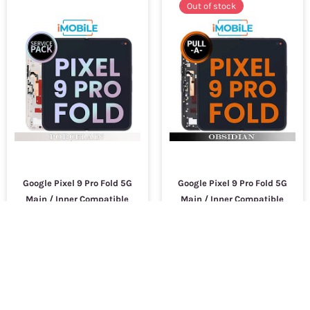
Out of stock
Google Pixel 9 Pro Fold 5G
Google Pixel 9 Pro Fold 5G
Main / Inner Compatible
Main / Inner Compatible
LCD Touch Digitizer Screen
LCD Touch Digitizer Screen
[Service Pack] [Porcelain]
[Secondhand] [Obsidian]
G949-00904-00
$9,000.99
$9,000.99
SKU :
17561
SKU :
13399