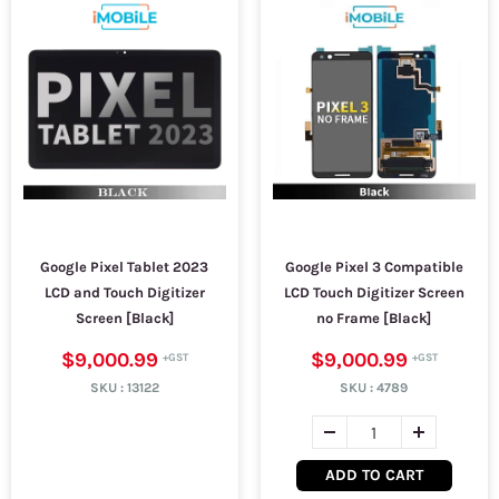
Google Pixel Tablet 2023
Google Pixel 3 Compatible
LCD and Touch Digitizer
LCD Touch Digitizer Screen
Screen [Black]
no Frame [Black]
$9,000.99
$9,000.99
SKU :
13122
SKU :
4789
ADD TO CART