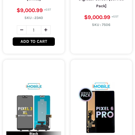
Pack]
$9,000.99
$9,000.99
SKU :
2340
SKU :
7506
ADD TO CART