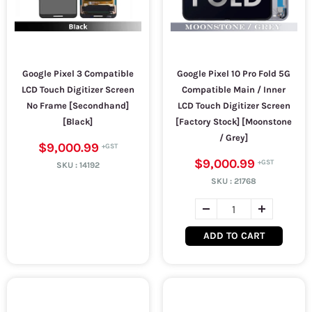
Google Pixel 3 Compatible
Google Pixel 10 Pro Fold 5G
LCD Touch Digitizer Screen
Compatible Main / Inner
No Frame [Secondhand]
LCD Touch Digitizer Screen
[Black]
[Factory Stock] [Moonstone
/ Grey]
$9,000.99
$9,000.99
SKU :
14192
SKU :
21768
ADD TO CART