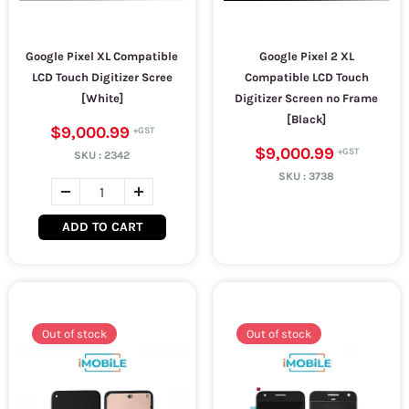
Google Pixel XL Compatible
Google Pixel 2 XL
LCD Touch Digitizer Scree
Compatible LCD Touch
[White]
Digitizer Screen no Frame
[Black]
$9,000.99
$9,000.99
SKU :
2342
SKU :
3738
ADD TO CART
Out of stock
Out of stock