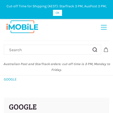
Cut-off Time for Shipping (AEST): StarTrack 3 PM, AusPost 3 PM;
Sign In
Sign Up
OK
Australian Post and StarTrack orders: cut-off time is 3 PM, Monday to
Friday.
GOOGLE
GOOGLE