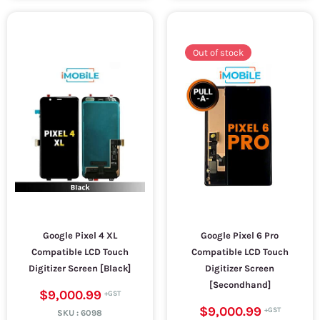
Out of stock
Google Pixel 4 XL
Google Pixel 6 Pro
Compatible LCD Touch
Compatible LCD Touch
Digitizer Screen [Black]
Digitizer Screen
[Secondhand]
$9,000.99
$9,000.99
SKU :
6098