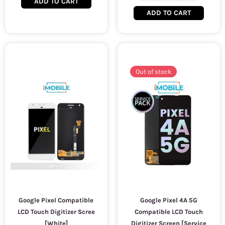
ADD TO CART
ADD TO CART
Out of stock
Google Pixel Compatible
Google Pixel 4A 5G
LCD Touch Digitizer Scree
Compatible LCD Touch
[White]
Digitizer Screen [Service