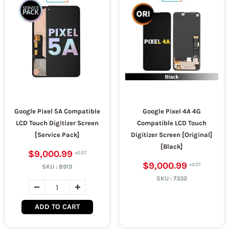
Google Pixel 5A Compatible
Google Pixel 4A 4G
LCD Touch Digitizer Screen
Compatible LCD Touch
[Service Pack]
Digitizer Screen [Original]
[Black]
$9,000.99
$9,000.99
SKU :
8913
SKU :
7332
ADD TO CART