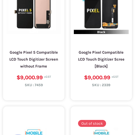
Google Pixel 5 Compatible
Google Pixel Compatible
LCD Touch Digitizer Screen
LCD Touch Digitizer Scree
without Frame
[Black]
$9,000.99
$9,000.99
SKU :
7459
SKU :
2339
Out of stock