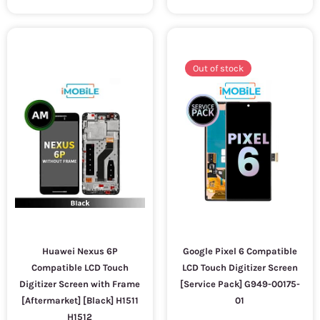
Out of stock
Huawei Nexus 6P
Google Pixel 6 Compatible
Compatible LCD Touch
LCD Touch Digitizer Screen
Digitizer Screen with Frame
[Service Pack] G949-00175-
[Aftermarket] [Black] H1511
01
H1512