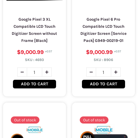
Google Pixel 3 XL
Google Pixel 6 Pro
Compatible LCD Touch
Compatible LCD Touch
Digitizer Screen without
Digitizer Screen [Service
Frame [Black]
Pack] G949-00219-01
$9,000.99
$9,000.99
SKU :
4693
SKU :
8906
ADD TO CART
ADD TO CART
Out of stock
Out of stock