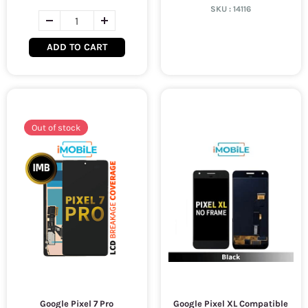
SKU :
14116
ADD TO CART
Out of stock
Google Pixel 7 Pro
Google Pixel XL Compatible