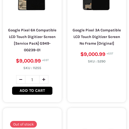
Google Pixel 6A Compatible
Google Pixel 3A Compatible
LCD Touch Digitizer Screen
LCD Touch Digitizer Screen
[Service Pack] G949-
No Frame [Original]
00239-01
$9,000.99
$9,000.99
SKU :
5290
SKU :
11255
ADD TO CART
Out of stock