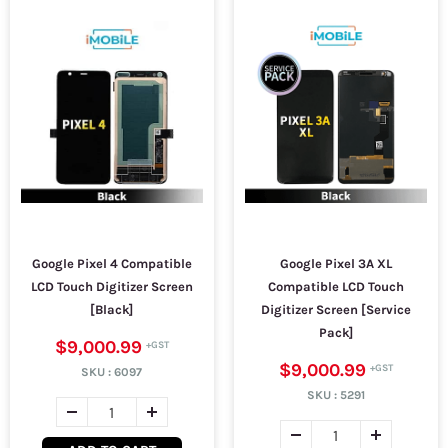
Google Pixel 4 Compatible
Google Pixel 3A XL
LCD Touch Digitizer Screen
Compatible LCD Touch
[Black]
Digitizer Screen [Service
Pack]
$9,000.99
$9,000.99
SKU :
6097
SKU :
5291