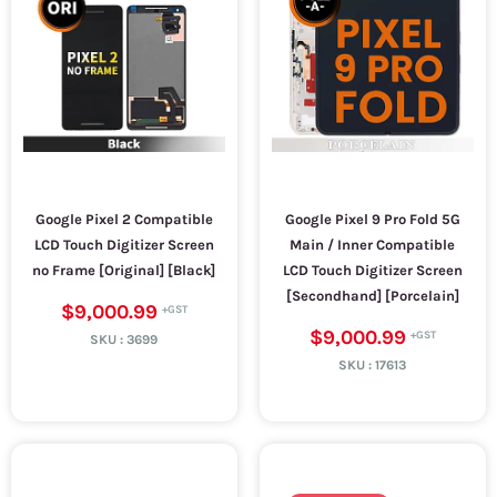
Google Pixel 2 Compatible
Google Pixel 9 Pro Fold 5G
LCD Touch Digitizer Screen
Main / Inner Compatible
no Frame [Original] [Black]
LCD Touch Digitizer Screen
[Secondhand] [Porcelain]
$9,000.99
$9,000.99
SKU :
3699
SKU :
17613