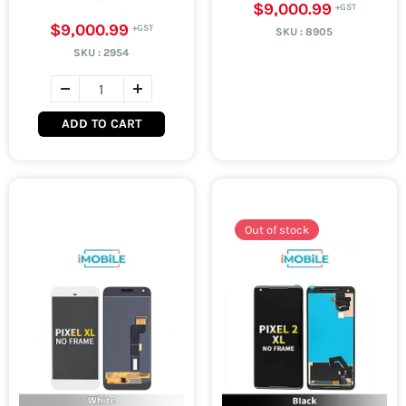
$9,000.99
$9,000.99
SKU :
8905
SKU :
2954
ADD TO CART
Out of stock