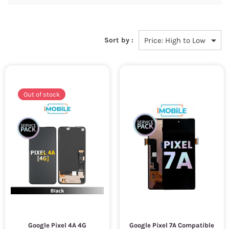
Sort by :
Out of stock
Google Pixel 4A 4G
Google Pixel 7A Compatible