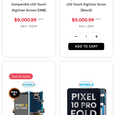
Compatible LCD Touch
LCD Touch Digitizer Scree
Digitizer Screen [IMB]
[Black]
$9,000.99
$9,000.99
SKU :
15274
SKU :
2341
ADD TO CART
Out of stock