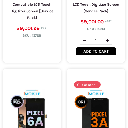
Compatible LCD Touch
LCD Touch Digitizer Screen
Digitizer Screen [Service
[Service Pack]
Pack]
$9,001.00
$9,001.99
SKU :
14219
SKU :
13728
ADD TO CART
Out of stock