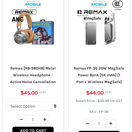
Remax [RB-980HB] Metal
Remax FP-36 20W MagSafe
Wireless Headphone -
Power Bank [5K mAh] [1
Active Noise Cancellation
Port + Wireless MagSafe]
$45.00
$44.00
Retail Price : $34.95 Inc.GST
SKU :
FP-36
ADD TO CART