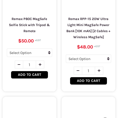
Remax P80C MagSafe
Remax RPP-15 20W Ultra
Selfie Stick with Tripod &
Light Mini MagSafe Power
Remote
Bank [10K mAh] [2 Cables +
Wireless MagSafe]
$50.00
$48.00
ADD TO CART
ADD TO CART