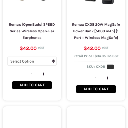
Remax [OpenBuds] SPEED
Remax CX08 20W MagSafe
Series Wireless Open-Ear
Power Bank [5000 mAh] [1
Earphones
Port + Wireless MagSafe]
$42.00
$42.00
Retail Price : $34.95 Inc.GST
SKU :
CX08
ADD TO CART
ADD TO CART