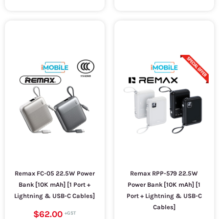
Remax FC-05 22.5W Power
Remax RPP-579 22.5W
Bank [10K mAh] [1 Port +
Power Bank [10K mAh] [1
Lightning & USB-C Cables]
Port + Lightning & USB-C
Cables]
$62.00