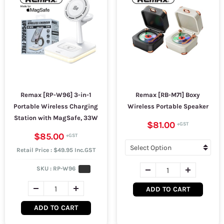
Remax [RP-W96] 3-in-1
Remax [RB-M71] Boxy
Portable Wireless Charging
Wireless Portable Speaker
Station with MagSafe, 33W
$81.00
$85.00
Retail Price : $49.95 Inc.GST
SKU :
RP-W96
ADD TO CART
ADD TO CART