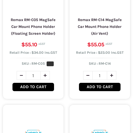
Remax RM-C05 MagSafe
Remax RM-C14 MagSafe
Car Mount Phone Holder
Car Mount Phone Holder
(Floating Screen Holder)
(Air Vent)
$55.10
$55.05
Retail Price : $34.00 Inc.GST
Retail Price : $23.00 Inc.GST
SKU :
RM-C05
SKU :
RM-C14
ADD TO CART
ADD TO CART