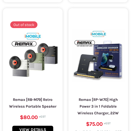
Out of stock
Remax [RB-M79] Retro
Remax [RP-W70] High
Wireless Portable Speaker
Power 3 in 1 Foldable
Wireless Charger, 22W
$80.00
$75.00
VIEW DETAILS