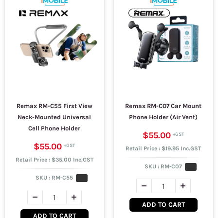
Remax RM-C55 First View
Remax RM-C07 Car Mount
Neck-Mounted Universal
Phone Holder (Air Vent)
Cell Phone Holder
$55.00
$55.00
Retail Price : $19.95 Inc.GST
Retail Price : $35.00 Inc.GST
SKU :
RM-C07
SKU :
RM-C55
ADD TO CART
ADD TO CART