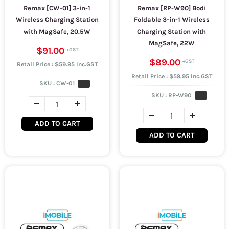
Remax [CW-01] 3-in-1
Remax [RP-W90] Bodi
Wireless Charging Station
Foldable 3-in-1 Wireless
with MagSafe, 20.5W
Charging Station with
MagSafe, 22W
$91.00
$89.00
Retail Price : $59.95 Inc.GST
Retail Price : $59.95 Inc.GST
SKU :
CW-01
SKU :
RP-W90
ADD TO CART
ADD TO CART