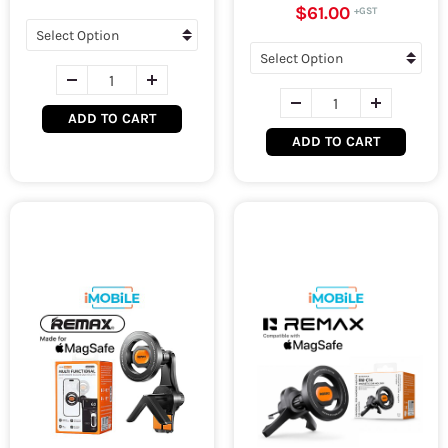
$61.00
ADD TO CART
ADD TO CART