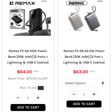
Remax FC-02 45W Power
Remax FC-06 22.5W Power
Bank [20K mAh] [2 Ports +
Bank [20K mAh] [2 Port +
Lightning & USB-C Cables]
Lightning & USB-C Cables]
$64.00
$63.00
Retail Price : $75.00 Inc.GST
SKU :
FC-02
ADD TO CART
ADD TO CART