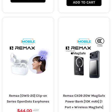
ADD TO CART
Remax [OWS-20] Clip-on
Remax CX09 20W MagSafe
Series OpenDots Earphones
Power Bank [10K mAh] [1
Port + Wireless MagSafe]
$44.00