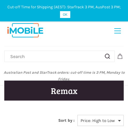
Cut-off Time for Shipping (AEST): StarTrack 3 PM, AusPost 3 PM;
Sign In
Sign Up
OK
Australian Post and StarTrack orders: cut-off time is 3 PM, Monday to
Friday.
Remax
Sort by :