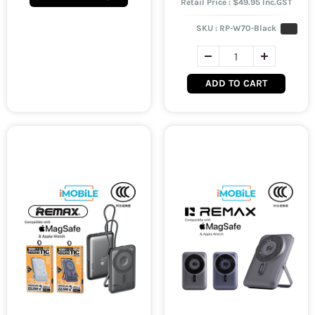
Retail Price : $49.95 Inc.GST
SKU :
RP-W70-Black
ADD TO CART