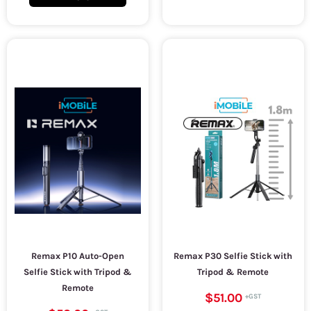
Remax P10 Auto-Open
Remax P30 Selfie Stick with
Selfie Stick with Tripod &
Tripod & Remote
Remote
$51.00