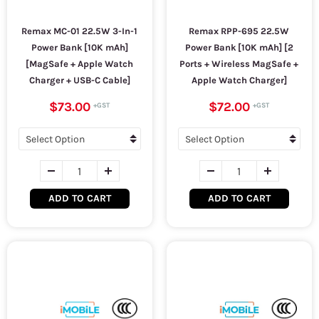
Remax MC-01 22.5W 3-In-1
Remax RPP-695 22.5W
Power Bank [10K mAh]
Power Bank [10K mAh] [2
[MagSafe + Apple Watch
Ports + Wireless MagSafe +
Charger + USB-C Cable]
Apple Watch Charger]
$73.00
$72.00
ADD TO CART
ADD TO CART