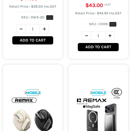
$43.00
Retail Price : $39.00 Inc.GST
Retail Price : $44.95 Inc.GST
SKU :
OWS-20
SKU :
CX09
ADD TO CART
ADD TO CART