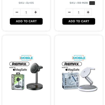
SKU :
DJ-05
SKU :
RB-M28
ADD TO CART
ADD TO CART