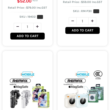
$52.00
Retail Price : $59.00 Inc.GST
Retail Price : $79.00 Inc.GST
SKU :
RM-P30
SKU :
19402
ADD TO CART
ADD TO CART