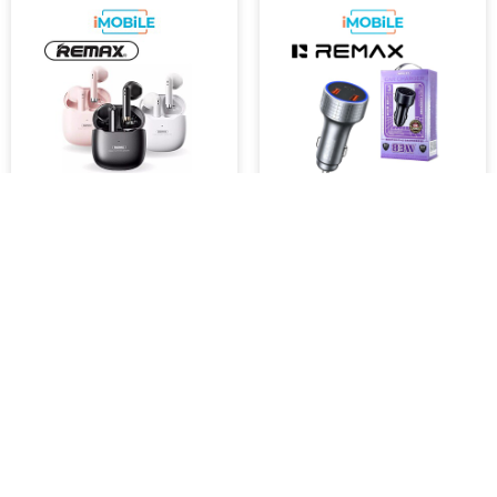
Remax [TWS-19]
Remax RCC-327 83W QC +
Marshmallow Series True
PD Car Charger [2 USB-A + 1
Wireless Stereo Earphones
USB-C]
$41.00
$40.05
Retail Price : $49.00 Inc.GST
SKU :
RCC-327