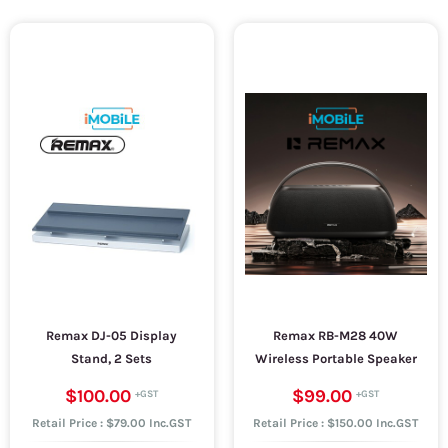
Remax DJ-05 Display
Remax RB-M28 40W
Stand, 2 Sets
Wireless Portable Speaker
$100.00
$99.00
Retail Price : $79.00 Inc.GST
Retail Price : $150.00 Inc.GST