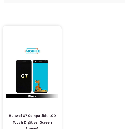
Huawei G7 Compatible LCD
Touch Digitizer Screen
[Black]