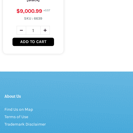
$9,000.99
SKU :
6639
ADD TO CART
About Us
Find Us on Map
Terms of Use
Trademark Disclaimer