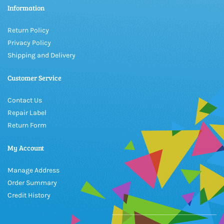
Information
Return Policy
Privacy Policy
Shipping and Delivery
Customer Service
Contact Us
Repair Label
Return Form
My Account
Manage Address
Order Summary
Credit History