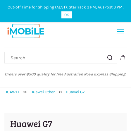
Cut-off Time for Shipping (AEST): StarTrack 3 PM, AusPost 3 PM;
Sign In
Sign Up
OK
Orders over $500 qualify for free Australian Road Express Shipping.
HUAWEI
>>
Huawei Other
>>
Huawei G7
Huawei G7