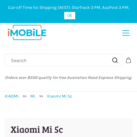
Cut-off Time for Shipping (AEST): StarTrack 3 PM, AusPost 3 PM;
Sign In
Sign Up
OK
Orders over $500 qualify for free Australian Road Express Shipping.
XIAOMI
>>
Mi
>>
Xiaomi Mi 5c
Xiaomi Mi 5c