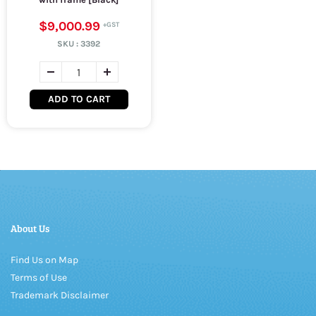
$9,000.99
SKU :
3392
ADD TO CART
About Us
Find Us on Map
Terms of Use
Trademark Disclaimer