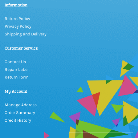
Information
Return Policy
Privacy Policy
Shipping and Delivery
Customer Service
Contact Us
Repair Label
Return Form
My Account
Manage Address
Order Summary
Credit History