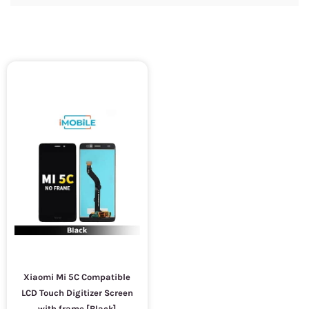
Xiaomi Mi 5C Compatible
LCD Touch Digitizer Screen
with frame [Black]