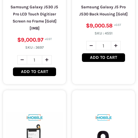
Samsung Galaxy J530 J5
Samsung Galaxy J5 Pro
Pro LCD Touch Digitizer
J530 Back Housing [Gold]
Screen no Frame [Gold]
$9,000.58
[IMB]
SKU :
4551
$9,000.97
SKU :
3697
ADD TO CART
ADD TO CART