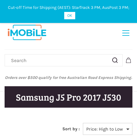
Cut-off Time for Shipping (AEST): StarTrack 3 PM, AusPost 3 PM;
Sign In
Sign Up
OK
Australian Post and StarTrack orders: cut-off time is 3 PM, Monday to
Friday.
Samsung J5 Pro 2017 J530
Sort by :