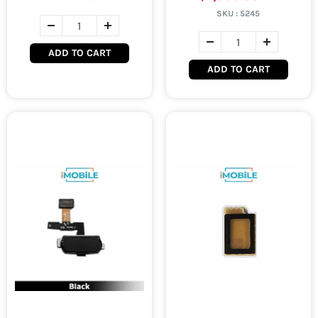
SKU :
5245
ADD TO CART
ADD TO CART