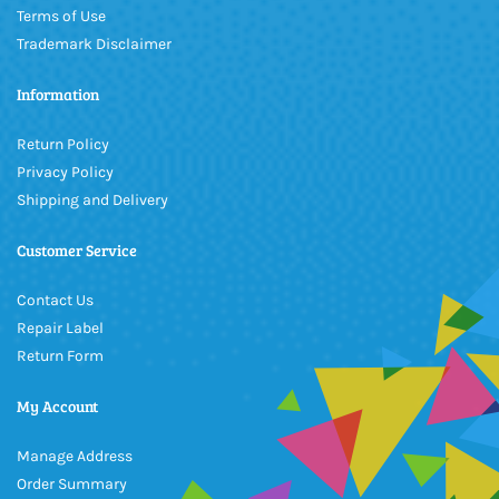
Terms of Use
Trademark Disclaimer
Information
Return Policy
Privacy Policy
Shipping and Delivery
Customer Service
Contact Us
Repair Label
Return Form
My Account
Manage Address
Order Summary