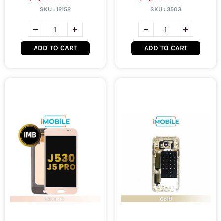
SKU :
12152
SKU :
3503
ADD TO CART
ADD TO CART