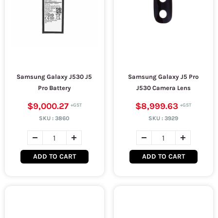
Samsung Galaxy J530 J5
Samsung Galaxy J5 Pro
Pro Battery
J530 Camera Lens
$9,000.27
$8,999.63
SKU :
3860
SKU :
3929
ADD TO CART
ADD TO CART