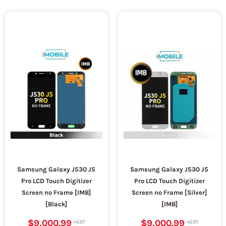
Samsung Galaxy J530 J5
Samsung Galaxy J530 J5
Pro LCD Touch Digitizer
Pro LCD Touch Digitizer
Screen no Frame [IMB]
Screen no Frame [Silver]
[Black]
[IMB]
$9,000.99
$9,000.99