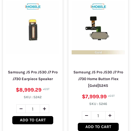
Samsung J5 Pro J530 J7 Pro
Samsung J5 Pro J530 J7 Pro
J730 Earpiece Speaker
J730 Home Button Flex
[Gold]5245
$8,999.29
$7,999.99
SKU :
5242
SKU :
5246
ADD TO CART
ADD TO CART