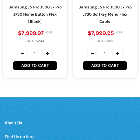
Samsung J5 Pro J530 J7 Pro
Samsung J5 Pro J530 J7 Pro
J730 Home Button Flex
J730 Softkey Menu Flex
[Black]
Cable
$7,999.97
$7,999.95
SKU :
5244
SKU :
5235
ADD TO CART
ADD TO CART
About Us
Find Us on Map