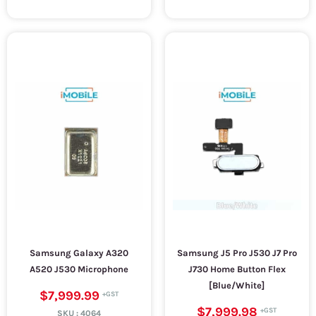
Samsung Galaxy A320
Samsung J5 Pro J530 J7 Pro
A520 J530 Microphone
J730 Home Button Flex
[Blue/White]
$7,999.99
$7,999.98
SKU :
4064