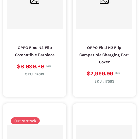
OPPO Find N2 Flip
OPPO Find N2 Flip
Compatible Earpiece
Compatible Charging Port
Cover
$8,999.29
$7,999.99
SKU :
17619
SKU :
17563
Out of stock