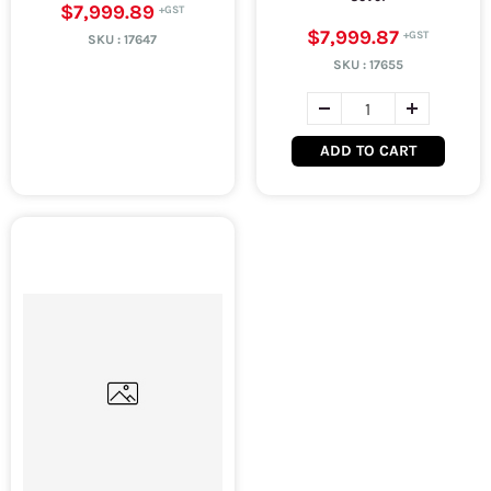
$7,999.89
$7,999.87
SKU :
17647
SKU :
17655
ADD TO CART