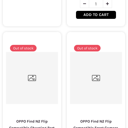
ADD TO CART
Out of stock
Out of stock
OPPO Find N2 Flip
OPPO Find N2 Flip
Compatible Charging Port
Compatible Front Camera