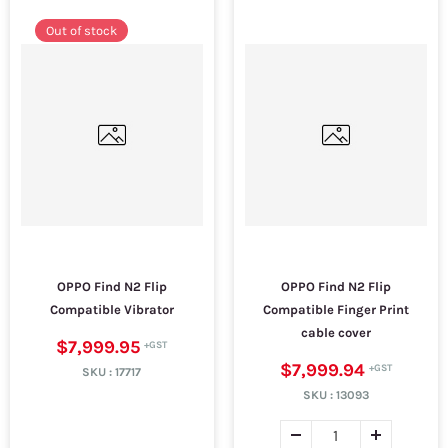
Out of stock
OPPO Find N2 Flip
OPPO Find N2 Flip
Compatible Vibrator
Compatible Finger Print
cable cover
$7,999.95
$7,999.94
SKU :
17717
SKU :
13093