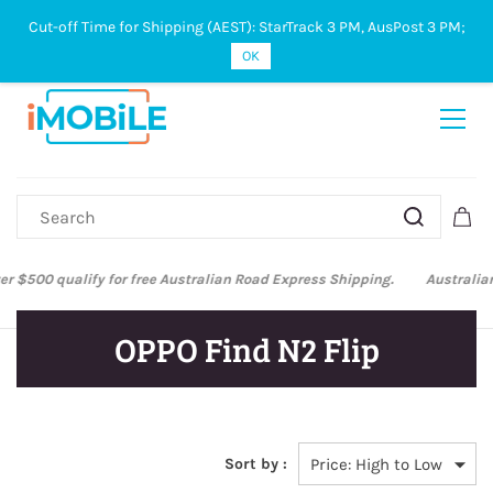
Cut-off Time for Shipping (AEST): StarTrack 3 PM, AusPost 3 PM;
Sign In
Sign Up
OK
Australian Post and StarTrack orders: cut-off time is 3 PM, Monday to
Friday.
OPPO Find N2 Flip
Sort by :