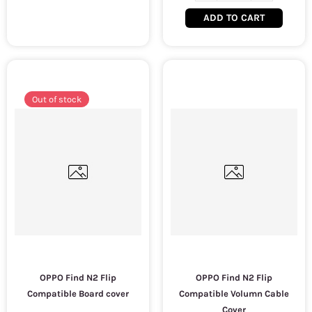
ADD TO CART
Out of stock
OPPO Find N2 Flip
OPPO Find N2 Flip
Compatible Board cover
Compatible Volumn Cable
Cover