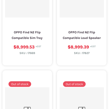
OPPO Find N2 Flip
OPPO Find N2 Flip
Compatible Sim Tray
Compatible Loud Speaker
$8,999.53
$8,999.39
SKU :
17669
SKU :
17827
Out of stock
Out of stock