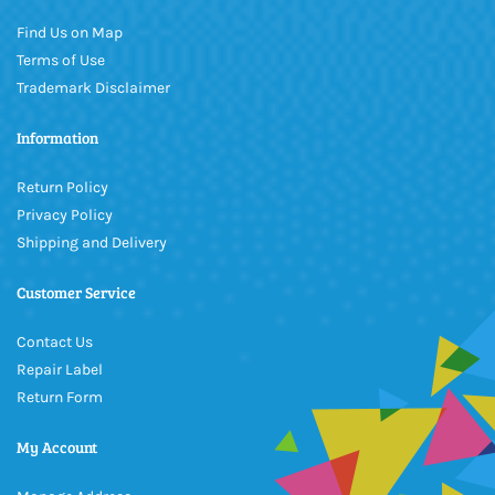
Find Us on Map
Terms of Use
Trademark Disclaimer
Information
Return Policy
Privacy Policy
Shipping and Delivery
Customer Service
Contact Us
Repair Label
Return Form
My Account