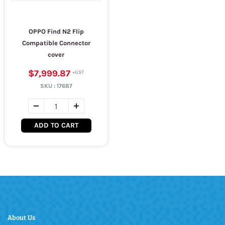
OPPO Find N2 Flip
Compatible Connector
cover
$7,999.87
SKU :
17687
ADD TO CART
About Us