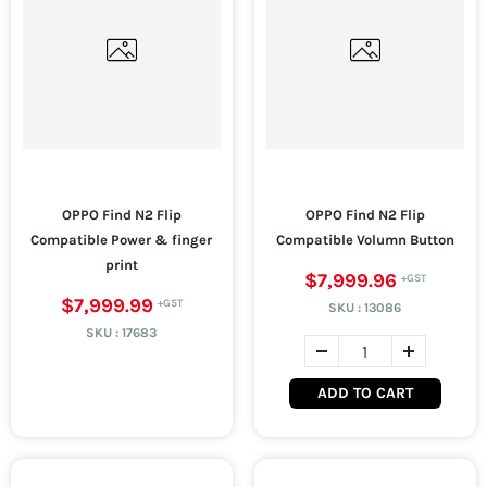
OPPO Find N2 Flip
OPPO Find N2 Flip
Compatible Power & finger
Compatible Volumn Button
print
$7,999.96
$7,999.99
SKU :
13086
SKU :
17683
ADD TO CART