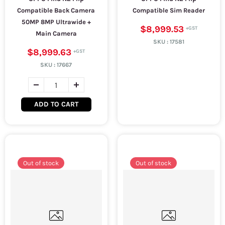
Compatible Back Camera
Compatible Sim Reader
50MP 8MP Ultrawide +
$8,999.53
Main Camera
SKU :
17581
$8,999.63
SKU :
17667
ADD TO CART
Out of stock
Out of stock