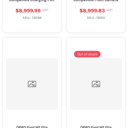
$8,999.99
$8,999.83
SKU :
13096
SKU :
13100
Out of stock
OPPO Find N2 Flip
OPPO Find N2 Flip