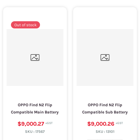
Out of stock
OPPO Find N2 Flip
OPPO Find N2 Flip
Compatible Main Battery
Compatible Sub Battery
$9,000.27
$9,000.26
SKU :
17567
SKU :
13101