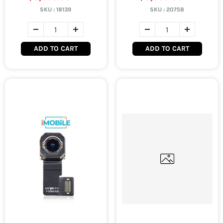
SKU :
18139
SKU :
20758
ADD TO CART
ADD TO CART