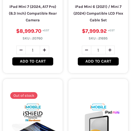
iPad Mini 7 (2024, A17 Pro)
iPad Mini 6 (2021) / Mini 7
(8.3 Inch) Compatible Rear
(2024) Compatible LCD Flex
Camera
Cable Set
$8,999.70
$7,999.92
SKU :
20760
SKU :
21695
ADD TO CART
ADD TO CART
Out of stock