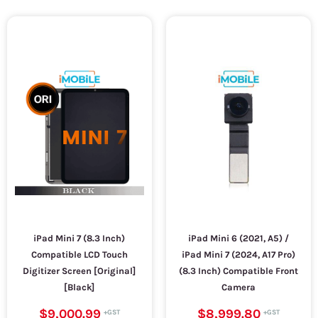
iPad Mini 7 (8.3 Inch)
iPad Mini 6 (2021, A5) /
Compatible LCD Touch
iPad Mini 7 (2024, A17 Pro)
Digitizer Screen [Original]
(8.3 Inch) Compatible Front
[Black]
Camera
$9,000.99
$8,999.80