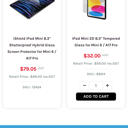
iShield iPad Mini 8.3"
iPad Mini 2D 8.3" Tempered
Shatterproof Hybrid Glass
Glass for Mini 6 / A17 Pro
Screen Protector for Mini 6 /
$32.00
A17 Pro
Retail Price : $59.00 Inc.GST
$79.05
SKU :
8804
Retail Price : $49.00 Inc.GST
SKU :
15424
ADD TO CART