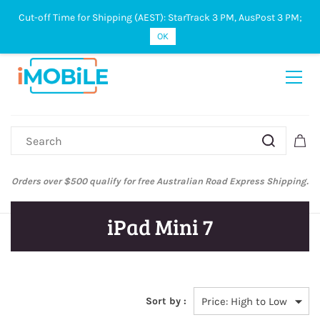
Cut-off Time for Shipping (AEST): StarTrack 3 PM, AusPost 3 PM;
Sign In
Sign Up
OK
Orders over $500 qualify for free Australian Road Express Shipping.
iPad Mini 7
Sort by :