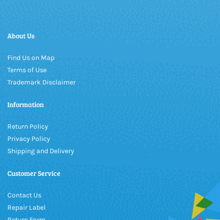
About Us
Find Us on Map
Terms of Use
Trademark Disclaimer
Information
Return Policy
Privacy Policy
Shipping and Delivery
Customer Service
Contact Us
Repair Label
Return Form