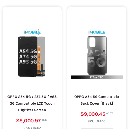
OPPO A54 5G / A74 5G / A93
OPPO A54 5G Compatible
5G Compatible LCD Touch
Back Cover [Black]
Digitizer Screen
$9,000.45
$9,000.97
SKU :
8440
SKU :
8397