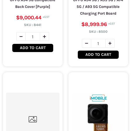
Back Cover [Purple]
5G / A93 5G Compatible
Charging Port Board
$9,000.44
$8,999.96
SKU :
8441
SKU :
8500
ADD TO CART
ADD TO CART