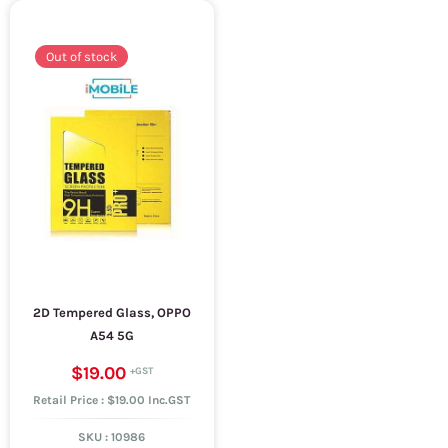
Out of stock
2D Tempered Glass, OPPO
A54 5G
$19.00
Retail Price : $19.00 Inc.GST
SKU :
10986