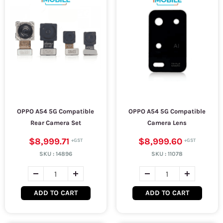
OPPO A54 5G Compatible
OPPO A54 5G Compatible
Rear Camera Set
Camera Lens
$8,999.71
$8,999.60
SKU :
14896
SKU :
11078
ADD TO CART
ADD TO CART