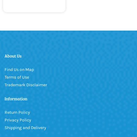
About Us
Find Us on Map
Terms of Use
Trademark Disclaimer
Information
Return Policy
Privacy Policy
Shipping and Delivery