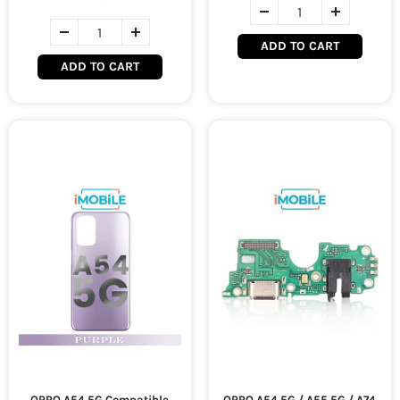
ADD TO CART
ADD TO CART
OPPO A54 5G Compatible
OPPO A54 5G / A55 5G / A74