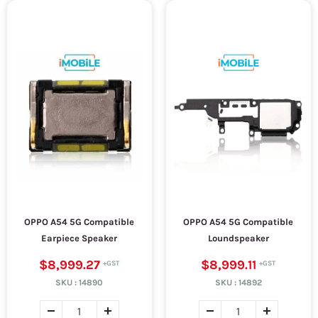
OPPO A54 5G Compatible
OPPO A54 5G Compatible
Earpiece Speaker
Loundspeaker
$8,999.27
$8,999.11
SKU :
14890
SKU :
14892