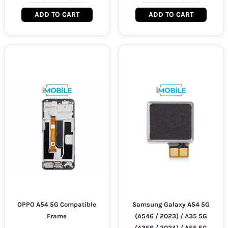
ADD TO CART
ADD TO CART
OPPO A54 5G Compatible
Samsung Galaxy A54 5G
Frame
(A546 / 2023) / A35 5G
(A356 / 2024) / A55 5G