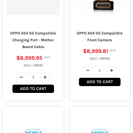
OPPO A54 5G Compatible
OPPO A54 5G Compatible
Charging Port - Mother
Front Camera
Board Cable
$8,999.81
$8,999.95
SKU :
14888
SKU :
14895
ADD TO CART
ADD TO CART