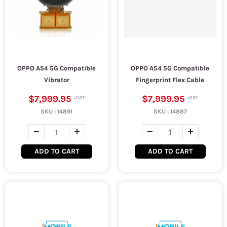
OPPO A54 5G Compatible
OPPO A54 5G Compatible
Vibrator
Fingerprint Flex Cable
$7,999.95
$7,999.95
SKU :
14891
SKU :
14887
ADD TO CART
ADD TO CART