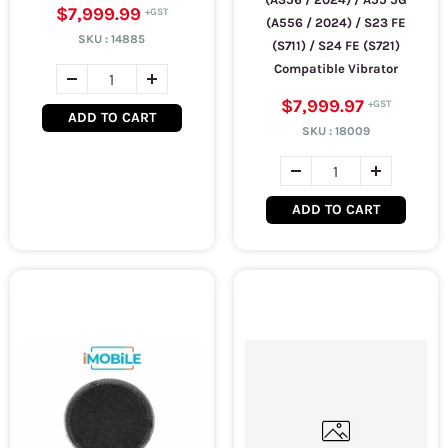
$7,999.99
(A556 / 2024) / S23 FE
SKU :
14885
(S711) / S24 FE (S721)
Compatible Vibrator
$7,999.97
ADD TO CART
SKU :
18009
ADD TO CART