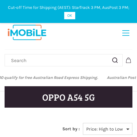
Cut-off Time for Shipping (AEST): StarTrack 3 PM, AusPost 3 PM;
Sign In
Sign Up
OK
Australian Post and StarTrack orders: cut-off time is 3 PM, Monday to
Friday.
OPPO A54 5G
Sort by :