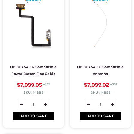
OPPO A54 5G Compatible
OPPO A54 5G Compatible
Power Button Flex Cable
Antenna
$7,999.95
$7,999.92
SKU :
14889
SKU :
14893
ADD TO CART
ADD TO CART