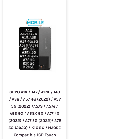
OPPO A1X / A17 / A17K / A18
/ A38 / A57 4G (2022) / A57
5G (2022) /A57S / A57e /
A58 5G / A58X 5G / A77 4G
(2022) / A77 5G (2022)/ A78
5G (2023) / K10 5G / N20SE
Compatible LCD Touch