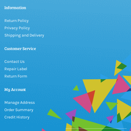
Information
Return Policy
Privacy Policy
Shipping and Delivery
Customer Service
Contact Us
Repair Label
Return Form
My Account
Manage Address
Order Summary
Credit History