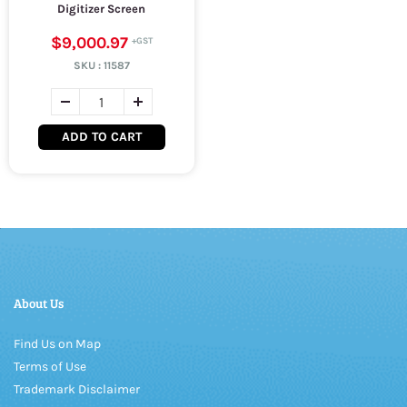
Digitizer Screen
$9,000.97
SKU :
11587
ADD TO CART
About Us
Find Us on Map
Terms of Use
Trademark Disclaimer