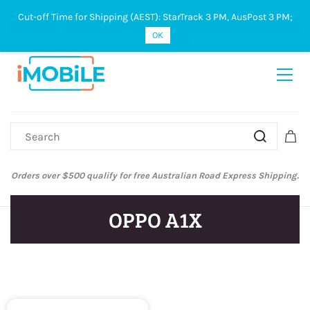
Cut-off Time for Shipping (AEST): StarTrack 3 PM, AusPost 3 PM;
Sign In
Sign Up
OK
Orders over $500 qualify for free Australian Road Express Shipping.
OPPO A1X