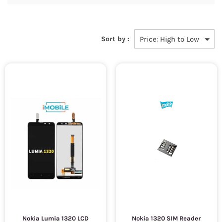
Sort by :
Nokia Lumia 1320 LCD
Nokia 1320 SIM Reader