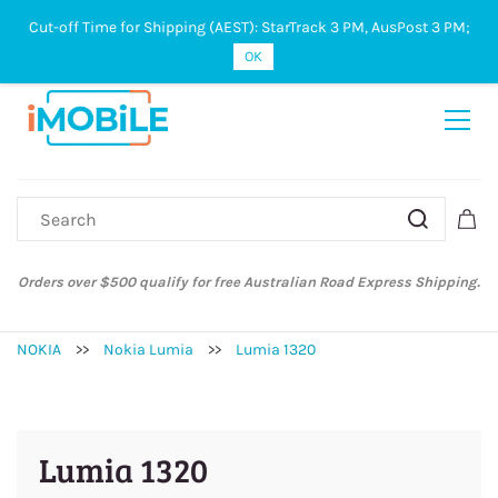
Cut-off Time for Shipping (AEST): StarTrack 3 PM, AusPost 3 PM;
Sign In
Sign Up
OK
Orders over $500 qualify for free Australian Road Express Shipping.
NOKIA
>>
Nokia Lumia
>>
Lumia 1320
Lumia 1320