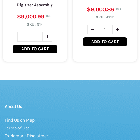
Digitizer Assembly
$9,000.86
$9,000.99
SKU :
4712
SKU :
914
ADD TO CART
ADD TO CART
About Us
Find Us on Map
Terms of Use
Trademark Disclaimer