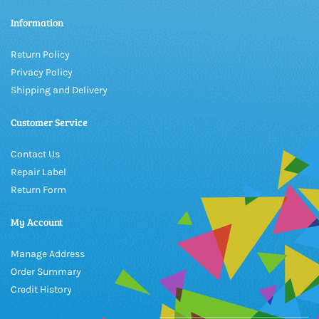
Information
Return Policy
Privacy Policy
Shipping and Delivery
Customer Service
Contact Us
Repair Label
Return Form
My Account
Manage Address
Order Summary
Credit History