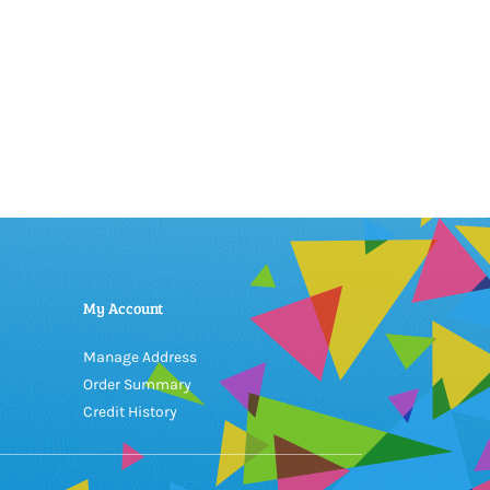
My Account
Manage Address
Order Summary
Credit History