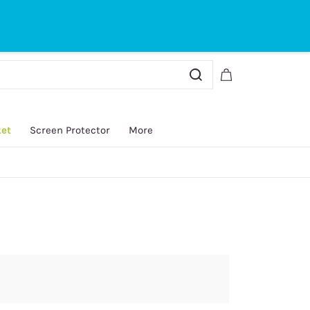
Sign In
Sign Up
ket
Screen Protector
More