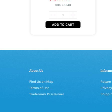
SKU :
8243
ADD TO CART
About Us
Inform
Find Us on Map
Return 
Terms of Use
Privacy
Trademark Disclaimer
Shippin