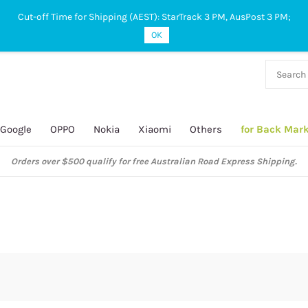
Cut-off Time for Shipping (AEST): StarTrack 3 PM, AusPost 3 PM;
OK
38 927
 649
Google
OPPO
Nokia
Xiaomi
Others
for Back Mar
Orders over $500 qualify for free Australian Road Express Shipping.