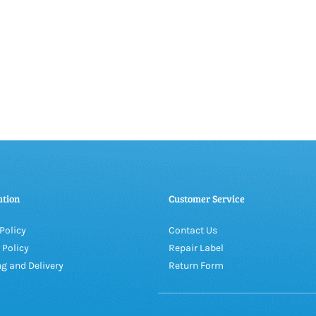
ation
Customer Service
Policy
Contact Us
 Policy
Repair Label
g and Delivery
Return Form