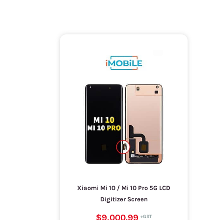
Xiaomi Mi 10 / Mi 10 Pro 5G LCD
Digitizer Screen
$9,000.99