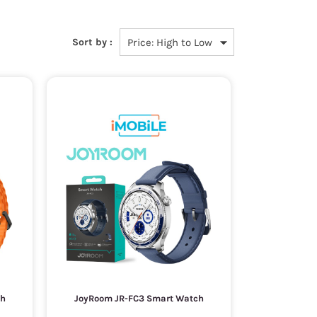
Sort by :
ch
JoyRoom JR-FC3 Smart Watch