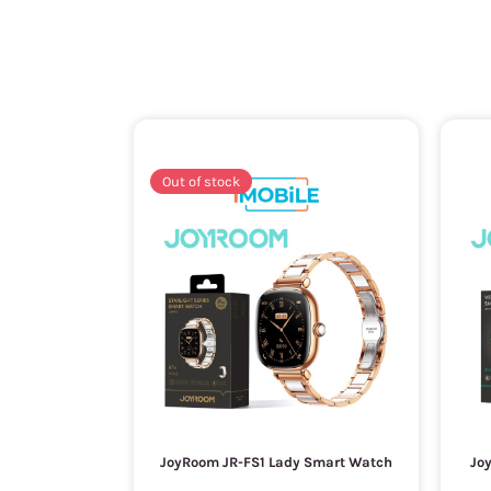
Out of stock
JoyRoom JR-FS1 Lady Smart Watch
Jo