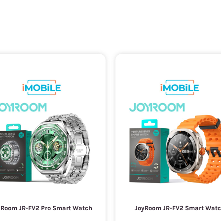
yRoom JR-FV2 Pro Smart Watch
JoyRoom JR-FV2 Smart Wat