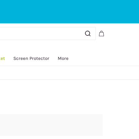
Sign In
Sign Up
ket
Screen Protector
More