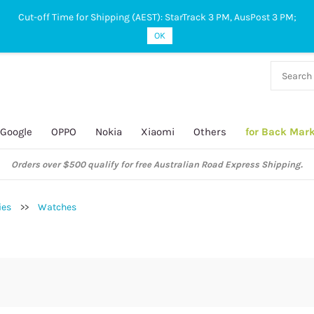
Cut-off Time for Shipping (AEST): StarTrack 3 PM, AusPost 3 PM;
OK
38 927
 649
Google
OPPO
Nokia
Xiaomi
Others
for Back Mar
Orders over $500 qualify for free Australian Road Express Shipping.
ies
>>
Watches