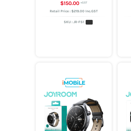
$150.00
Retail Price : $219.00 Inc.GST
SKU :
JR-FS1