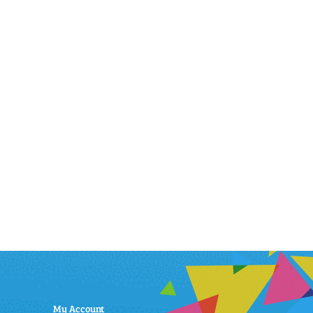
My Account