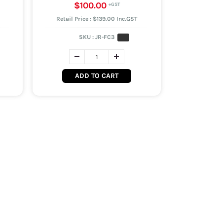
$100.00
Retail Price : $139.00 Inc.GST
SKU :
JR-FC3
ADD TO CART