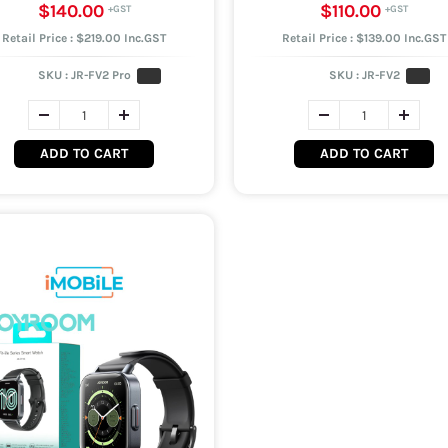
$140.00
$110.00
Retail Price : $219.00 Inc.GST
Retail Price : $139.00 Inc.GST
SKU :
JR-FV2 Pro
SKU :
JR-FV2
ADD TO CART
ADD TO CART