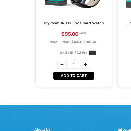
JoyRoom JR-FC2 Pro Smart Watch
J
$95.00
Retail Price : $109.00 Inc.GST
SKU :
JR-FC2 Pro
ADD TO CART
About Us
Inform