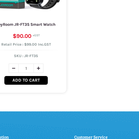
oyRoom JR-FT3S Smart Watch
$90.00
Retail Price : $99.00 Inc.GST
SKU :
JR-FT3S
ADD TO CART
ation
Customer Service