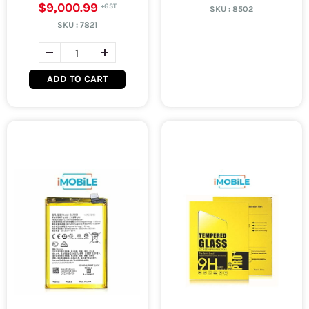
$9,000.99
SKU :
8502
SKU :
7821
ADD TO CART