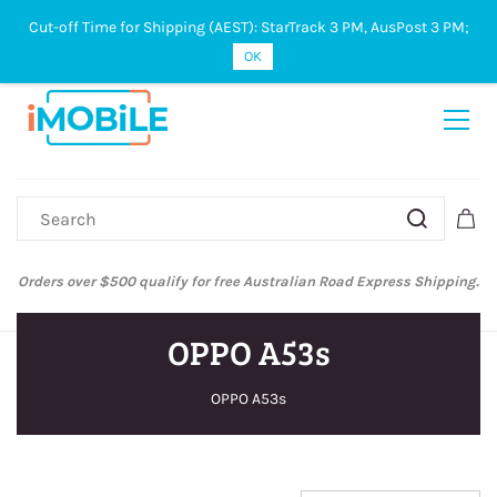
Cut-off Time for Shipping (AEST): StarTrack 3 PM, AusPost 3 PM;
Sign In
Sign Up
OK
Orders over $500 qualify for free Australian Road Express Shipping.
OPPO A53s
OPPO A53s