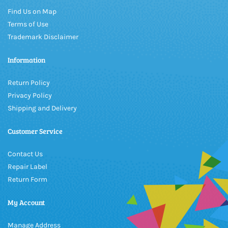
Find Us on Map
Terms of Use
Trademark Disclaimer
Information
Return Policy
Privacy Policy
Shipping and Delivery
Customer Service
Contact Us
Repair Label
Return Form
My Account
Manage Address