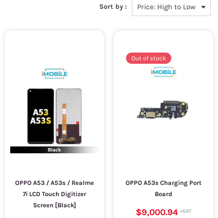
Sort by :
Out of stock
OPPO A53 / A53s / Realme
OPPO A53s Charging Port
7i LCD Touch Digitizer
Board
Screen [Black]
$9,000.94