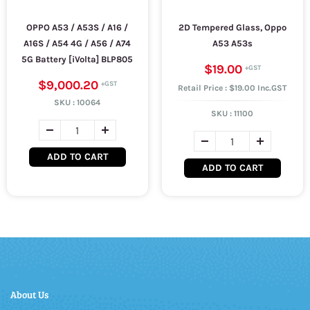
OPPO A53 / A53S / A16 /
2D Tempered Glass, Oppo
A16S / A54 4G / A56 / A74
A53 A53s
5G Battery [iVolta] BLP805
$19.00
$9,000.20
Retail Price : $19.00 Inc.GST
SKU :
10064
SKU :
11100
ADD TO CART
ADD TO CART
About Us