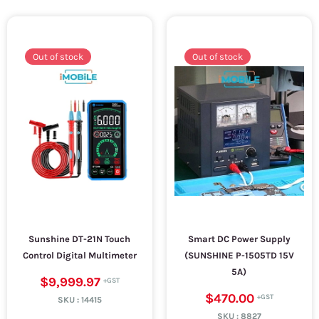
Out of stock
Out of stock
Sunshine DT-21N Touch
Smart DC Power Supply
Control Digital Multimeter
(SUNSHINE P-1505TD 15V
5A)
$9,999.97
$470.00
SKU :
14415
SKU :
8827