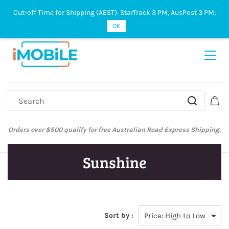
Cut-off Time for Shipping (AEST): StarTrack 3 PM, AusPost 3 PM;
Sign In
Sign Up
OK
Orders over $500 qualify for free Australian Road Express Shipping.
Sunshine
Sort by :