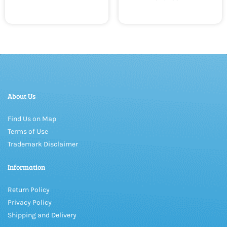
About Us
Find Us on Map
Terms of Use
Trademark Disclaimer
Information
Return Policy
Privacy Policy
Shipping and Delivery