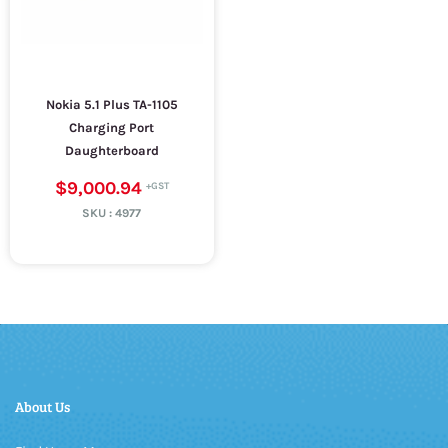
Nokia 5.1 Plus TA-1105
Charging Port
Daughterboard
$9,000.94
SKU :
4977
About Us