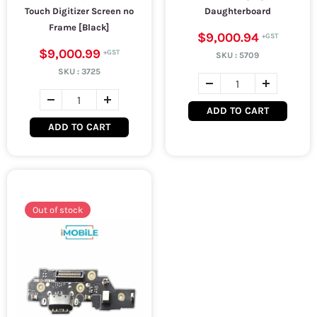
Touch Digitizer Screen no
Daughterboard
Frame [Black]
$9,000.94
$9,000.99
SKU :
5709
SKU :
3725
ADD TO CART
ADD TO CART
Out of stock