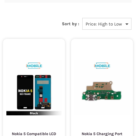
Sort by :
Nokia 5 Compatible LCD
Nokia 5 Charging Port