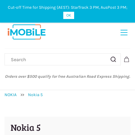
Cut-off Time for Shipping (AEST): StarTrack 3 PM, AusPost 3 PM;
Sign In
Sign Up
OK
Orders over $500 qualify for free Australian Road Express Shipping.
NOKIA
>>
Nokia 5
Nokia 5