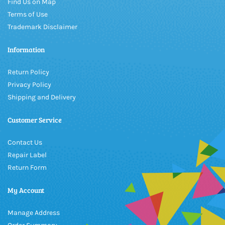
Find Us on Map
Terms of Use
Trademark Disclaimer
Information
Return Policy
Privacy Policy
Shipping and Delivery
Customer Service
Contact Us
Repair Label
Return Form
My Account
Manage Address