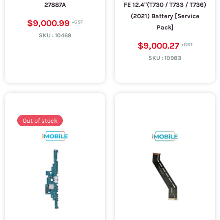
27887A
FE 12.4"(T730 / T733 / T736)
(2021) Battery [Service
$9,000.99
Pack]
SKU :
10469
$9,000.27
SKU :
10983
Out of stock