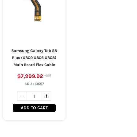
Samsung Galaxy Tab S8
Plus (X800 X806 X808)
Main Board Flex Cable
$7,999.92
SKU :
13597
ADD TO CART