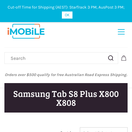
Cut-off Time for Shipping (AEST): StarTrack 3 PM, AusPost 3 PM;
Sign In
Sign Up
OK
Orders over $500 qualify for free Australian Road Express Shipping.
Samsung Tab S8 Plus X800
X808