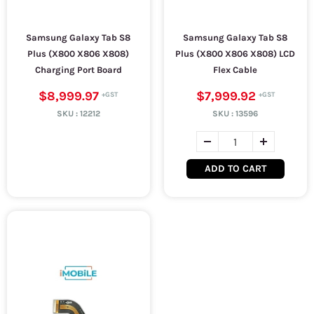
Samsung Galaxy Tab S8
Samsung Galaxy Tab S8
Plus (X800 X806 X808)
Plus (X800 X806 X808) LCD
Charging Port Board
Flex Cable
$8,999.97
$7,999.92
SKU :
12212
SKU :
13596
ADD TO CART