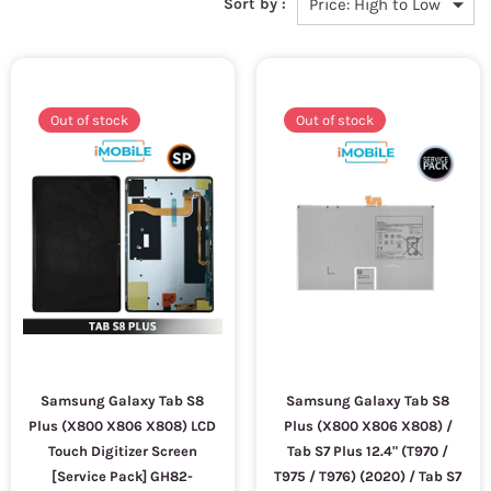
Sort by :
Out of stock
Out of stock
Samsung Galaxy Tab S8
Samsung Galaxy Tab S8
Plus (X800 X806 X808) LCD
Plus (X800 X806 X808) /
Touch Digitizer Screen
Tab S7 Plus 12.4" (T970 /
[Service Pack] GH82-
T975 / T976) (2020) / Tab S7