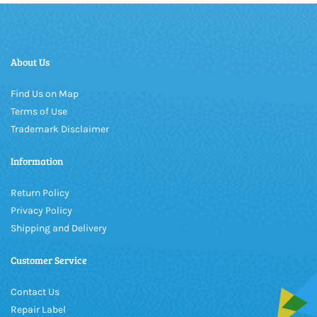
About Us
Find Us on Map
Terms of Use
Trademark Disclaimer
Information
Return Policy
Privacy Policy
Shipping and Delivery
Customer Service
Contact Us
Repair Label