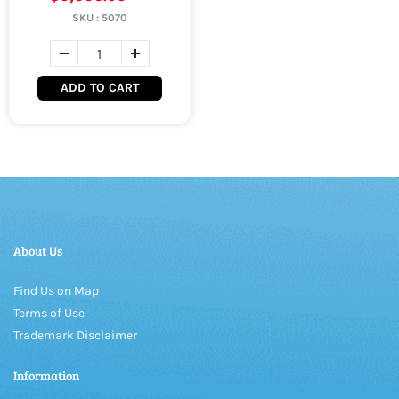
SKU :
5070
ADD TO CART
About Us
Find Us on Map
Terms of Use
Trademark Disclaimer
Information