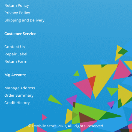
Return Policy
Privacy Policy
Shipping and Delivery
Customer Service
Contact Us
Repair Label
Return Form
My Account
Manage Address
Order Summary
Credit History
© iMobile Store 2021, All Rights Reserved.