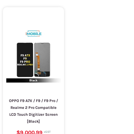
OPPO F9 A7X / F9 / F9 Pro /
Realme 2 Pro Compatible
LCD Touch Digitizer Screen
[Black]
$9,000.99