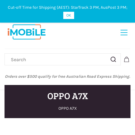
Cut-off Time for Shipping (AEST): StarTrack 3 PM, AusPost 3 PM;
Sign In
Sign Up
OK
Orders over $500 qualify for free Australian Road Express Shipping.
OPPO A7X
OPPO A7X