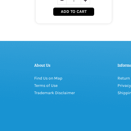
ADD TO CART
About Us
Inform
Find Us on Map
Return 
Terms of Use
Privacy
Trademark Disclaimer
Shippin