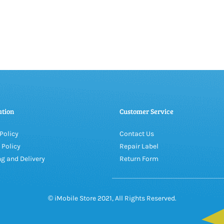
ation
Customer Service
Policy
Contact Us
 Policy
Repair Label
g and Delivery
Return Form
© iMobile Store 2021, All Rights Reserved.