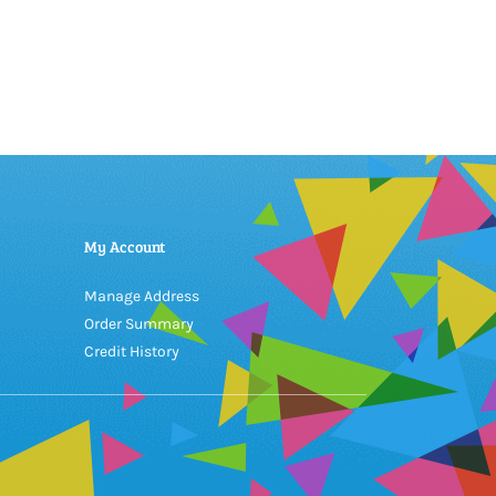
My Account
Manage Address
Order Summary
Credit History