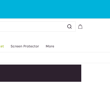
Sign In
Sign Up
ket
Screen Protector
More