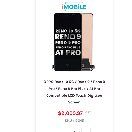
OPPO Reno 10 5G / Reno 9 / Reno 9
Pro / Reno 9 Pro Plus / A1 Pro
Compatible LCD Touch Digitizer
Screen
$9,000.97
SKU :
13645