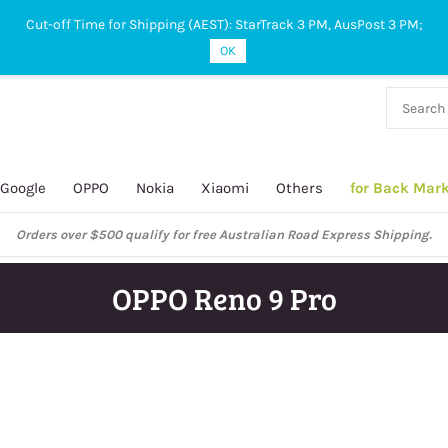
Cut-off Time for Shipping (AEST): StarTrack 3 PM, AusPost 3 PM;
OK
38 927
 649
Google
OPPO
Nokia
Xiaomi
Others
for Back Mar
Orders over $500 qualify for free Australian Road Express Shipping.
OPPO Reno 9 Pro