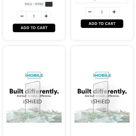
SKU :
15192
ADD TO CART
ADD TO CART