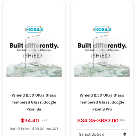
iShield 2.5D Ultra Glass
iShield 2.5D Ultra Glass
Tempered Glass, Google
Tempered Glass, Google
Pixel 8a
Pixel 8 Pro
$34.40
$34.35
-
$687.00
Retail Price : $29.00 Inc.GST