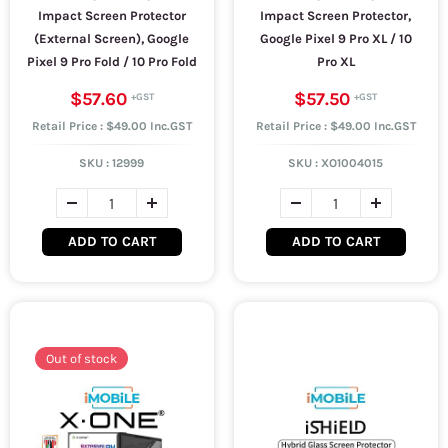
Impact Screen Protector
Impact Screen Protector,
(External Screen), Google
Google Pixel 9 Pro XL / 10
Pixel 9 Pro Fold / 10 Pro Fold
Pro XL
$57.60
$57.50
Retail Price : $49.00 Inc.GST
Retail Price : $49.00 Inc.GST
SKU :
12999
SKU :
XO1004015
ADD TO CART
ADD TO CART
Out of stock