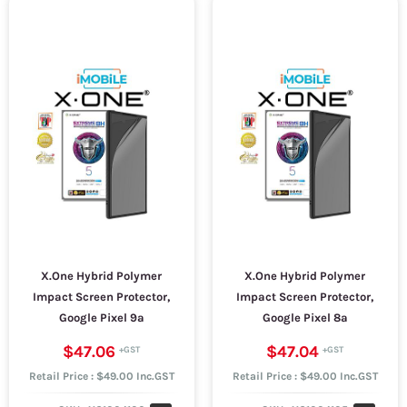
X.One Hybrid Polymer
X.One Hybrid Polymer
Impact Screen Protector,
Impact Screen Protector,
Google Pixel 9a
Google Pixel 8a
$47.06
$47.04
Retail Price : $49.00 Inc.GST
Retail Price : $49.00 Inc.GST