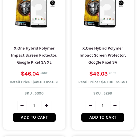
X.One Hybrid Polymer
X.One Hybrid Polymer
Impact Screen Protector,
Impact Screen Protector,
Google Pixel 3A XL
Google Pixel 3A
$46.04
$46.03
Retail Price : $49.00 Inc.GST
Retail Price : $49.00 Inc.GST
SKU :
5300
SKU :
5299
ADD TO CART
ADD TO CART