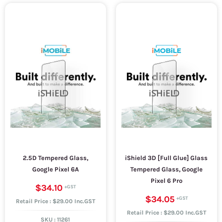
2.5D Tempered Glass,
iShield 3D [Full Glue] Glass
Google Pixel 6A
Tempered Glass, Google
Pixel 6 Pro
$34.10
$34.05
Retail Price : $29.00 Inc.GST
Retail Price : $29.00 Inc.GST
SKU :
11261