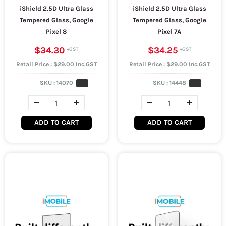
iShield 2.5D Ultra Glass
iShield 2.5D Ultra Glass
Tempered Glass, Google
Tempered Glass, Google
Pixel 8
Pixel 7A
$34.30
$34.25
Retail Price : $29.00 Inc.GST
Retail Price : $29.00 Inc.GST
SKU :
14070
SKU :
14448
ADD TO CART
ADD TO CART