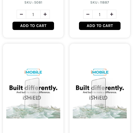
SKU :
5081
SKU :
11887
ADD TO CART
ADD TO CART