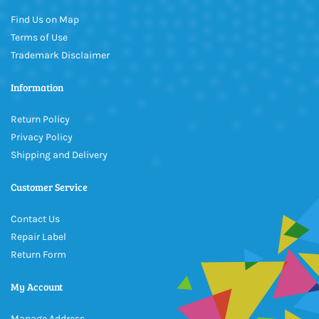
Find Us on Map
Terms of Use
Trademark Disclaimer
Information
Return Policy
Privacy Policy
Shipping and Delivery
Customer Service
Contact Us
Repair Label
Return Form
My Account
Manage Address