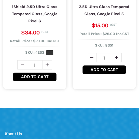
iShield 2.5D Ultra Glass
2.5D Ultra Glass Tempered
Tempered Glass, Google
Glass, Google Pixel 5
Pixel 6
$15.00
$34.00
Retail Price : $29.00 Inc.GST
Retail Price : $29.00 Inc.GST
SKU :
8351
SKU :
4263
ADD TO CART
ADD TO CART
About Us