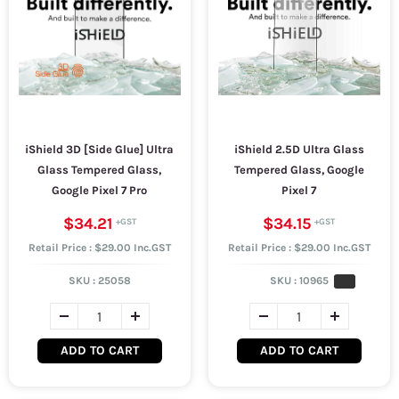
iShield 3D [Side Glue] Ultra
iShield 2.5D Ultra Glass
Glass Tempered Glass,
Tempered Glass, Google
Google Pixel 7 Pro
Pixel 7
$34.21
$34.15
Retail Price : $29.00 Inc.GST
Retail Price : $29.00 Inc.GST
SKU :
25058
SKU :
10965
ADD TO CART
ADD TO CART