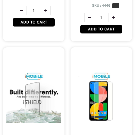
SKU :
4446
ADD TO CART
ADD TO CART