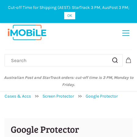
Cut-off Time for Shipping (AEST): StarTrack 3 PM, AusPost 3 PM;
Sign In
Sign Up
OK
Australian Post and StarTrack orders: cut-off time is 3 PM, Monday to
Friday.
Cases & Accs
>>
Screen Protector
>>
Google Protector
Google Protector