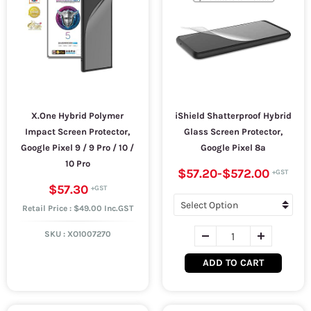
X.One Hybrid Polymer
iShield Shatterproof Hybrid
Impact Screen Protector,
Glass Screen Protector,
Google Pixel 9 / 9 Pro / 10 /
Google Pixel 8a
10 Pro
$57.20
-
$572.00
$57.30
Retail Price : $49.00 Inc.GST
SKU :
XO1007270
ADD TO CART