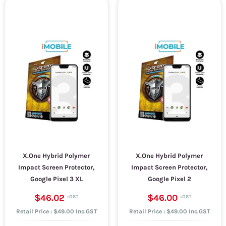
X.One Hybrid Polymer
X.One Hybrid Polymer
Impact Screen Protector,
Impact Screen Protector,
Google Pixel 3 XL
Google Pixel 2
$46.02
$46.00
Retail Price : $49.00 Inc.GST
Retail Price : $49.00 Inc.GST