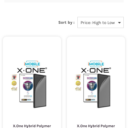
Sort by :
X.One Hybrid Polymer
X.One Hybrid Polymer