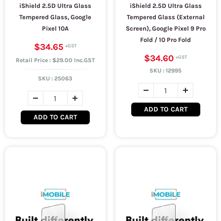
iShield 2.5D Ultra Glass
iShield 2.5D Ultra Glass
Tempered Glass, Google
Tempered Glass (External
Pixel 10A
Screen), Google Pixel 9 Pro
Fold / 10 Pro Fold
$34.65
$34.60
Retail Price : $29.00 Inc.GST
SKU :
12995
SKU :
25063
ADD TO CART
ADD TO CART