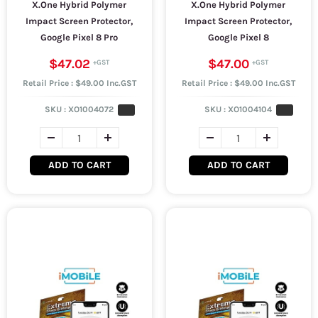
X.One Hybrid Polymer
X.One Hybrid Polymer
Impact Screen Protector,
Impact Screen Protector,
Google Pixel 8 Pro
Google Pixel 8
$47.02
$47.00
Retail Price : $49.00 Inc.GST
Retail Price : $49.00 Inc.GST
SKU :
XO1004072
SKU :
XO1004104
ADD TO CART
ADD TO CART