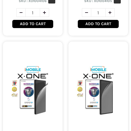
SKU :
XO1004106
SKU :
XO1004105
ADD TO CART
ADD TO CART