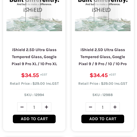
iShield 2.5D Ultra Glass
iShield 2.5D Ultra Glass
Tempered Glass, Google
Tempered Glass, Google
Pixel 9 Pro XL / 10 Pro XL
Pixel 9 / 9 Pro / 10 / 10 Pro
$34.55
$34.45
Retail Price : $29.00 Inc.GST
Retail Price : $29.00 Inc.GST
SKU :
12994
SKU :
12988
ADD TO CART
ADD TO CART