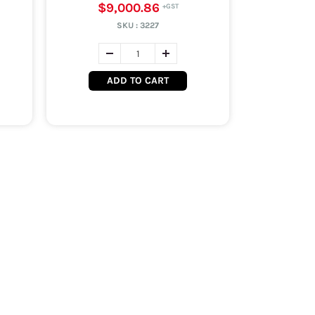
$9,000.86
SKU :
3227
ADD TO CART