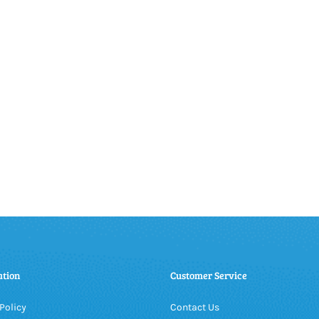
ation
Customer Service
Policy
Contact Us