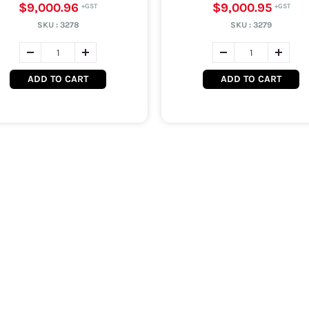
$9,000.96
$9,000.95
SKU :
3278
SKU :
3279
ADD TO CART
ADD TO CART