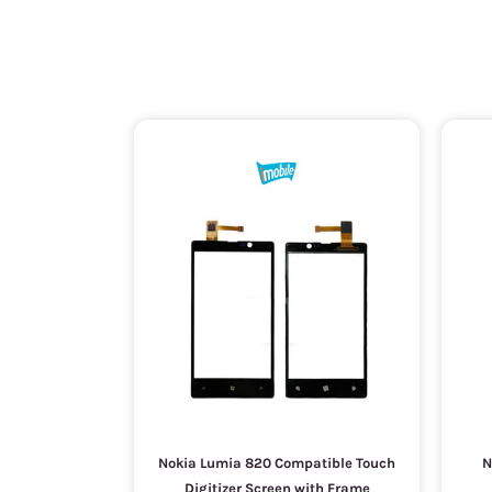
Nokia Lumia 820 Compatible Touch
N
Digitizer Screen with Frame