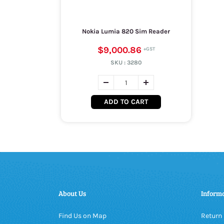
Nokia Lumia 820 Sim Reader
$9,000.86
SKU :
3280
ADD TO CART
About Us
Inform
Find Us on Map
Return 