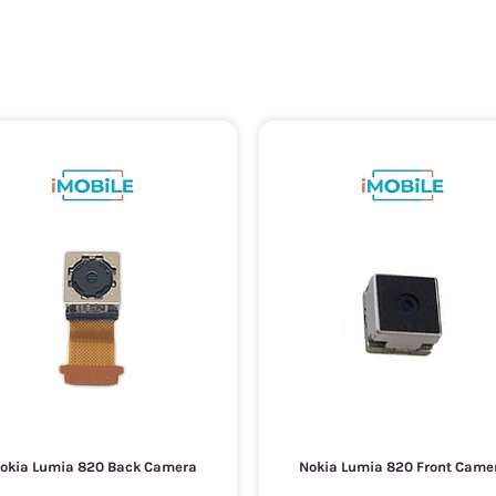
okia Lumia 820 Back Camera
Nokia Lumia 820 Front Came