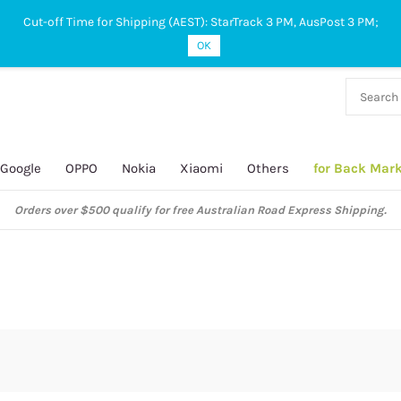
Cut-off Time for Shipping (AEST): StarTrack 3 PM, AusPost 3 PM;
OK
38 927
 649
Google
OPPO
Nokia
Xiaomi
Others
for Back Mar
Orders over $500 qualify for free Australian Road Express Shipping.