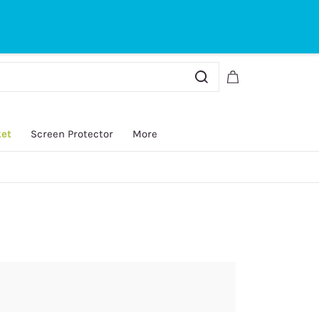
Sign In
Sign Up
ket
Screen Protector
More