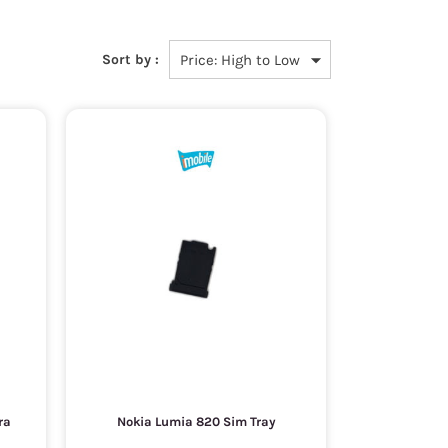
Sort by :
ra
Nokia Lumia 820 Sim Tray