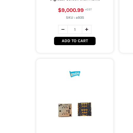
$9,000.99
SKU :
a935
ADD TO CART