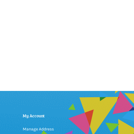
My Account
Manage Address