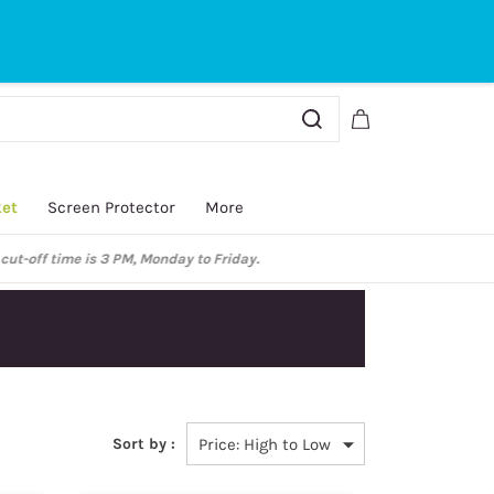
Sign In
Sign Up
ket
Screen Protector
More
y.
Sort by :