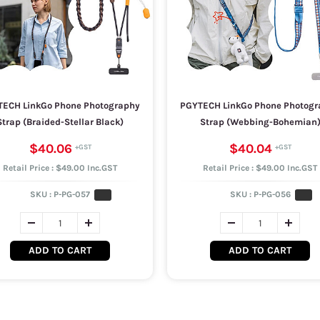
ECH LinkGo Phone Photography
PGYTECH LinkGo Phone Photogr
Strap (Braided-Stellar Black)
Strap (Webbing-Bohemian
$40.06
$40.04
Retail Price : $49.00 Inc.GST
Retail Price : $49.00 Inc.GST
SKU :
P-PG-057
SKU :
P-PG-056
ADD TO CART
ADD TO CART