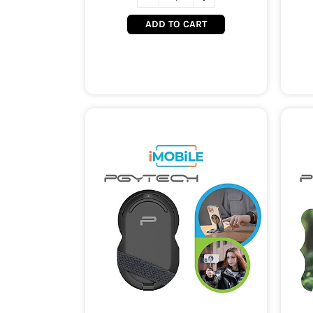
ADD TO CART