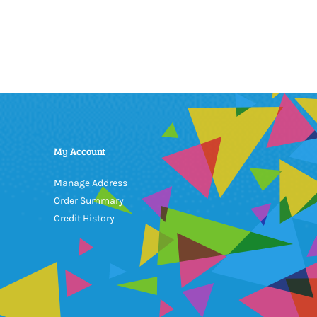
My Account
Manage Address
Order Summary
Credit History