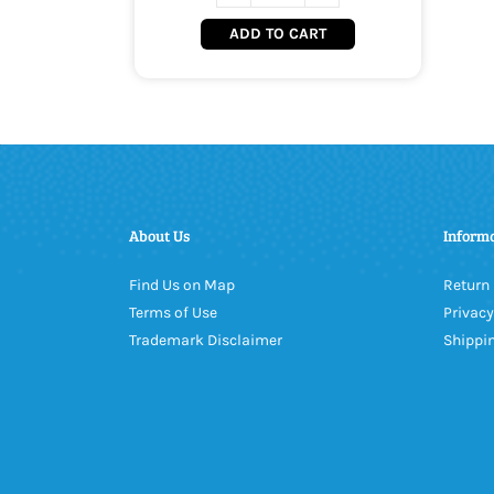
ADD TO CART
About Us
Inform
Find Us on Map
Return 
Terms of Use
Privacy
Trademark Disclaimer
Shippin