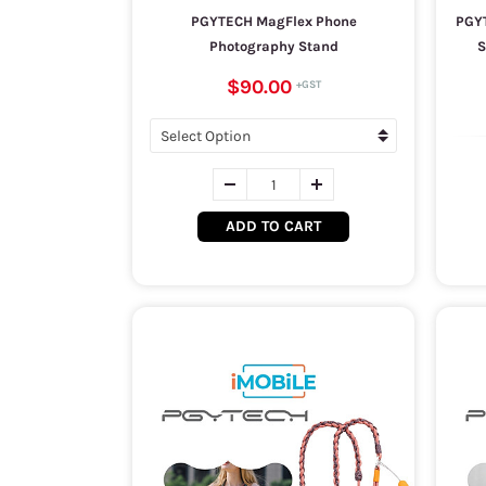
PGYTECH MagFlex Phone
PGYT
Photography Stand
S
$90.00
ADD TO CART