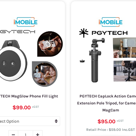
TECH MagGlow Phone Fill Light
PGYTECH CapLock Action Cam
Extension Pole Tripod, for Cam
$99.00
MagCam
$95.00
Retail Price : $59.00 Inc.GST