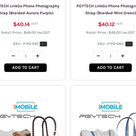
ECH LinkGo Phone Photography
PGYTECH LinkGo Phone Photogr
trap (Braided-Aurora Purple)
Strap (Braided-Mint Green)
$40.14
$40.12
Retail Price : $49.00 Inc.GST
Retail Price : $49.00 Inc.GST
SKU :
P-PG-061
SKU :
P-PG-060
ADD TO CART
ADD TO CART