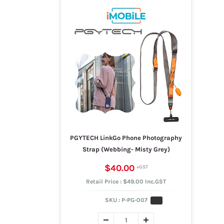
PGYTECH LinkGo Phone Photography
Strap (Webbing- Misty Grey)
$40.00
Retail Price : $49.00 Inc.GST
SKU :
P-PG-007