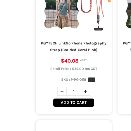
PGYTECH LinkGo Phone Photography
PGYT
Strap (Braided-Coral Pink)
$40.08
Retail Price : $49.00 Inc.GST
SKU :
P-PG-058
ADD TO CART