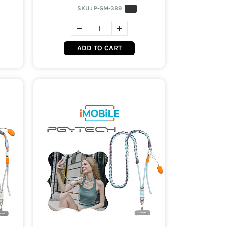
SKU :
P-GM-389
ADD TO CART