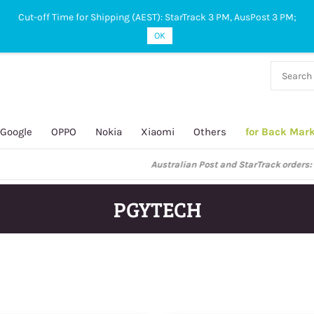
Cut-off Time for Shipping (AEST): StarTrack 3 PM, AusPost 3 PM;
OK
38 927
 649
Google
OPPO
Nokia
Xiaomi
Others
for Back Mar
ustralian Post and StarTrack orders: cut-off time is 3 PM, Monday to Frida
PGYTECH