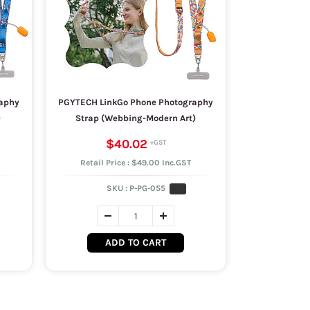
aphy
PGYTECH LinkGo Phone Photography
)
Strap (Webbing-Modern Art)
$40.02
Retail Price : $49.00 Inc.GST
SKU :
P-PG-055
ADD TO CART