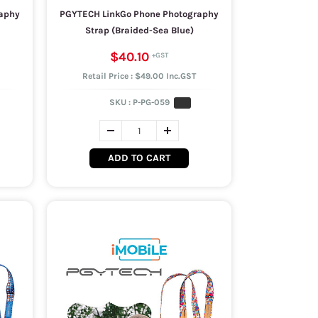
aphy
PGYTECH LinkGo Phone Photography
Strap (Braided-Sea Blue)
$40.10
Retail Price : $49.00 Inc.GST
SKU :
P-PG-059
ADD TO CART