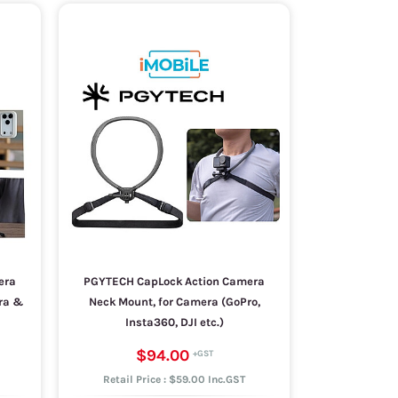
era
PGYTECH CapLock Action Camera
era &
Neck Mount, for Camera (GoPro,
Insta360, DJI etc.)
$94.00
Retail Price : $59.00 Inc.GST