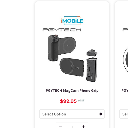
PGYTECH MagCam Phone Grip
PGY
$99.95