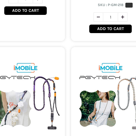
SKU :
P-GM-218
ADD TO CART
ADD TO CART