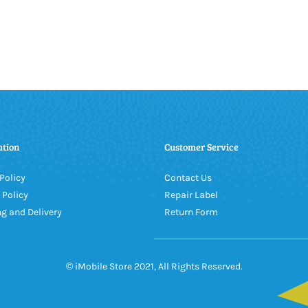
ation
Customer Service
Policy
Contact Us
 Policy
Repair Label
g and Delivery
Return Form
© iMobile Store 2021, All Rights Reserved.