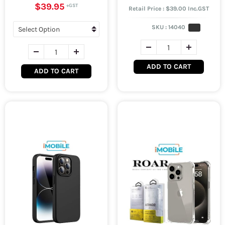
$39.95
Retail Price : $39.00 Inc.GST
SKU :
14040
ADD TO CART
ADD TO CART