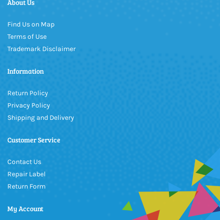
About Us
Find Us on Map
Terms of Use
Trademark Disclaimer
Information
Return Policy
Privacy Policy
Shipping and Delivery
Customer Service
Contact Us
Repair Label
Return Form
My Account