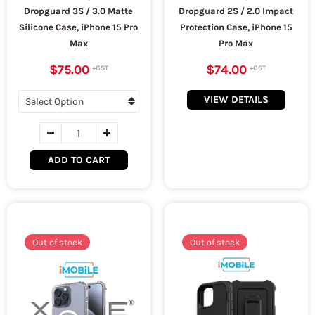
Dropguard 3S / 3.0 Matte
Dropguard 2S / 2.0 Impact
Silicone Case, iPhone 15 Pro
Protection Case, iPhone 15
Max
Pro Max
$75.00
$74.00
VIEW DETAILS
ADD TO CART
Out of stock
Out of stock