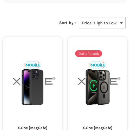
Sort by :
Out of stock
X.One [MagSafe]
X.One [MagSafe]