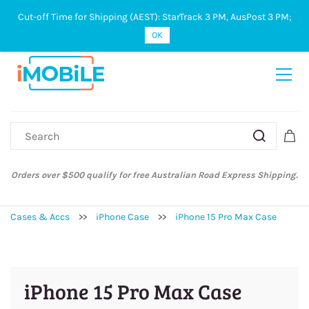
Cut-off Time for Shipping (AEST): StarTrack 3 PM, AusPost 3 PM;
Sign In
Sign Up
OK
 Australian Road Express Shipping.
Australian Post and StarTrack orde
Fri
Cases & Accs
>>
iPhone Case
>>
iPhone 15 Pro Max Case
iPhone 15 Pro Max Case