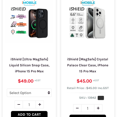
iShield [Ultra MagSafe]
iShield [MagSafe] Crystal
Liquid Silicon Snap Case,
Palace Clear Case, iPhone
iPhone 15 Pro Max
15 Pro Max
$49.00
$45.00
Retail Price : $45.00 Inc.GST
SKU :
13942
ADD TO CART