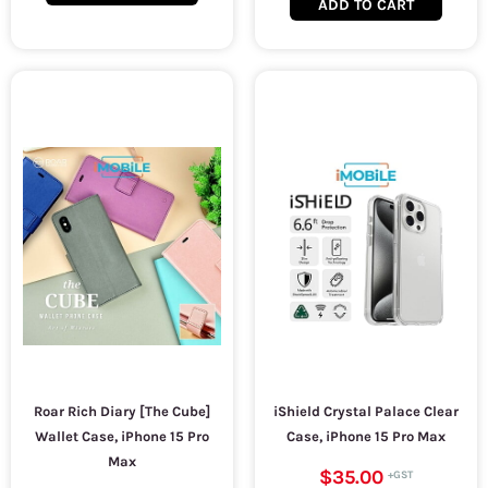
ADD TO CART
Roar Rich Diary [The Cube]
iShield Crystal Palace Clear
Wallet Case, iPhone 15 Pro
Case, iPhone 15 Pro Max
Max
$35.00