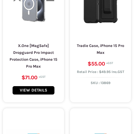
X.One [MagSafe]
Tradie Case, iPhone 15 Pro
Dropguard Pro Impact
Max
Protection Case, iPhone 15
$55.00
Pro Max
Retail Price : $49.95 Inc.GST
$71.00
SKU :
13869
VIEW DETAILS