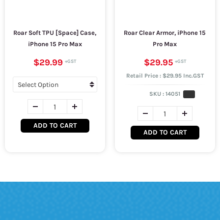
Roar Soft TPU [Space] Case,
Roar Clear Armor, iPhone 15
iPhone 15 Pro Max
Pro Max
$29.99
$29.95
Retail Price : $29.95 Inc.GST
SKU :
14051
ADD TO CART
ADD TO CART