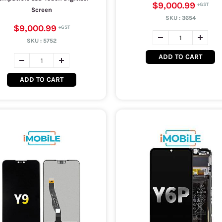
$9,000.99
Screen
SKU :
3654
$9,000.99
SKU :
5752
ADD TO CART
ADD TO CART