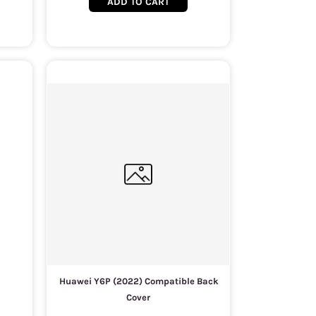
ADD TO CART
Huawei Y6P (2022) Compatible Back
Cover