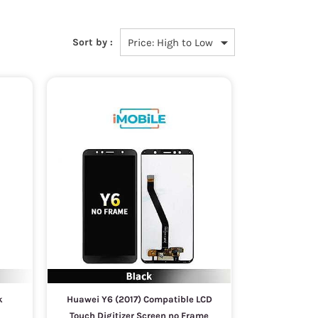
Sort by :
k
Huawei Y6 (2017) Compatible LCD
Touch Digitizer Screen no Frame