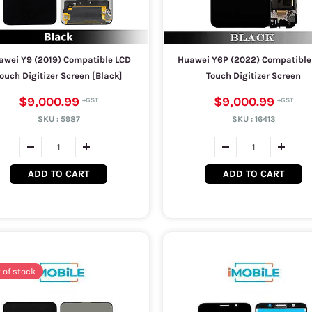
awei Y9 (2019) Compatible LCD
Huawei Y6P (2022) Compatible
ouch Digitizer Screen [Black]
Touch Digitizer Screen
$9,000.99
$9,000.99
SKU :
5987
SKU :
16413
ADD TO CART
ADD TO CART
 of stock