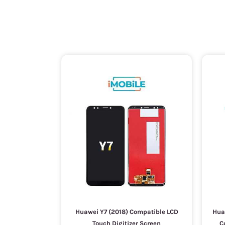
Huawei Y7 (2018) Compatible LCD
Huaw
Touch Digitizer Screen
C