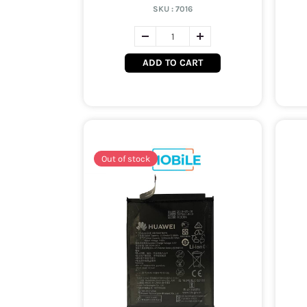
SKU :
7016
ADD TO CART
Out of stock