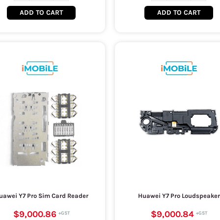
ADD TO CART
ADD TO CART
uawei Y7 Pro Sim Card Reader
Huawei Y7 Pro Loudspeaker
$9,000.86
$9,000.84