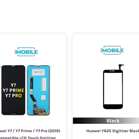
ei Y7 / Y7 Prime / Y7 Pro (2019)
Huawei Y625 Digitizer Blac
ompatible LCD Touch Digitizer