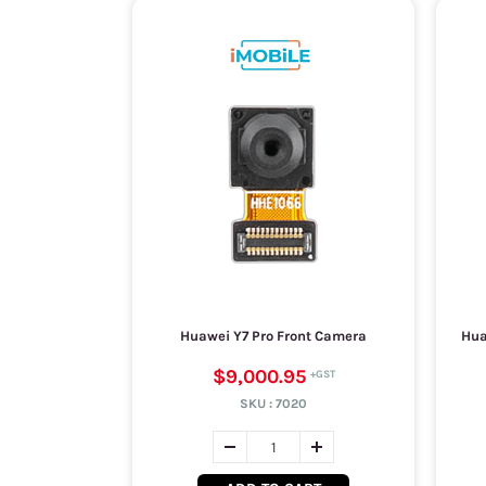
Huawei Y7 Pro Front Camera
Hua
$9,000.95
SKU :
7020