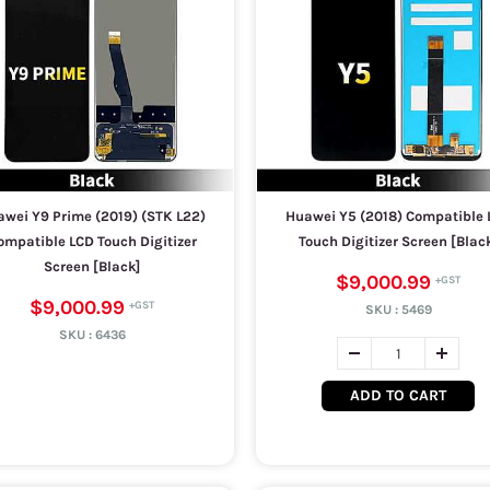
wei Y9 Prime (2019) (STK L22)
Huawei Y5 (2018) Compatible 
ompatible LCD Touch Digitizer
Touch Digitizer Screen [Blac
Screen [Black]
$9,000.99
$9,000.99
SKU :
5469
SKU :
6436
ADD TO CART