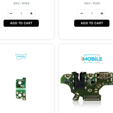
SKU :
10153
SKU :
7023
ADD TO CART
ADD TO CART