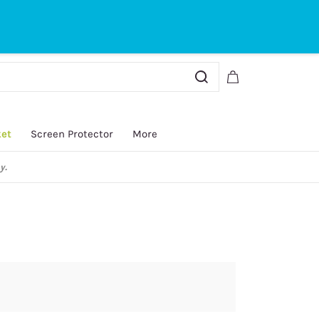
Sign In
Sign Up
ket
Screen Protector
More
y.