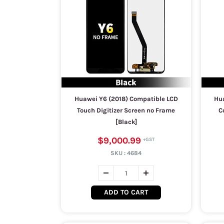
Huawei Y6 (2018) Compatible LCD
Hua
Touch Digitizer Screen no Frame
C
[Black]
$9,000.99
SKU :
4684
ADD TO CART