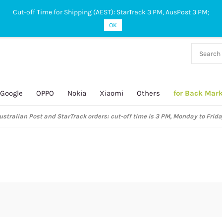
Cut-off Time for Shipping (AEST): StarTrack 3 PM, AusPost 3 PM;
OK
38 927
 649
Google
OPPO
Nokia
Xiaomi
Others
for Back Mar
ustralian Post and StarTrack orders: cut-off time is 3 PM, Monday to Frida