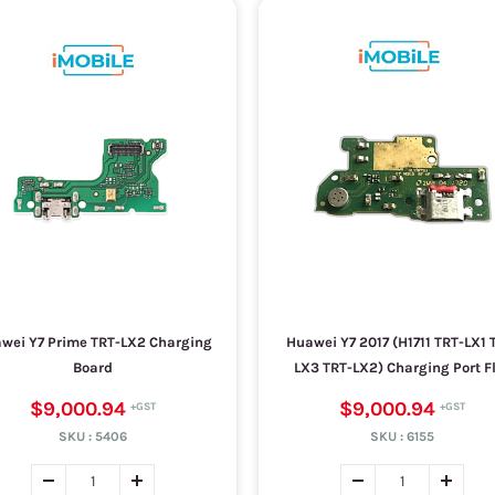
wei Y7 Prime TRT-LX2 Charging
Huawei Y7 2017 (H1711 TRT-LX1 
Board
LX3 TRT-LX2) Charging Port F
$9,000.94
$9,000.94
SKU :
5406
SKU :
6155