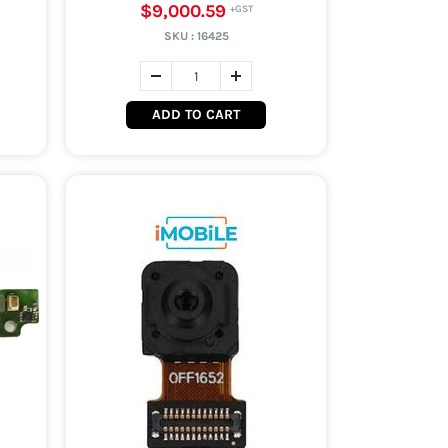
$9,000.59
SKU :
16425
ADD TO CART