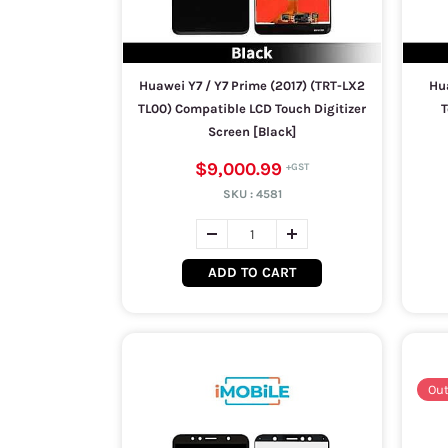
Huawei Y7 / Y7 Prime (2017) (TRT-LX2
Hu
TL00) Compatible LCD Touch Digitizer
T
Screen [Black]
$9,000.99
SKU :
4581
ADD TO CART
Out