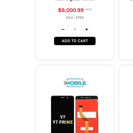
$9,000.99
SKU :
5750
ADD TO CART