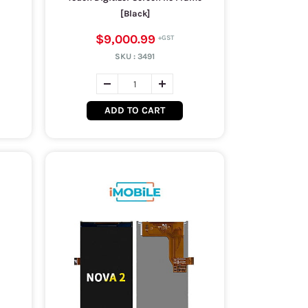
[Black]
$9,000.99
SKU :
3491
ADD TO CART