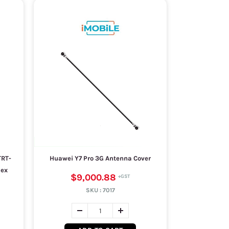
TRT-
Huawei Y7 Pro 3G Antenna Cover
lex
$9,000.88
SKU :
7017