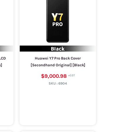
LCD
Huawei Y7 Pro Back Cover
k]
[Secondhand Original] [Black]
$9,000.98
SKU :
6904