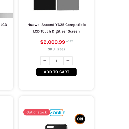
 LCD
Huawei Ascend Y625 Compatible
LCD Touch Digitizer Screen
$9,000.99
SKU :
2562
ADD TO CART
Out of stock