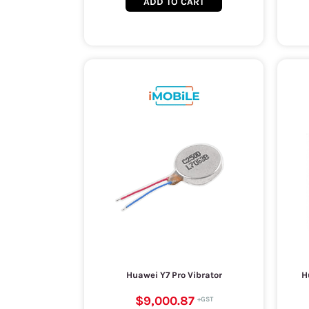
ADD TO CART
Huawei Y7 Pro Vibrator
H
$9,000.87