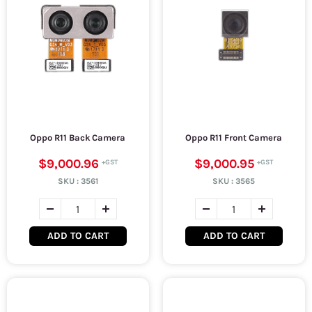
Oppo R11 Back Camera
Oppo R11 Front Camera
$9,000.96
$9,000.95
SKU :
3561
SKU :
3565
ADD TO CART
ADD TO CART