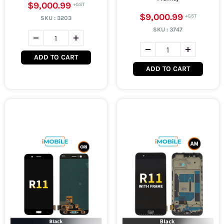
$9,000.99
$9,000.99
SKU :
3203
SKU :
3747
ADD TO CART
ADD TO CART