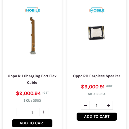
Oppo R11 Charging Port Flex
Oppo R11 Earpiece Speaker
Cable
$9,000.91
$9,000.94
SKU :
3564
SKU :
3563
ADD TO CART
ADD TO CART