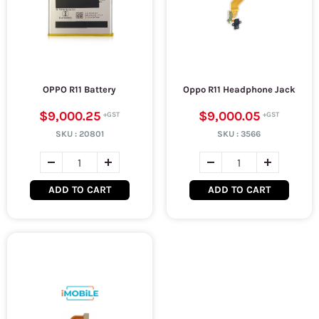
OPPO R11 Battery
Oppo R11 Headphone Jack
$9,000.25
$9,000.05
SKU :
20801
SKU :
3566
ADD TO CART
ADD TO CART