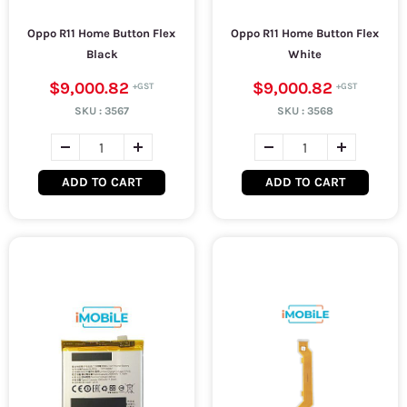
Oppo R11 Home Button Flex
Oppo R11 Home Button Flex
Black
White
$9,000.82
$9,000.82
SKU :
3567
SKU :
3568
ADD TO CART
ADD TO CART