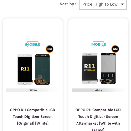
Sort by :
OPPO R11 Compatible LCD
OPPO R11 Compatible LCD
Touch Digitizer Screen
Touch Digitizer Screen
[Original] [White]
Aftermarket [White with
Frame]