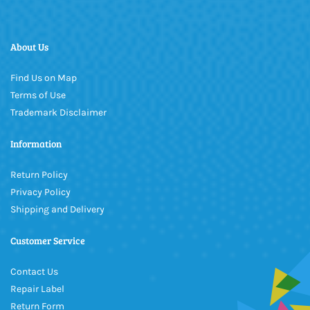
About Us
Find Us on Map
Terms of Use
Trademark Disclaimer
Information
Return Policy
Privacy Policy
Shipping and Delivery
Customer Service
Contact Us
Repair Label
Return Form