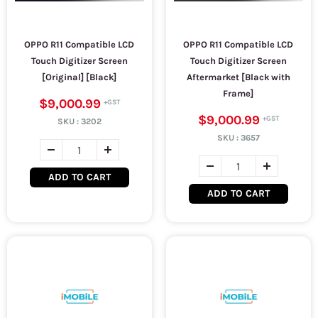
OPPO R11 Compatible LCD
OPPO R11 Compatible LCD
Touch Digitizer Screen
Touch Digitizer Screen
[Original] [Black]
Aftermarket [Black with
Frame]
$9,000.99
$9,000.99
SKU :
3202
SKU :
3657
ADD TO CART
ADD TO CART