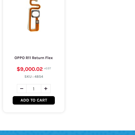
OPPO R11 Return Flex
$9,000.02
SKU :
4854
ADD TO CART