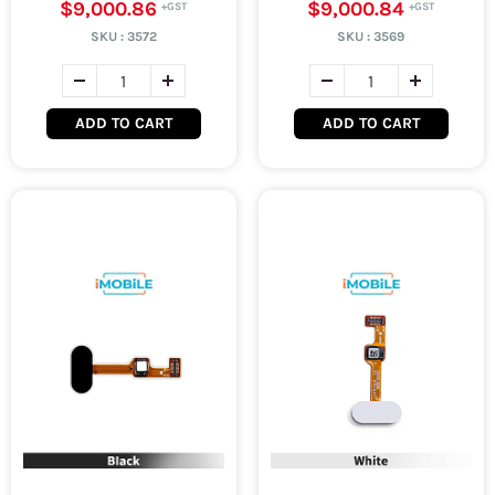
$9,000.86
$9,000.84
SKU :
3572
SKU :
3569
ADD TO CART
ADD TO CART