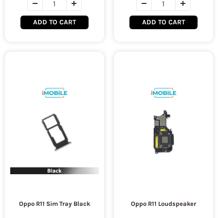
ADD TO CART
ADD TO CART
Oppo R11 Sim Tray Black
Oppo R11 Loudspeaker