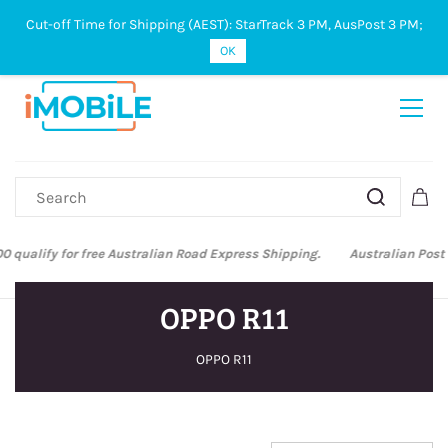
Cut-off Time for Shipping (AEST): StarTrack 3 PM, AusPost 3 PM;
Sign In
Sign Up
OK
Australian Post and StarTrack orders: cut-off time is 3 PM, Monday to
Friday.
OPPO R11
OPPO R11