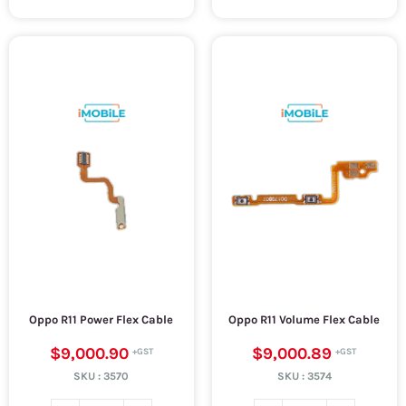
Oppo R11 Power Flex Cable
Oppo R11 Volume Flex Cable
$9,000.90
$9,000.89
SKU :
3570
SKU :
3574