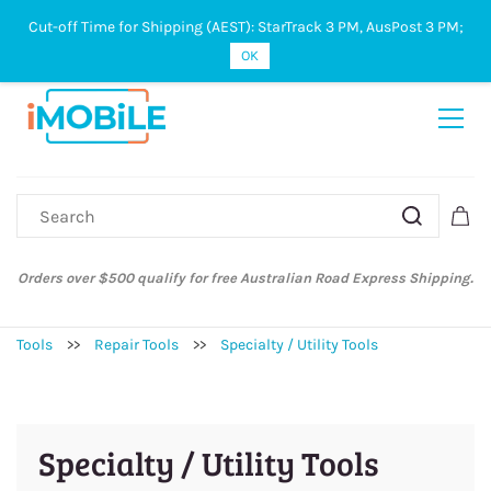
Cut-off Time for Shipping (AEST): StarTrack 3 PM, AusPost 3 PM;
Sign In
Sign Up
OK
Orders over $500 qualify for free Australian Road Express Shipping.
Tools
>>
Repair Tools
>>
Specialty / Utility Tools
Specialty / Utility Tools