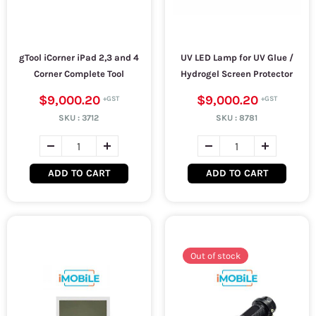
gTool iCorner iPad 2,3 and 4
UV LED Lamp for UV Glue /
Corner Complete Tool
Hydrogel Screen Protector
$9,000.20
$9,000.20
SKU :
3712
SKU :
8781
ADD TO CART
ADD TO CART
Out of stock