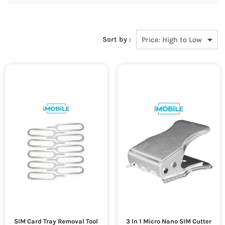
Sort by :
SIM Card Tray Removal Tool
3 In 1 Micro Nano SIM Cutter