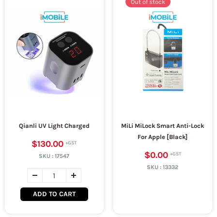
Out of stock
Qianli UV Light Charged
MiLi MiLock Smart Anti-Lock
For Apple [Black]
$130.00
$0.00
SKU :
17547
SKU :
13332
ADD TO CART