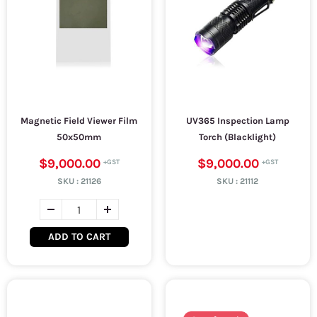
Magnetic Field Viewer Film
UV365 Inspection Lamp
50x50mm
Torch (Blacklight)
$9,000.00
$9,000.00
SKU :
21126
SKU :
21112
ADD TO CART