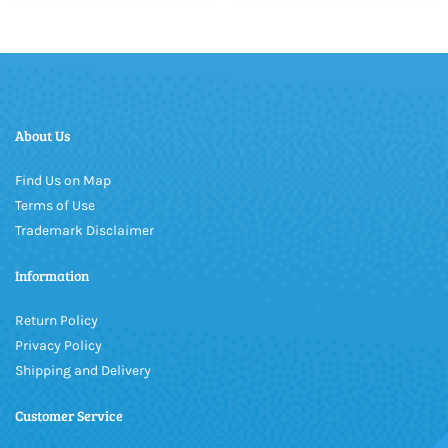
About Us
Find Us on Map
Terms of Use
Trademark Disclaimer
Information
Return Policy
Privacy Policy
Shipping and Delivery
Customer Service