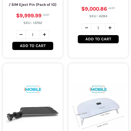
/ SIM Eject Pin (Pack of 10)
$9,000.86
$9,999.99
SKU :
4284
SKU :
13762
ADD TO CART
ADD TO CART