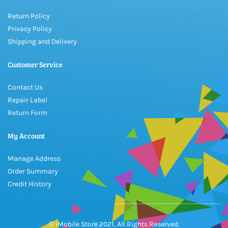
Return Policy
Privacy Policy
Shipping and Delivery
Customer Service
Contact Us
Repair Label
Return Form
My Account
Manage Address
Order Summary
Credit History
© iMobile Store 2021, All Rights Reserved.