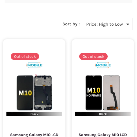
Sort by :
Out of stock
Out of stock
Samsung Galaxy M10 LCD
Samsung Galaxy M10 LCD