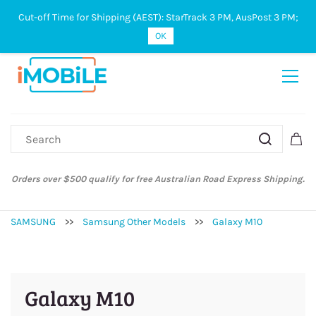
Cut-off Time for Shipping (AEST): StarTrack 3 PM, AusPost 3 PM;
Sign In
Sign Up
OK
Orders over $500 qualify for free Australian Road Express Shipping.
SAMSUNG
>>
Samsung Other Models
>>
Galaxy M10
Galaxy M10