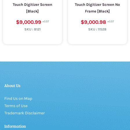
Touch Digitizer Screen
Touch Digitizer Screen No
[Black]
Frame [Black]
$9,000.99
$9,000.98
SKU :
8121
SKU :
11528
About Us
Find Us on Map
Terms of Use
Trademark Disclaimer
Information