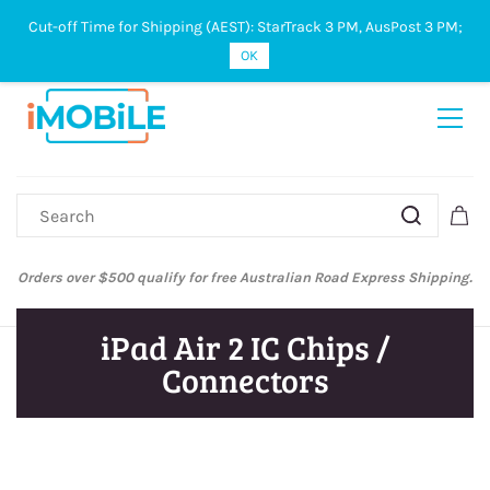
Cut-off Time for Shipping (AEST): StarTrack 3 PM, AusPost 3 PM;
Sign In
Sign Up
OK
Orders over $500 qualify for free Australian Road Express Shipping.
iPad Air 2 IC Chips /
Connectors