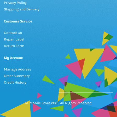
Privacy Policy
Shipping and Delivery
Customer Service
Contact Us
Repair Label
Return Form
My Account
Manage Address
Order Summary
Credit History
© iMobile Store 2021, All Rights Reserved.