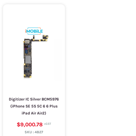
Digitizer IC Silver BCM5976
(iPhone SE 5S 5C 6 6 Plus
iPad Air Air2)
$9,000.78
SKU :
4827