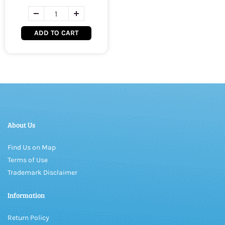
ADD TO CART
About Us
Find Us on Map
Terms of Use
Trademark Disclaimer
Information
Return Policy