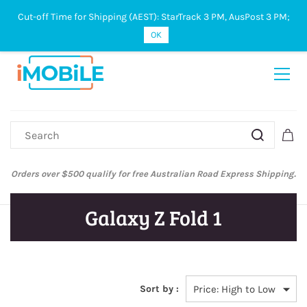
Cut-off Time for Shipping (AEST): StarTrack 3 PM, AusPost 3 PM;
Sign In
Sign Up
OK
Orders over $500 qualify for free Australian Road Express Shipping.
Galaxy Z Fold 1
Sort by :