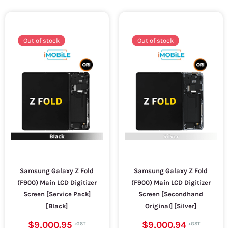
Out of stock
Out of stock
Samsung Galaxy Z Fold
Samsung Galaxy Z Fold
(F900) Main LCD Digitizer
(F900) Main LCD Digitizer
Screen [Service Pack]
Screen [Secondhand
[Black]
Original] [Silver]
$9,000.95
$9,000.94