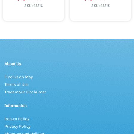
SKU :
12316
SKU :
12315
About Us
Find Us on Map
Terms of Use
Trademark Disclaimer
Information
Return Policy
Privacy Policy
Shipping and Delivery