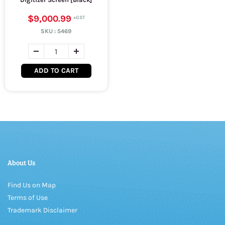
$9,000.99
SKU :
5469
ADD TO CART
About Us
Find Us on Map
Terms of Use
Trademark Disclaimer