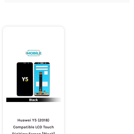
Huawei Y5 (2018)
Compatible LCD Touch
Digitizer Screen [Black]