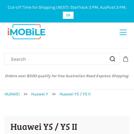
Cut-off Time for Shipping (AEST): StarTrack 3 PM, AusPost 3 PM;
Sign In
Sign Up
OK
Orders over $500 qualify for free Australian Road Express Shipping.
HUAWEI
>>
Huawei Y
>>
Huawei Y5 / Y5 II
Huawei Y5 / Y5 II