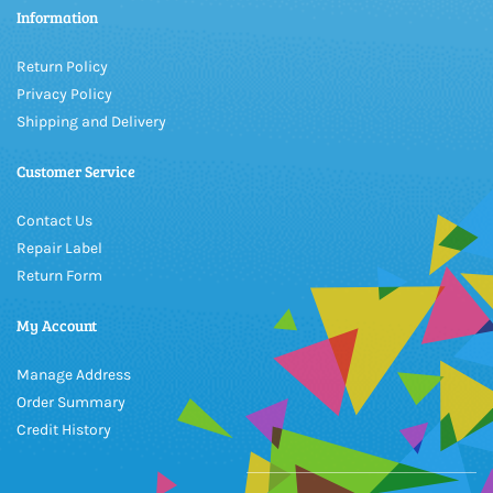
Information
Return Policy
Privacy Policy
Shipping and Delivery
Customer Service
Contact Us
Repair Label
Return Form
My Account
Manage Address
Order Summary
Credit History