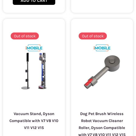
ADD TO CART
Out of stock
Out of stock
Vacuum Stand, Dyson
Dog Pet Brush Wireless
Compatible with V7 V8 V10
Robot Vacuum Cleaner
V11 V12 V15
Roller, Dyson Compatible
with V7 V8 V10 V11 V12 V15