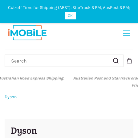
Cut-off Time for Shipping (AEST): StarTrack 3 PM, AusPost 3 PM;
Sign In
Sign Up
OK
Australian Post and StarTrack orders: cut-off time is 3 PM, Monday to
Friday.
Dyson
Dyson