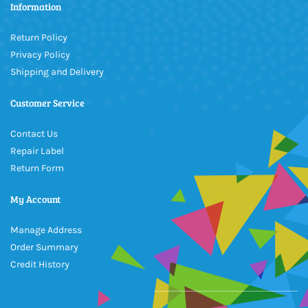
Information
Return Policy
Privacy Policy
Shipping and Delivery
Customer Service
Contact Us
Repair Label
Return Form
My Account
Manage Address
Order Summary
Credit History