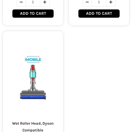
ADD TO CART
ADD TO CART
Wet Roller Head, Dyson
Compatible