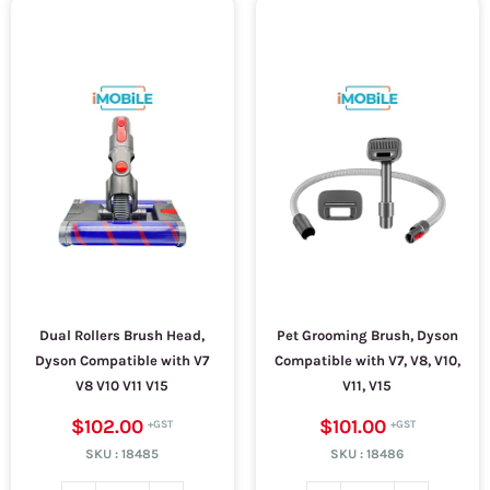
Dual Rollers Brush Head,
Pet Grooming Brush, Dyson
Dyson Compatible with V7
Compatible with V7, V8, V10,
V8 V10 V11 V15
V11, V15
$102.00
$101.00
SKU :
18485
SKU :
18486