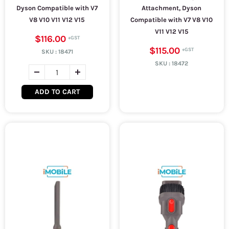
Dyson Compatible with V7
Attachment, Dyson
V8 V10 V11 V12 V15
Compatible with V7 V8 V10
V11 V12 V15
$116.00
$115.00
SKU :
18471
SKU :
18472
ADD TO CART