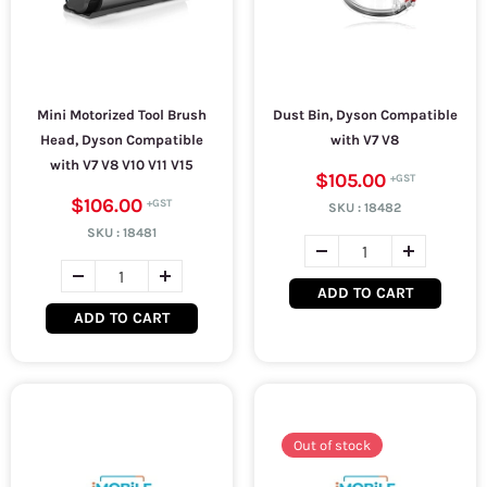
Mini Motorized Tool Brush
Dust Bin, Dyson Compatible
Head, Dyson Compatible
with V7 V8
with V7 V8 V10 V11 V15
$105.00
$106.00
SKU :
18482
SKU :
18481
ADD TO CART
ADD TO CART
Out of stock