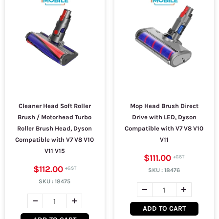
Cleaner Head Soft Roller
Mop Head Brush Direct
Brush / Motorhead Turbo
Drive with LED, Dyson
Roller Brush Head, Dyson
Compatible with V7 V8 V10
Compatible with V7 V8 V10
V11
V11 V15
$111.00
$112.00
SKU :
18476
SKU :
18475
ADD TO CART