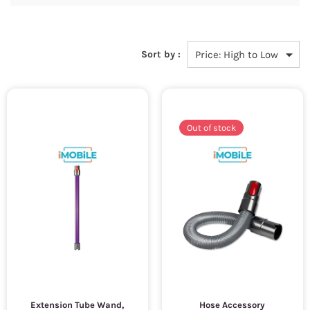
Sort by :
Out of stock
Extension Tube Wand,
Hose Accessory