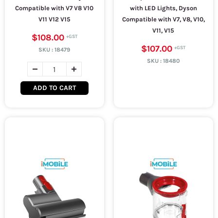
Compatible with V7 V8 V10
with LED Lights, Dyson
V11 V12 V15
Compatible with V7, V8, V10,
V11, V15
$108.00
$107.00
SKU :
18479
SKU :
18480
ADD TO CART