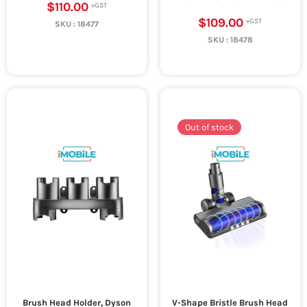
$110.00
$109.00
SKU :
18477
SKU :
18478
Out of stock
Brush Head Holder, Dyson
V-Shape Bristle Brush Head