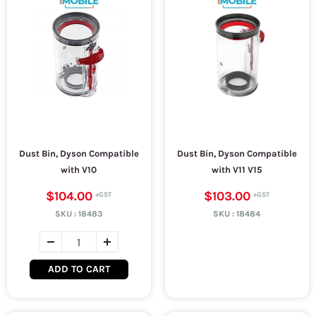
Dust Bin, Dyson Compatible
Dust Bin, Dyson Compatible
with V10
with V11 V15
$104.00
$103.00
SKU :
18483
SKU :
18484
ADD TO CART