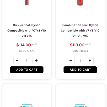
Crevice tool, Dyson
Combination Tool, Dyson
Compatible with V7 V8 V10
Compatible with V7 V8 V10
V11 V15
V11 V12 V15
$114.00
$113.00
SKU :
18473
SKU :
18474
ADD TO CART
ADD TO CART