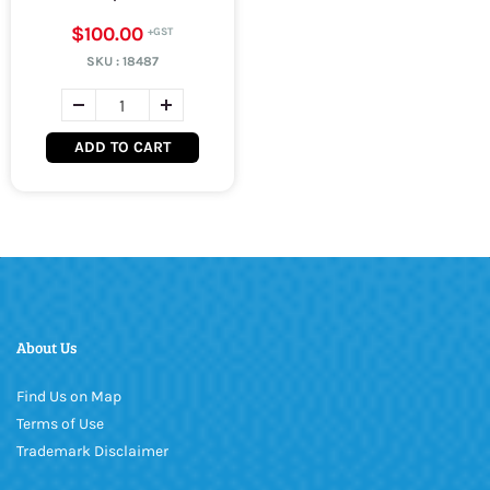
$100.00
SKU :
18487
ADD TO CART
About Us
Find Us on Map
Terms of Use
Trademark Disclaimer