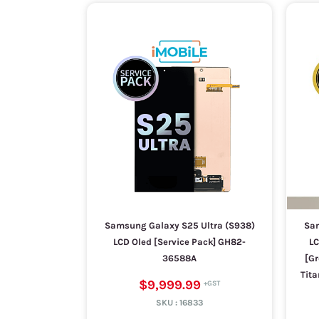
Samsung Galaxy S25 Ultra (S938)
Sam
LCD Oled [Service Pack] GH82-
LC
36588A
[Gr
Tita
$9,999.99
SKU :
16833