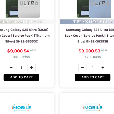
sung Galaxy S25 Ultra (S938)
Samsung Galaxy S25 Ultra (S
 Cover [Service Pack] [Titanium
Back Cover [Service Pack] [Tit
Silver] GH82-36353C
Blue] GH82-36353B
$9,000.54
$9,000.53
SKU :
16705
SKU :
16739
ADD TO CART
ADD TO CART