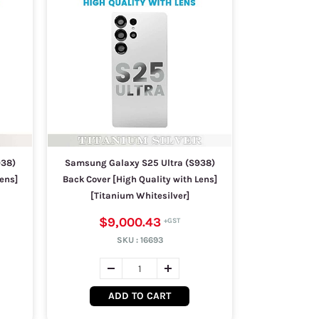
938)
Samsung Galaxy S25 Ultra (S938)
ens]
Back Cover [High Quality with Lens]
[Titanium Whitesilver]
$9,000.43
SKU :
16693
ADD TO CART