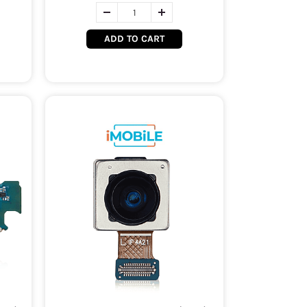
ADD TO CART