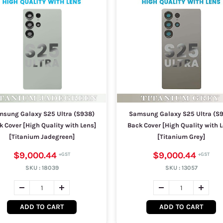
sung Galaxy S25 Ultra (S938)
Samsung Galaxy S25 Ultra (S
k Cover [High Quality with Lens]
Back Cover [High Quality with L
[Titanium Jadegreen]
[Titanium Grey]
$9,000.44
$9,000.44
SKU :
18039
SKU :
13057
ADD TO CART
ADD TO CART