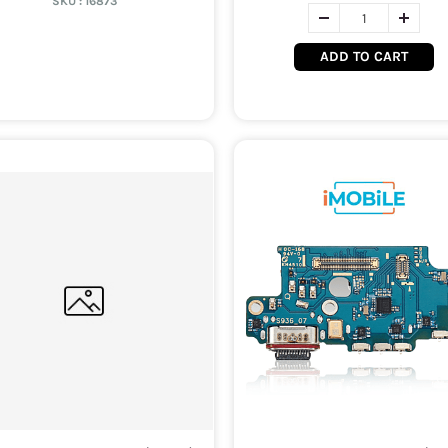
SKU :
16873
ADD TO CART