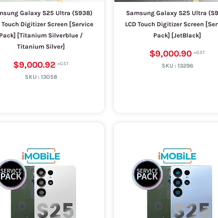
sung Galaxy S25 Ultra (S938)
Samsung Galaxy S25 Ultra (S
 Touch Digitizer Screen [Service
LCD Touch Digitizer Screen [Ser
Pack] [Titanium Silverblue /
Pack] [JetBlack]
Titanium Silver]
$9,000.90
$9,000.92
SKU :
13296
SKU :
13058