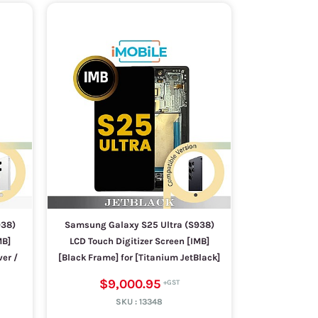
938)
Samsung Galaxy S25 Ultra (S938)
MB]
LCD Touch Digitizer Screen [IMB]
ver /
[Black Frame] for [Titanium JetBlack]
$9,000.95
SKU :
13348