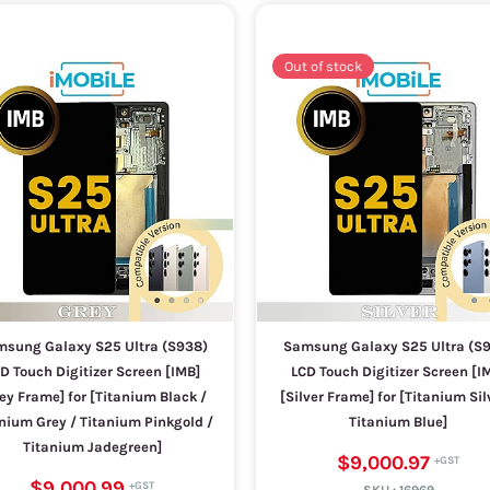
Out of stock
sung Galaxy S25 Ultra (S938)
Samsung Galaxy S25 Ultra (S
D Touch Digitizer Screen [IMB]
LCD Touch Digitizer Screen [I
ey Frame] for [Titanium Black /
[Silver Frame] for [Titanium Sil
nium Grey / Titanium Pinkgold /
Titanium Blue]
Titanium Jadegreen]
$9,000.97
$9,000.99