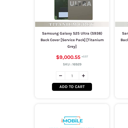
Samsung Galaxy S25 Ultra (S938)
Sam
Back Cover [Service Pack] [Titanium
Back
Grey]
$9,000.55
SKU :
16929
ADD TO CART