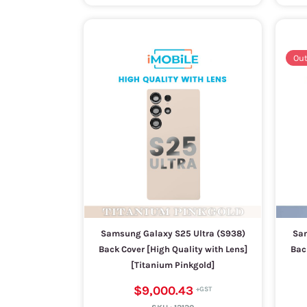
Out
Samsung Galaxy S25 Ultra (S938)
Sam
Back Cover [High Quality with Lens]
Bac
[Titanium Pinkgold]
$9,000.43