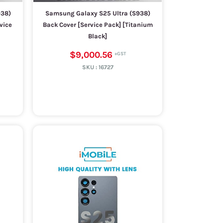
938)
Samsung Galaxy S25 Ultra (S938)
vice
Back Cover [Service Pack] [Titanium
Black]
$9,000.56
SKU :
16727