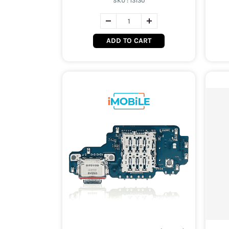
SKU :
13130
ADD TO CART