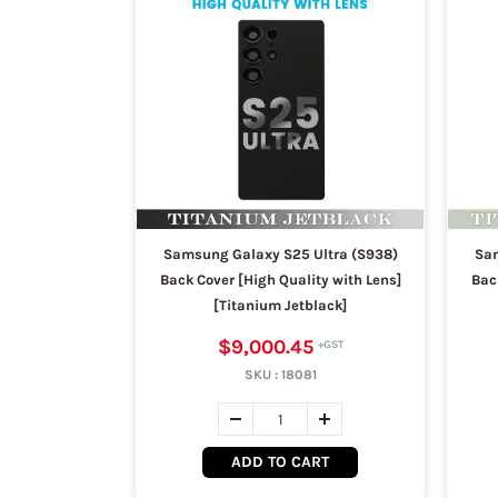
Samsung Galaxy S25 Ultra (S938)
Sam
Back Cover [High Quality with Lens]
Bac
[Titanium Jetblack]
$9,000.45
SKU :
18081
ADD TO CART