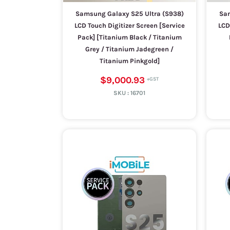
Samsung Galaxy S25 Ultra (S938)
Sam
LCD Touch Digitizer Screen [Service
LCD
Pack] [Titanium Black / Titanium
Grey / Titanium Jadegreen /
Titanium Pinkgold]
$9,000.93
SKU :
16701