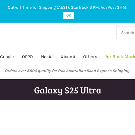
Cut-off Time for Shipping (AEST): StarTrack 3 PM, AusPost 3 PM;
OK
38 927
 649
Google
OPPO
Nokia
Xiaomi
Others
for Back Mar
ustralian Post and StarTrack orders: cut-off time is 3 PM, Monday to Frida
Galaxy S25 Ultra