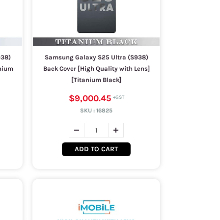
938)
Samsung Galaxy S25 Ultra (S938)
anium
Back Cover [High Quality with Lens]
[Titanium Black]
$9,000.45
SKU :
16825
ADD TO CART