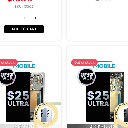
SKU :
16969
SKU :
17009
ADD TO CART
 of stock
Out of stock