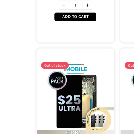
ADD TO CART
Out of stock
Out