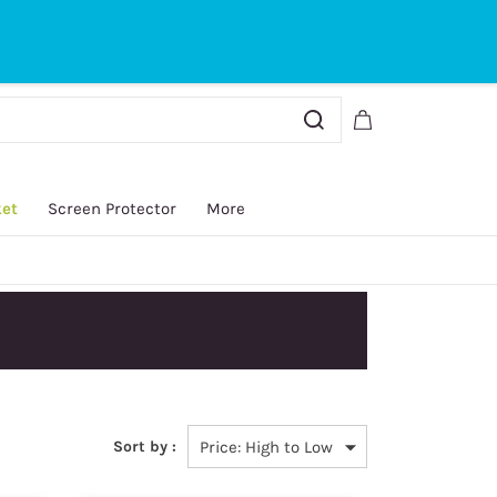
Sign In
Sign Up
ket
Screen Protector
More
y.
Sort by :