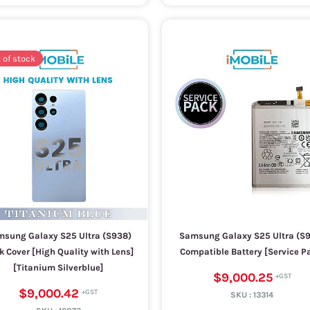
 of stock
sung Galaxy S25 Ultra (S938)
Samsung Galaxy S25 Ultra (S
k Cover [High Quality with Lens]
Compatible Battery [Service P
[Titanium Silverblue]
$9,000.25
$9,000.42
SKU :
13314