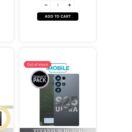
ADD TO CART
Out of stock