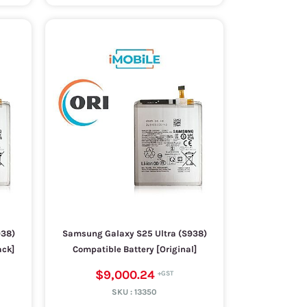
938)
Samsung Galaxy S25 Ultra (S938)
ack]
Compatible Battery [Original]
$9,000.24
SKU :
13350