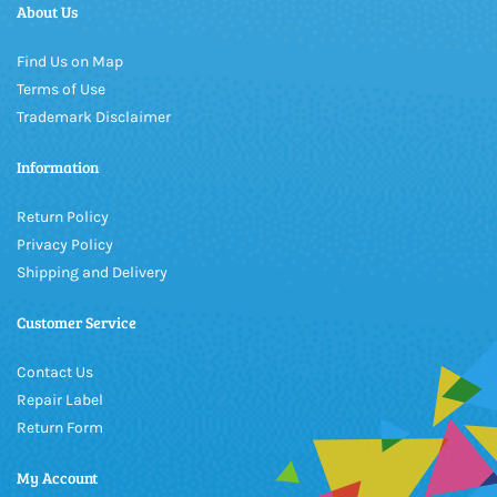
About Us
Find Us on Map
Terms of Use
Trademark Disclaimer
Information
Return Policy
Privacy Policy
Shipping and Delivery
Customer Service
Contact Us
Repair Label
Return Form
My Account