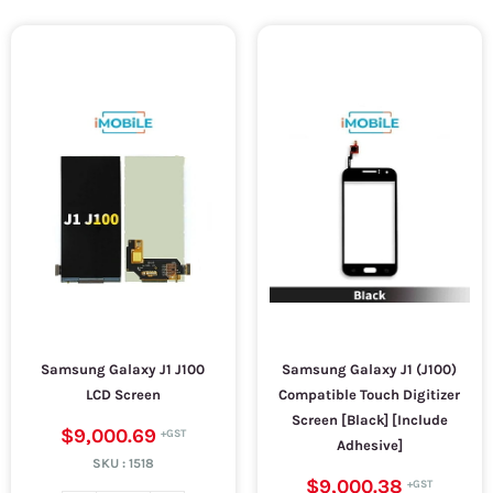
Samsung Galaxy J1 J100
Samsung Galaxy J1 (J100)
LCD Screen
Compatible Touch Digitizer
Screen [Black] [Include
$9,000.69
Adhesive]
SKU :
1518
$9,000.38