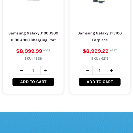
Samsung Galaxy J100 J300
Samsung Galaxy J1 J100
J500 A800 Charging Port
Earpiece
$8,999.99
$8,999.29
SKU :
1869
SKU :
4219
ADD TO CART
ADD TO CART