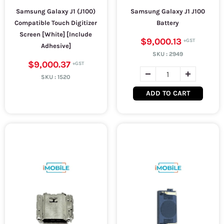
Samsung Galaxy J1 (J100)
Samsung Galaxy J1 J100
Compatible Touch Digitizer
Battery
Screen [White] [Include
$9,000.13
Adhesive]
SKU :
2949
$9,000.37
SKU :
1520
ADD TO CART