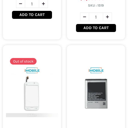
SKU :
1519
ADD TO CART
ADD TO CART
Out of stock