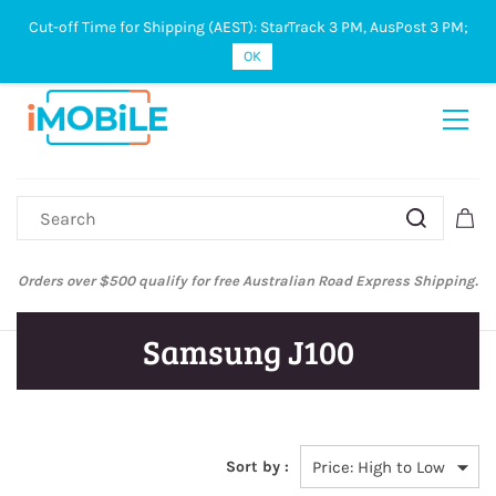
Cut-off Time for Shipping (AEST): StarTrack 3 PM, AusPost 3 PM;
Sign In
Sign Up
OK
Orders over $500 qualify for free Australian Road Express Shipping.
Samsung J100
Sort by :