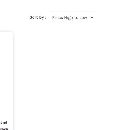
Sort by :
D and
Black