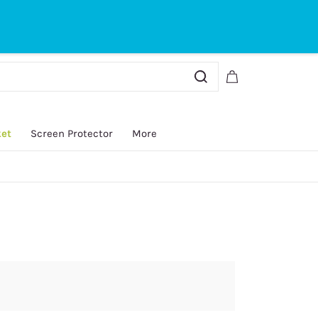
Sign In
Sign Up
ket
Screen Protector
More