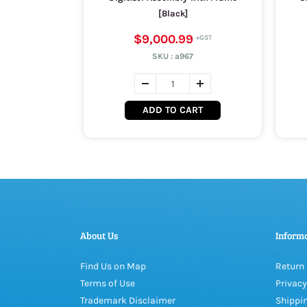
[Black]
$9,000.99
SKU :
a967
ADD TO CART
About Us
Inform
Find Us on Map
Return 
Terms of Use
Privacy
Trademark Disclaimer
Shippin