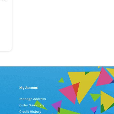
My Account
Manage Address
Order Summary
Credit History