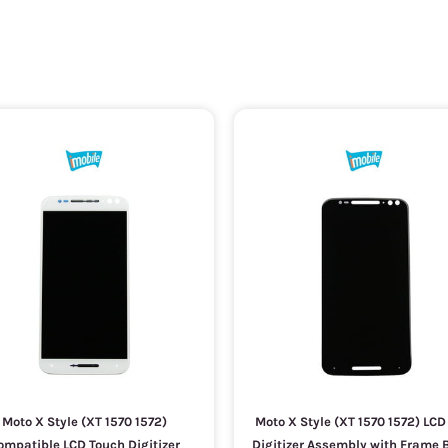
Moto X Style (XT 1570 1572)
Moto X Style (XT 1570 1572) LC
ompatible LCD Touch Digitizer
Digitizer Assembly with Frame 