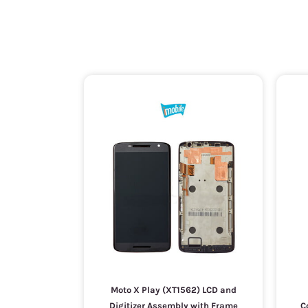
Moto X Play (XT1562) LCD and
Digitizer Assembly with Frame
C