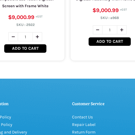
Screen with Frame White
$9,000.99
$9,000.99
SKU :
a968
SKU :
2922
ADD TO CART
ADD TO CART
ation
Customer Service
Policy
Contact Us
 Policy
Repair Label
g and Delivery
Return Form