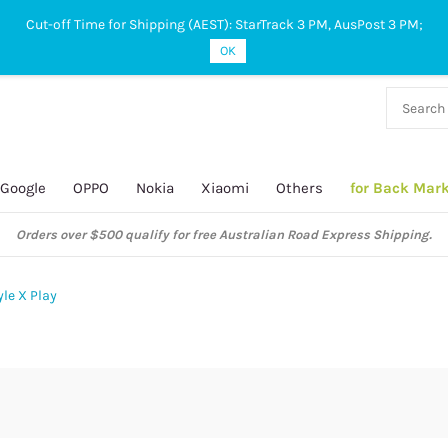
Cut-off Time for Shipping (AEST): StarTrack 3 PM, AusPost 3 PM;
OK
38 927
 649
Google
OPPO
Nokia
Xiaomi
Others
for Back Mar
Orders over $500 qualify for free Australian Road Express Shipping.
le X Play