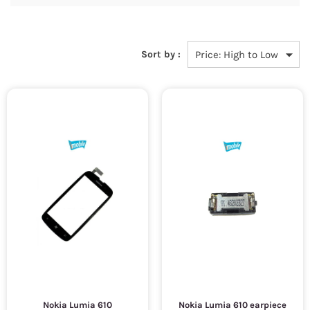
Sort by :
Nokia Lumia 610
Nokia Lumia 610 earpiece