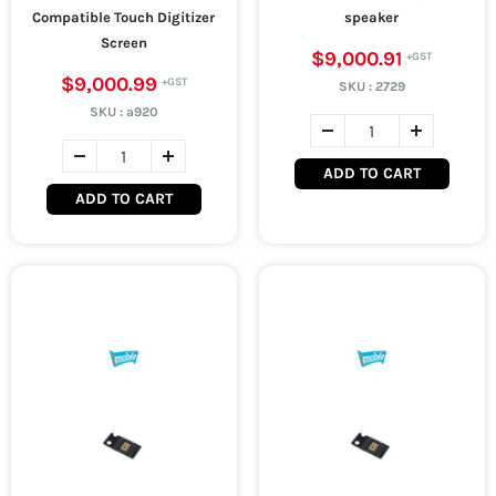
Compatible Touch Digitizer
speaker
Screen
$9,000.91
$9,000.99
SKU :
2729
SKU :
a920
ADD TO CART
ADD TO CART