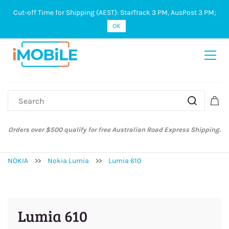
Cut-off Time for Shipping (AEST): StarTrack 3 PM, AusPost 3 PM;
Sign In
Sign Up
OK
Orders over $500 qualify for free Australian Road Express Shipping.
NOKIA
>>
Nokia Lumia
>>
Lumia 610
Lumia 610