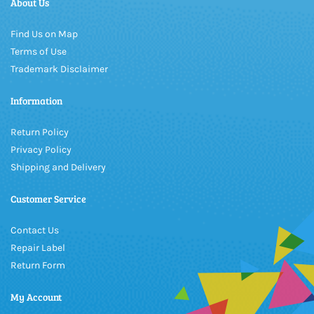
About Us
Find Us on Map
Terms of Use
Trademark Disclaimer
Information
Return Policy
Privacy Policy
Shipping and Delivery
Customer Service
Contact Us
Repair Label
Return Form
My Account