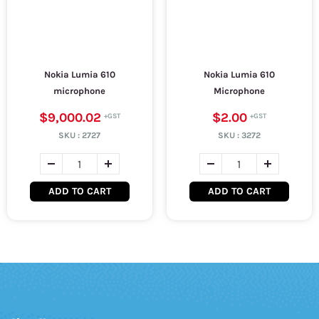
Nokia Lumia 610
Nokia Lumia 610
microphone
Microphone
$9,000.02
$2.00
SKU :
2727
SKU :
3272
ADD TO CART
ADD TO CART