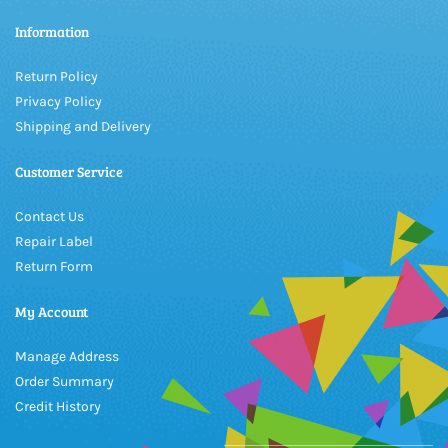
Information
Return Policy
Privacy Policy
Shipping and Delivery
Customer Service
Contact Us
Repair Label
Return Form
My Account
Manage Address
Order Summary
Credit History