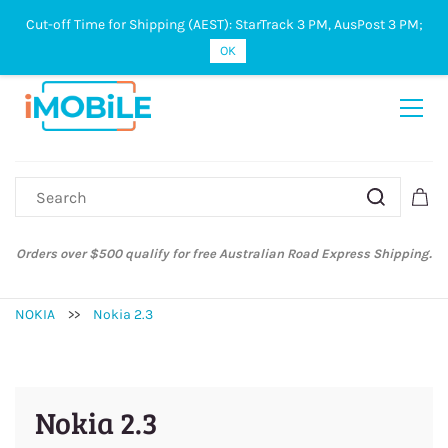
Cut-off Time for Shipping (AEST): StarTrack 3 PM, AusPost 3 PM;
Sign In
Sign Up
OK
Orders over $500 qualify for free Australian Road Express Shipping.
NOKIA
>>
Nokia 2.3
Nokia 2.3