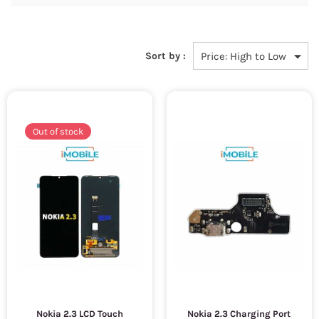
Sort by :
Out of stock
Nokia 2.3 LCD Touch
Nokia 2.3 Charging Port