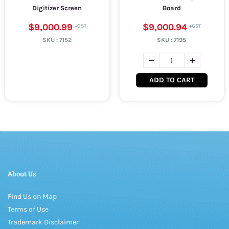
Digitizer Screen
Board
$9,000.99
$9,000.94
SKU :
7152
SKU :
7195
ADD TO CART
About Us
Find Us on Map
Terms of Use
Trademark Disclaimer