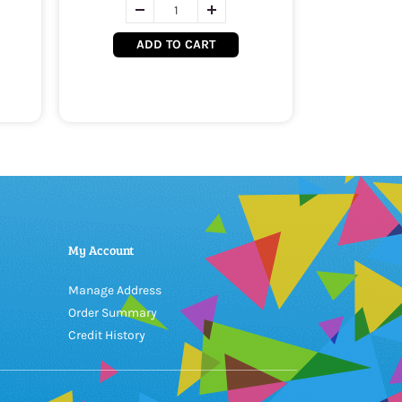
ADD TO CART
My Account
Manage Address
Order Summary
Credit History