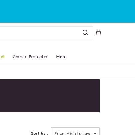
Sign In
Sign Up
ket
Screen Protector
More
Sort by :