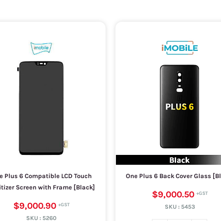
e Plus 6 Compatible LCD Touch
One Plus 6 Back Cover Glass [B
itizer Screen with Frame [Black]
$9,000.50
$9,000.90
SKU :
5453
SKU :
5260