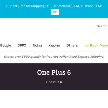
Cut-off Time for Shipping (AEST): StarTrack 3 PM, AusPost 3 PM;
OK
38 927
 649
Google
OPPO
Nokia
Xiaomi
Others
for Back Mar
Orders over $500 qualify for free Australian Road Express Shipping.
One Plus 6
One Plus 6