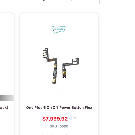
lack]
One Plus 6 On Off Power Button Flex
$7,999.92
SKU :
5520