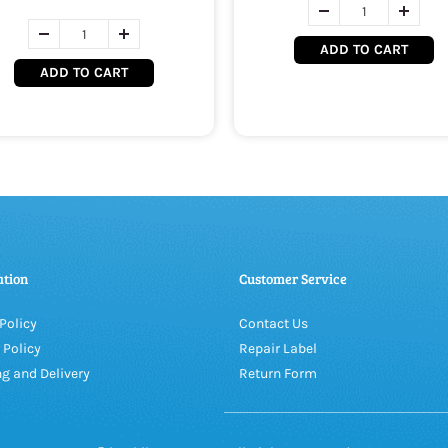
ADD TO CART
ADD TO CART
ation
Customer Service
Policy
Contact Us
 Policy
Repair Label
g and Delivery
Return Form