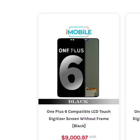
One Plus 6 Compatible LCD Touch
On
Digitizer Screen Without Frame
Dig
[Black]
$9,000.97