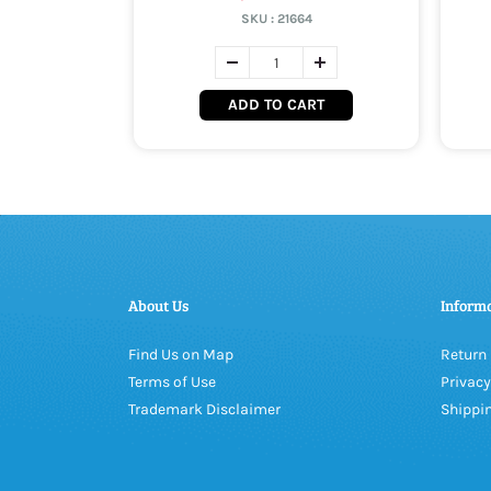
SKU :
21664
ADD TO CART
About Us
Inform
Find Us on Map
Return 
Terms of Use
Privacy
Trademark Disclaimer
Shippin