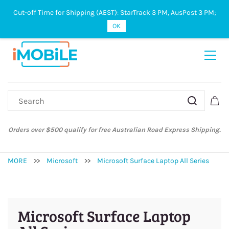
Cut-off Time for Shipping (AEST): StarTrack 3 PM, AusPost 3 PM;
Sign In
Sign Up
OK
Orders over $500 qualify for free Australian Road Express Shipping.
MORE
>>
Microsoft
>>
Microsoft Surface Laptop All Series
Microsoft Surface Laptop