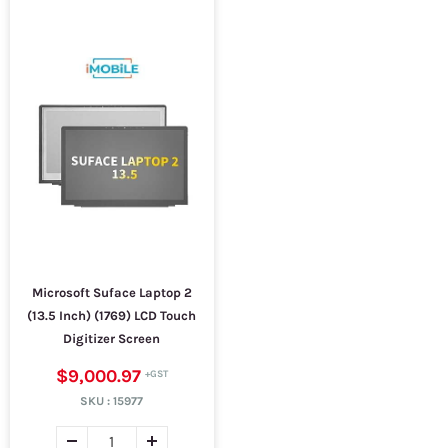
Microsoft Suface Laptop 2
(13.5 Inch) (1769) LCD Touch
Digitizer Screen
$9,000.97
SKU :
15977