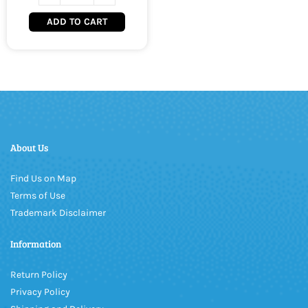
ADD TO CART
About Us
Find Us on Map
Terms of Use
Trademark Disclaimer
Information
Return Policy
Privacy Policy