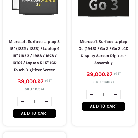
Microsoft Surface Laptop 3
Microsoft Surface Laptop
15" (1872 / 1873) / Laptop 4
Go (1943) / Go 2 / Go 3 LCD
15" (1952 / 1953 / 1978 /
Display Screen Digitizer
1979) / Laptop 5 15" LCD
Assembly
Touch Digitizer Screen
$9,000.97
$9,000.97
SKU :
16869
SKU :
15974
ADD TO CART
ADD TO CART