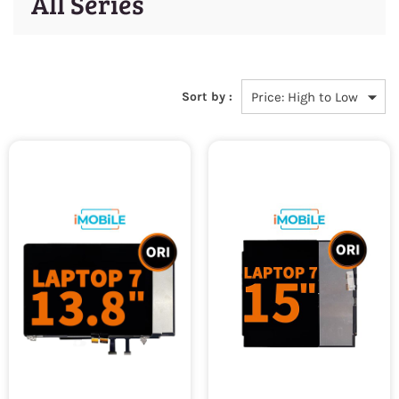
All Series
Sort by :