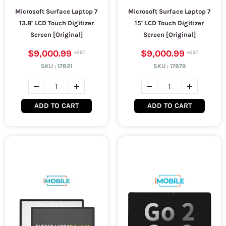
Microsoft Surface Laptop 7
Microsoft Surface Laptop 7
13.8'' LCD Touch Digitizer
15'' LCD Touch Digitizer
Screen [Original]
Screen [Original]
$9,000.99
$9,000.99
SKU :
17821
SKU :
17879
ADD TO CART
ADD TO CART