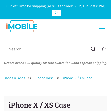
Cut-off Time for Shipping (AEST): StarTrack 3 PM, AusPost 3 PM;
Sign In
Sign Up
OK
Orders over $500 qualify for free Australian Road Express Shipping.
Cases & Accs
>>
iPhone Case
>>
iPhone X / XS Case
iPhone X / XS Case