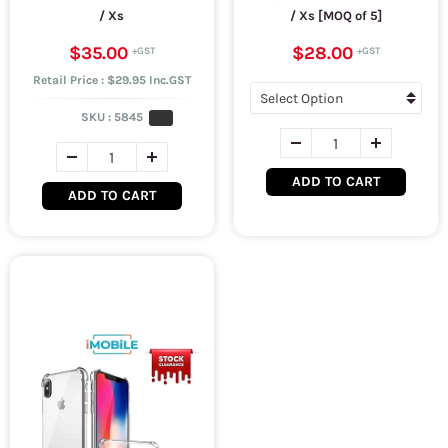
/ Xs
/ Xs [MOQ of 5]
$35.00
$28.00
Retail Price : $29.95 Inc.GST
SKU :
5845
ADD TO CART
ADD TO CART