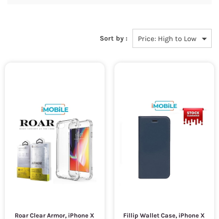
Sort by :
Roar Clear Armor, iPhone X
Fillip Wallet Case, iPhone X