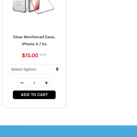
Clear Reinforced Case,
iPhone X / Xs
$15.00
ADD TO CART