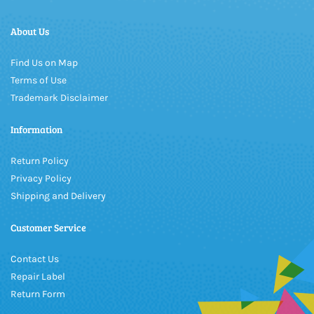
About Us
Find Us on Map
Terms of Use
Trademark Disclaimer
Information
Return Policy
Privacy Policy
Shipping and Delivery
Customer Service
Contact Us
Repair Label
Return Form