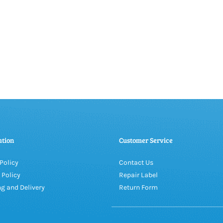
ation
Customer Service
Policy
Contact Us
 Policy
Repair Label
g and Delivery
Return Form