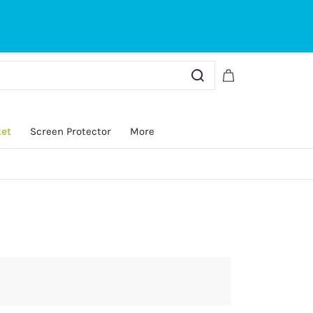
Sign In
Sign Up
ket
Screen Protector
More