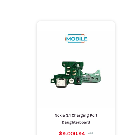
Nokia 3.1 Charging Port
Daughterboard
$9,000.94