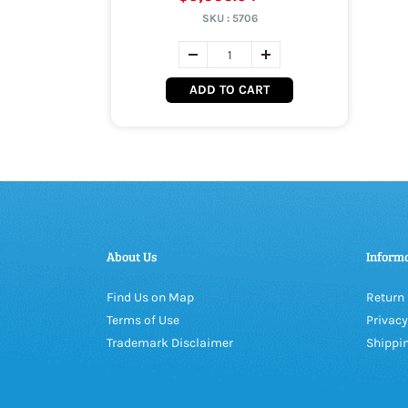
SKU :
5706
ADD TO CART
About Us
Inform
Find Us on Map
Return 
Terms of Use
Privacy
Trademark Disclaimer
Shippin