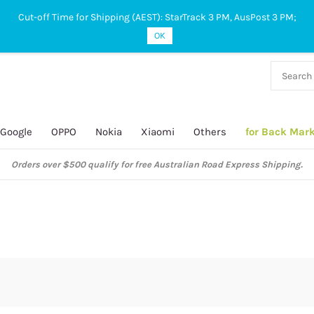
Cut-off Time for Shipping (AEST): StarTrack 3 PM, AusPost 3 PM;
OK
38 927
 649
Google
OPPO
Nokia
Xiaomi
Others
for Back Mar
Orders over $500 qualify for free Australian Road Express Shipping.