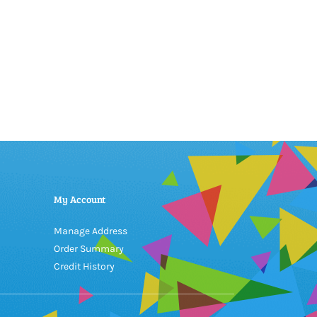
My Account
Manage Address
Order Summary
Credit History