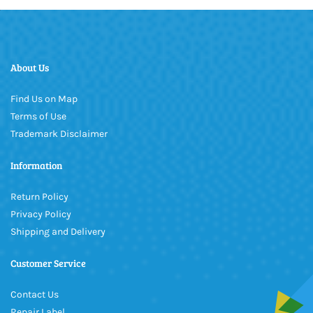
About Us
Find Us on Map
Terms of Use
Trademark Disclaimer
Information
Return Policy
Privacy Policy
Shipping and Delivery
Customer Service
Contact Us
Repair Label