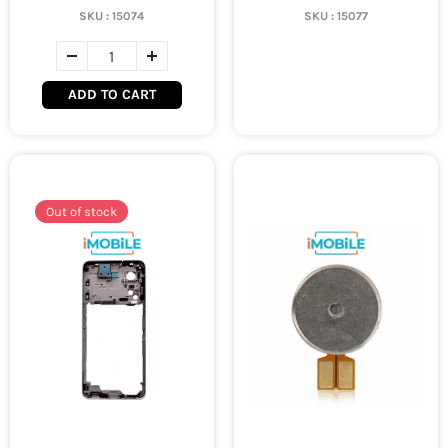
SKU :
15074
SKU :
15077
ADD TO CART
Out of stock