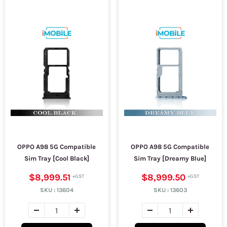
OPPO A98 5G Compatible
OPPO A98 5G Compatible
Sim Tray [Cool Black]
Sim Tray [Dreamy Blue]
$8,999.51
$8,999.50
SKU :
13604
SKU :
13603