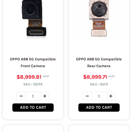
OPPO A98 5G Compatible
OPPO A98 5G Compatible
Front Camera
Rear Camera
$8,999.81
$8,999.71
SKU :
15072
SKU :
15071
ADD TO CART
ADD TO CART