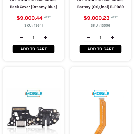
Back Cover [Dreamy Blue]
Battery [Original] BLP989
$9,000.44
$9,000.23
SKU :
13641
SKU :
13556
ADD TO CART
ADD TO CART