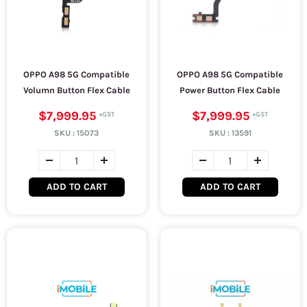
OPPO A98 5G Compatible
OPPO A98 5G Compatible
Volumn Button Flex Cable
Power Button Flex Cable
$7,999.95
$7,999.95
SKU :
15073
SKU :
13591
ADD TO CART
ADD TO CART