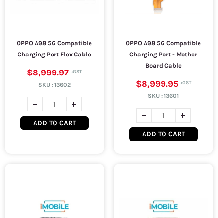
OPPO A98 5G Compatible
OPPO A98 5G Compatible
Charging Port Flex Cable
Charging Port - Mother
Board Cable
$8,999.97
$8,999.95
SKU :
13602
SKU :
13601
ADD TO CART
ADD TO CART