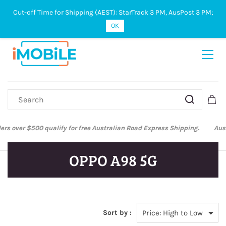
Cut-off Time for Shipping (AEST): StarTrack 3 PM, AusPost 3 PM;
Sign In
Sign Up
OK
Australian Post and StarTrack orders: cut-off time is 3 PM, Monday to
Friday.
OPPO A98 5G
Sort by :