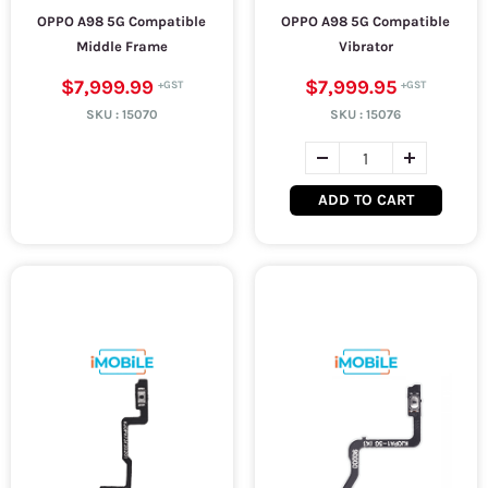
OPPO A98 5G Compatible
OPPO A98 5G Compatible
Middle Frame
Vibrator
$7,999.99
$7,999.95
SKU :
15070
SKU :
15076
ADD TO CART