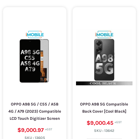
OPPO A98 5G / C55 / A58
OPPO A98 5G Compatible
4G / A79 (2023) Compatible
Back Cover [Cool Black]
LCD Touch Digitizer Screen
$9,000.45
$9,000.97
SKU :
13642
SKU :
13605