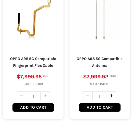
OPPO A98 5G Compatible
OPPO A98 5G Compatible
Fingerprint Flex Cable
Antenna
$7,999.95
$7,999.92
SKU :
15069
SKU :
15075
ADD TO CART
ADD TO CART