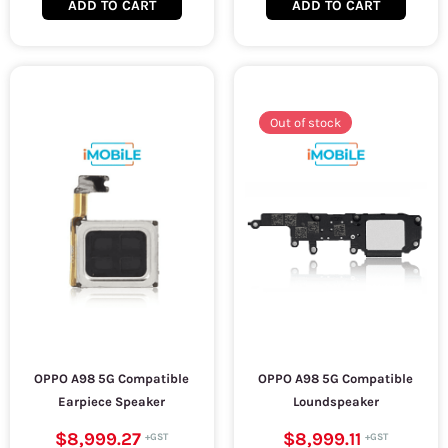
ADD TO CART
ADD TO CART
Out of stock
OPPO A98 5G Compatible
OPPO A98 5G Compatible
Earpiece Speaker
Loundspeaker
$8,999.27
$8,999.11