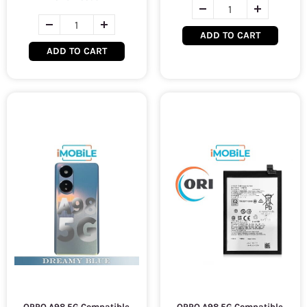
ADD TO CART
ADD TO CART
OPPO A98 5G Compatible
OPPO A98 5G Compatible