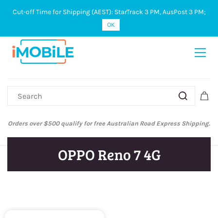
Cut-off Time for Shipping (AEST): StarTrack 3 PM, AusPost 3 PM;
Sign In
Sign Up
OK
Orders over $500 qualify for free Australian Road Express Shipping.
OPPO Reno 7 4G