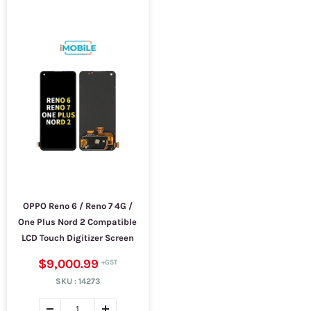
OPPO Reno 6 / Reno 7 4G /
One Plus Nord 2 Compatible
LCD Touch Digitizer Screen
$9,000.99
SKU :
14273