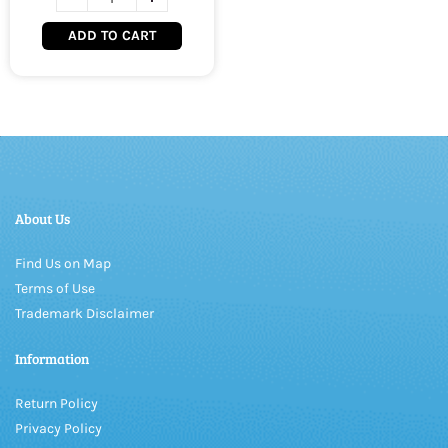
ADD TO CART
About Us
Find Us on Map
Terms of Use
Trademark Disclaimer
Information
Return Policy
Privacy Policy