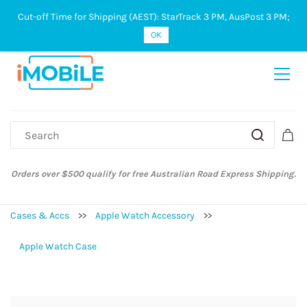
Cut-off Time for Shipping (AEST): StarTrack 3 PM, AusPost 3 PM;
Sign In
Sign Up
OK
ify for free Australian Road Express Shipping.
Australian Post and St
Cases & Accs
>>
Apple Watch Accessory
>>
Apple Watch Case