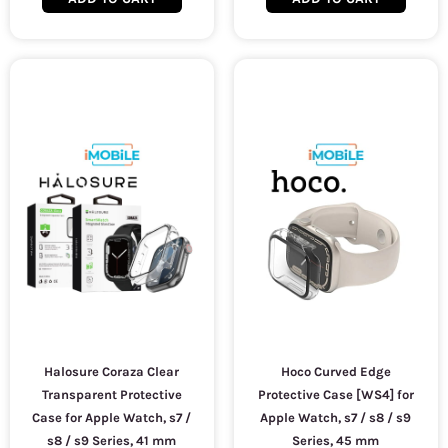
Halosure Coraza Clear
Hoco Curved Edge
Transparent Protective
Protective Case [WS4] for
Case for Apple Watch, s7 /
Apple Watch, s7 / s8 / s9
s8 / s9 Series, 41 mm
Series, 45 mm