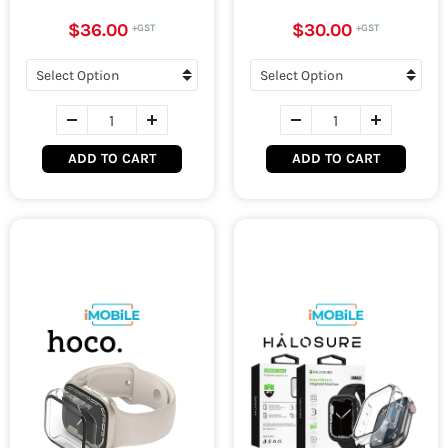
$36.00
$30.00
ADD TO CART
ADD TO CART