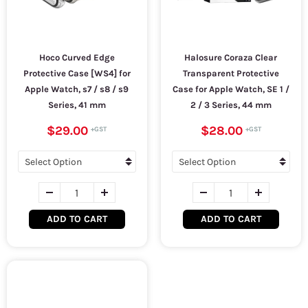
Hoco Curved Edge
Halosure Coraza Clear
Protective Case [WS4] for
Transparent Protective
Apple Watch, s7 / s8 / s9
Case for Apple Watch, SE 1 /
Series, 41 mm
2 / 3 Series, 44 mm
$29.00
$28.00
ADD TO CART
ADD TO CART