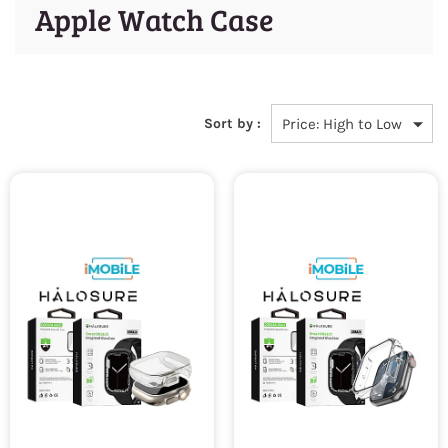
Apple Watch Case
Sort by :