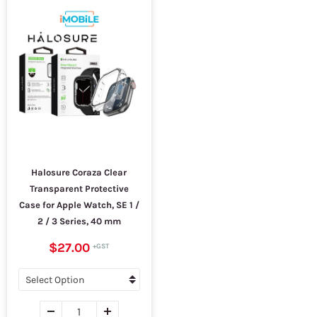
Halosure Coraza Clear
Transparent Protective
Case for Apple Watch, SE 1 /
2 / 3 Series, 40 mm
$27.00