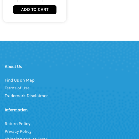
ADD TO CART
About Us
Find Us on Map
Terms of Use
Trademark Disclaimer
Information
Return Policy
Privacy Policy