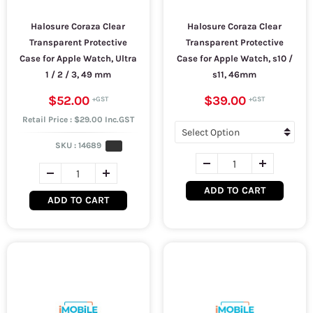
Halosure Coraza Clear
Halosure Coraza Clear
Transparent Protective
Transparent Protective
Case for Apple Watch, Ultra
Case for Apple Watch, s10 /
1 / 2 / 3, 49 mm
s11, 46mm
$52.00
$39.00
Retail Price : $29.00 Inc.GST
SKU :
14689
ADD TO CART
ADD TO CART