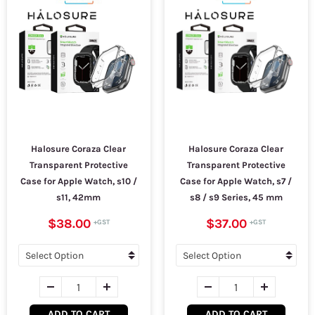
Halosure Coraza Clear
Halosure Coraza Clear
Transparent Protective
Transparent Protective
Case for Apple Watch, s10 /
Case for Apple Watch, s7 /
s11, 42mm
s8 / s9 Series, 45 mm
$38.00
$37.00
ADD TO CART
ADD TO CART