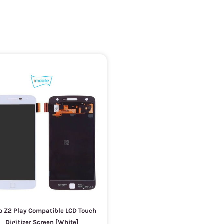
o Z2 Play Compatible LCD Touch
Digitizer Screen [White]