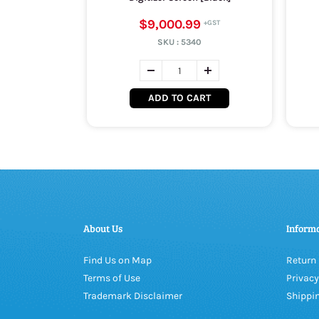
$9,000.99
SKU :
5340
ADD TO CART
About Us
Inform
Find Us on Map
Return 
Terms of Use
Privacy
Trademark Disclaimer
Shippin