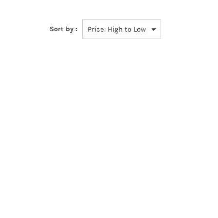
Sort by :