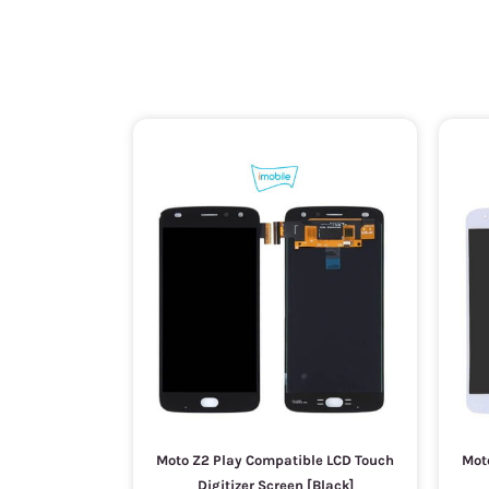
Moto Z2 Play Compatible LCD Touch
Mot
Digitizer Screen [Black]