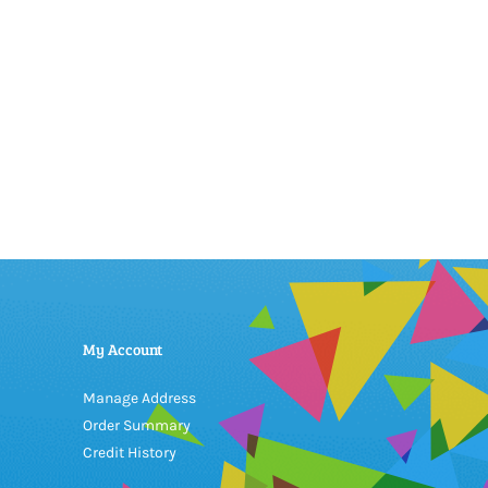
My Account
Manage Address
Order Summary
Credit History