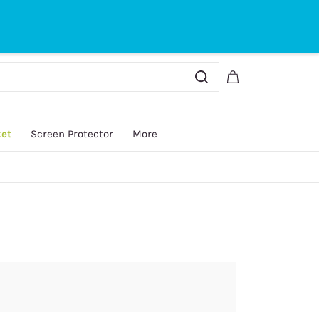
Sign In
Sign Up
ket
Screen Protector
More