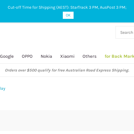
Cut-off Time for Shipping (AEST): StarTrack 3 PM, AusPost 3 PM;
OK
38 927
 649
Google
OPPO
Nokia
Xiaomi
Others
for Back Mar
Orders over $500 qualify for free Australian Road Express Shipping.
lay