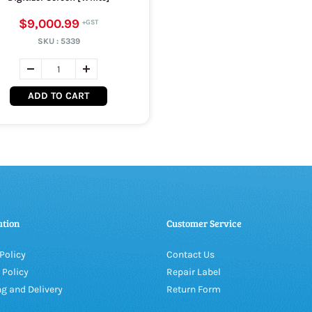
$9,000.99
SKU :
5339
ADD TO CART
ation
Customer Service
Policy
Contact Us
 Policy
Repair Label
g and Delivery
Return Form