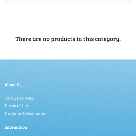
There are no products in this category.
About Us
Find Us on Map
Terms of Use
Trademark Disclaimer
Information