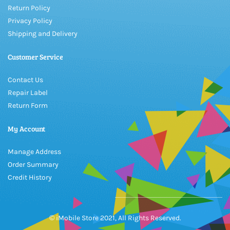
Return Policy
Privacy Policy
Shipping and Delivery
Customer Service
Contact Us
Repair Label
Return Form
My Account
Manage Address
Order Summary
Credit History
© iMobile Store 2021, All Rights Reserved.