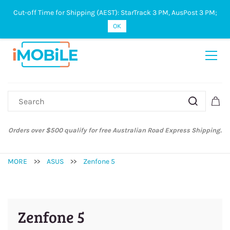
Cut-off Time for Shipping (AEST): StarTrack 3 PM, AusPost 3 PM;
Sign In
Sign Up
OK
Orders over $500 qualify for free Australian Road Express Shipping.
MORE
>>
ASUS
>>
Zenfone 5
Zenfone 5