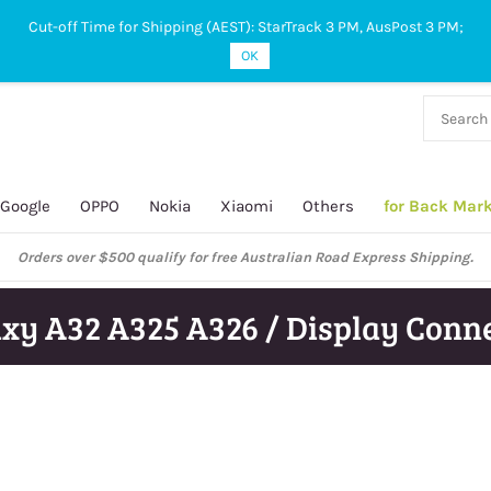
Cut-off Time for Shipping (AEST): StarTrack 3 PM, AusPost 3 PM;
OK
38 927
 649
Google
OPPO
Nokia
Xiaomi
Others
for Back Mar
Orders over $500 qualify for free Australian Road Express Shipping.
xy A32 A325 A326 / Display Conn