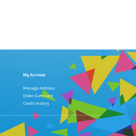
My Account
Manage Address
Order Summary
Credit History