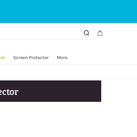
Sign In
Sign Up
ket
Screen Protector
More
ector