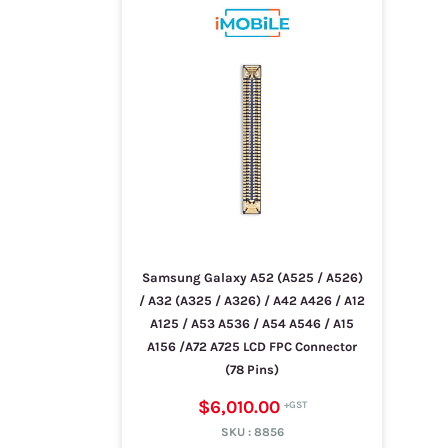
Samsung Galaxy A52 (A525 / A526)
/ A32 (A325 / A326) / A42 A426 / A12
A125 / A53 A536 / A54 A546 / A15
A156 /A72 A725 LCD FPC Connector
(78 Pins)
$6,010.00
SKU :
8856