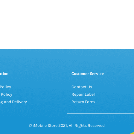
ation
Customer Service
Policy
Contact Us
 Policy
Repair Label
g and Delivery
Return Form
© iMobile Store 2021, All Rights Reserved.