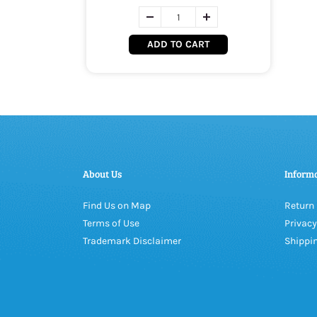
ADD TO CART
About Us
Inform
Find Us on Map
Return 
Terms of Use
Privacy
Trademark Disclaimer
Shippin