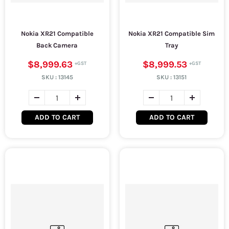
Nokia XR21 Compatible
Nokia XR21 Compatible Sim
Back Camera
Tray
$8,999.63
$8,999.53
SKU :
13145
SKU :
13151
ADD TO CART
ADD TO CART