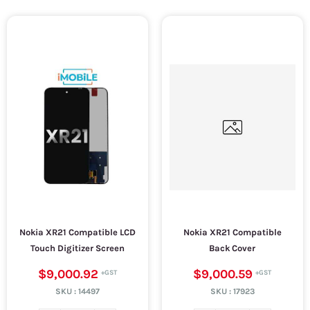
Nokia XR21 Compatible LCD
Nokia XR21 Compatible
Touch Digitizer Screen
Back Cover
$9,000.92
$9,000.59
SKU :
14497
SKU :
17923