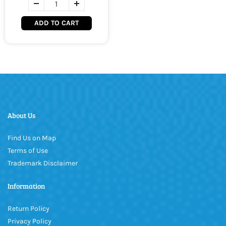
ADD TO CART
About Us
Find Us on Map
Terms of Use
Trademark Disclaimer
Information
Return Policy
Privacy Policy