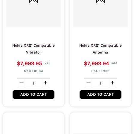
Nokia XR21 Compatible
Nokia XR21 Compatible
Vibrator
Antenna
$7,999.95
$7,999.94
SKU :
18061
SKU :
17951
ADD TO CART
ADD TO CART