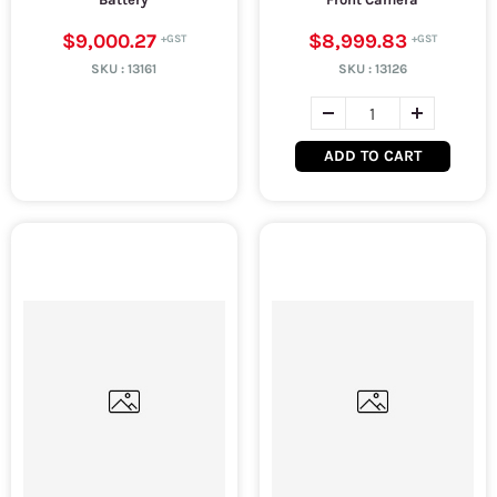
$9,000.27
$8,999.83
SKU :
13161
SKU :
13126
ADD TO CART