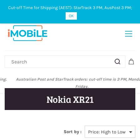
Cut-off Time for Shipping (AEST): StarTrack 3 PM, AusPost 3 PM;
Sign In
Sign Up
OK
Australian Post and StarTrack orders: cut-off time is 3 PM, Monday to
Friday.
Nokia XR21
Sort by :