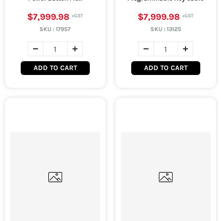
$7,999.98
$7,999.98
SKU :
17957
SKU :
13125
ADD TO CART
ADD TO CART