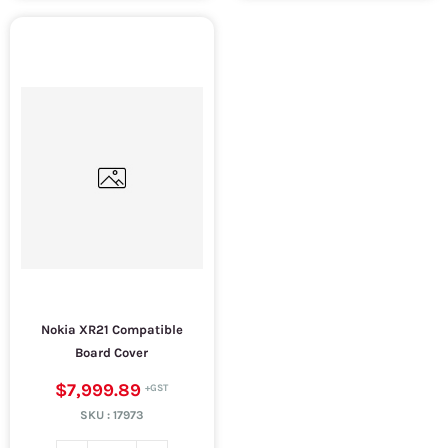
Nokia XR21 Compatible
Board Cover
$7,999.89
SKU :
17973