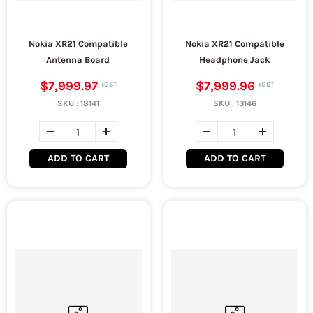
Nokia XR21 Compatible
Nokia XR21 Compatible
Antenna Board
Headphone Jack
$7,999.97
$7,999.96
SKU :
18141
SKU :
13146
ADD TO CART
ADD TO CART