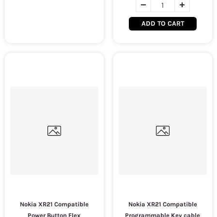
ADD TO CART
Nokia XR21 Compatible
Nokia XR21 Compatible
Power Button Flex
Programmable Key cable