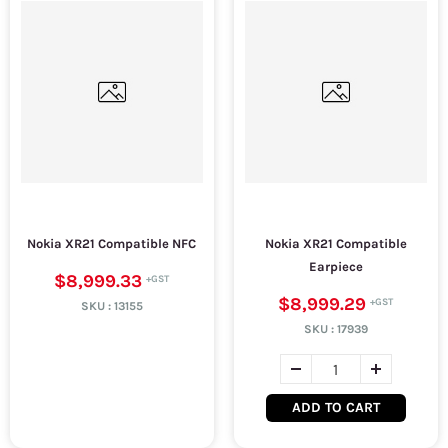
Nokia XR21 Compatible NFC
Nokia XR21 Compatible
Earpiece
$8,999.33
$8,999.29
SKU :
13155
SKU :
17939
ADD TO CART