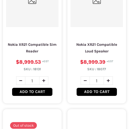
Nokia XR21 Compatible Sim
Nokia XR21 Compatible
Reader
Loud Speaker
$8,999.53
$8,999.39
SKU :
18131
SKU :
18077
ADD TO CART
ADD TO CART
Out of stock