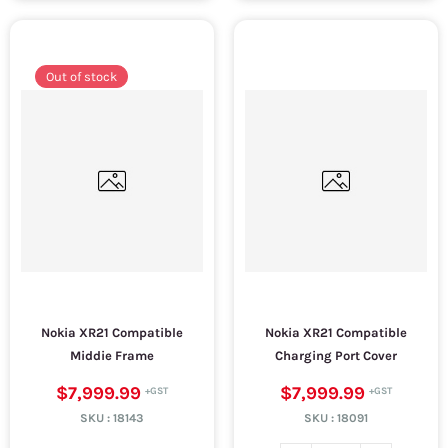
Out of stock
Nokia XR21 Compatible
Nokia XR21 Compatible
Middie Frame
Charging Port Cover
$7,999.99
$7,999.99
SKU :
18143
SKU :
18091