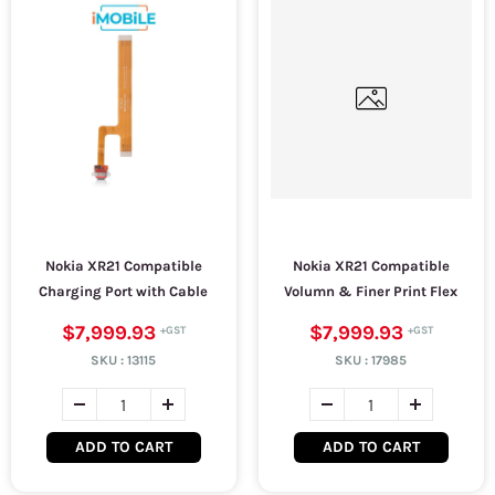
Nokia XR21 Compatible
Nokia XR21 Compatible
Charging Port with Cable
Volumn & Finer Print Flex
$7,999.93
$7,999.93
SKU :
13115
SKU :
17985
ADD TO CART
ADD TO CART