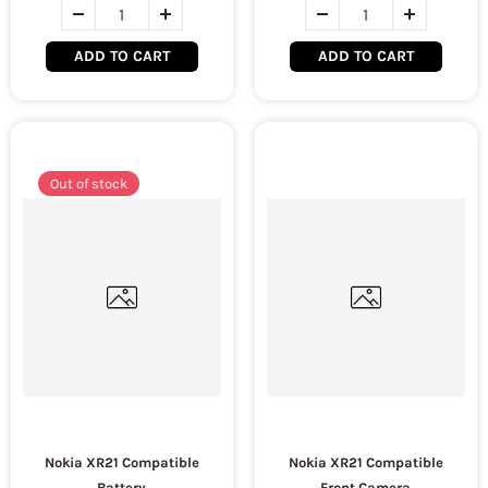
ADD TO CART
ADD TO CART
Out of stock
Nokia XR21 Compatible
Nokia XR21 Compatible
Battery
Front Camera